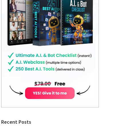
Recent Posts