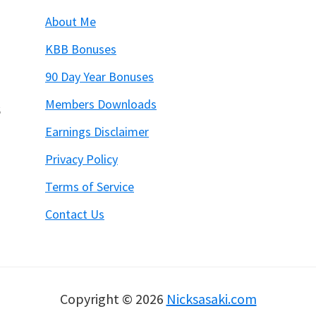
About Me
KBB Bonuses
90 Day Year Bonuses
Members Downloads
6
Earnings Disclaimer
Privacy Policy
Terms of Service
Contact Us
Copyright © 2026
Nicksasaki.com