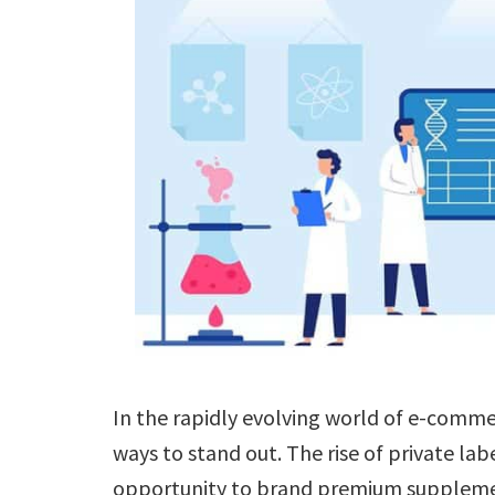
In the rapidly evolving world of e-comme
ways to stand out. The rise of private lab
opportunity to brand premium supplemen