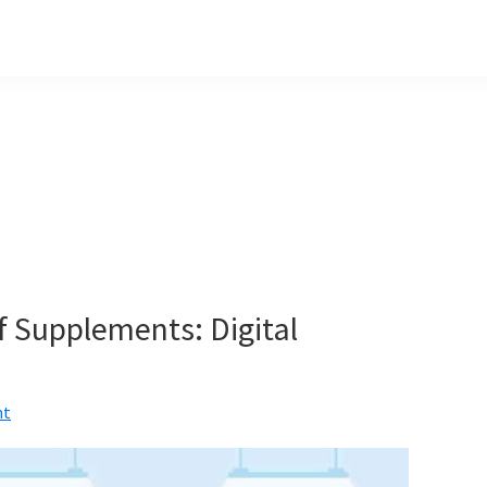
 Supplements: Digital
nt