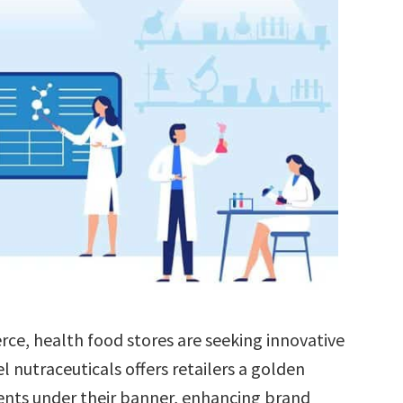
rce, health food stores are seeking innovative
el nutraceuticals offers retailers a golden
ts under their banner, enhancing brand