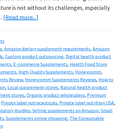
ure is not without its challenges, especially
about
 …
[Read more...]
Honeycomm
&
ts
the
s
,
Amazon dietary supplement requirements
,
Amazon
Future
ds
,
Custom product outsourcing
,
Digital health product
of
ments
,
E-commerce Supplements
,
Health Food Store
lements
,
High-Quality Supplements
,
Honeycomm
,
Supplements:
nts Review
,
Honeycomm Supplements Reviews
,
How to
Digital
zon
,
Local supplement stores
,
Natural health product
Evolution
ment stores
,
Organic product wholesalers
,
Premium
,
Private label nutraceuticals
,
Private label nutrition USA
,
latory Hurdles
,
Selling supplements on Amazon
,
Small
ts
,
Supplements online shopping
,
The Consumable
on