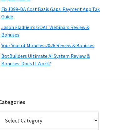
Fix 1099-DA Cost Basis Gaps: Payment App Tax
Guide
Jason Fladlien’s GOAT Webinars Review &
Bonuses
Your Year of Miracles 2026 Review & Bonuses
BotBuilders Ultimate AI System Review &
Bonuses: Does It Work?
Categories
Categories