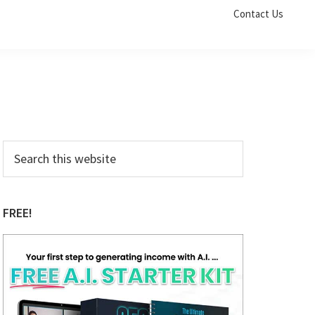
Contact Us
Primary
Search
this
Sidebar
website
FREE!