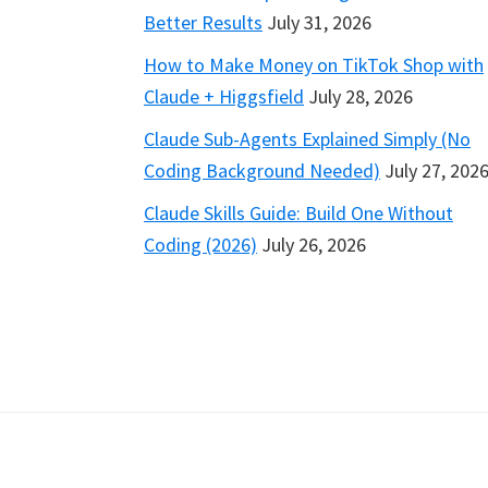
Better Results
July 31, 2026
How to Make Money on TikTok Shop with
Claude + Higgsfield
July 28, 2026
Claude Sub-Agents Explained Simply (No
Coding Background Needed)
July 27, 202
Claude Skills Guide: Build One Without
Coding (2026)
July 26, 2026