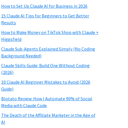
How to Set Up Claude AI for Business in 2026
15 Claude AI Tips for Beginners to Get Better
Results
How to Make Money on TikTok Shop with Claude +
Higgsfield
Claude Sub-Agents Explained Simply (No Coding
Background Needed)
Claude Skills Guide: Build One Without Coding
(2026)
10 Claude AI Beginner Mistakes to Avoid (2026
Guide)
Blotato Review: How I Automate 90% of Social
Media with Claude Code
The Death of the Affiliate Marketer in the Age of
AI