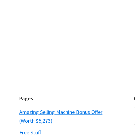
Pages
Amazing Selling Machine Bonus Offer
(Worth $5,273)
Free Stuff