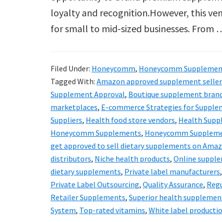
loyalty and recognition.However, this vent
for small to mid-sized businesses. From
Filed Under:
Honeycomm
,
Honeycomm Supplemen
Tagged With:
Amazon approved supplement seller
Supplement Approval
,
Boutique supplement bran
marketplaces
,
E-commerce Strategies for Supple
Suppliers
,
Health food store vendors
,
Health Supp
Honeycomm Supplements
,
Honeycomm Suppleme
get approved to sell dietary supplements on Ama
distributors
,
Niche health products
,
Online supple
dietary supplements
,
Private label manufacturers
Private Label Outsourcing
,
Quality Assurance
,
Regu
Retailer Supplements
,
Superior health supplemen
System
,
Top-rated vitamins
,
White label producti