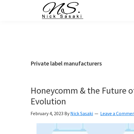
Skip
Skip
Skip
Skip
to
to
to
to
primary
main
primary
footer
Nick
Sasaki
navigation
content
sidebar
-
Ninja
Marketing
Coach
Private label manufacturers
Honeycomm & the Future of
Evolution
February 4, 2023
By
Nick Sasaki
Leave a Comme