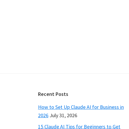
Footer
Recent Posts
How to Set Up Claude AI for Business in
2026
July 31, 2026
15 Claude AI Tips for Beginners to Get