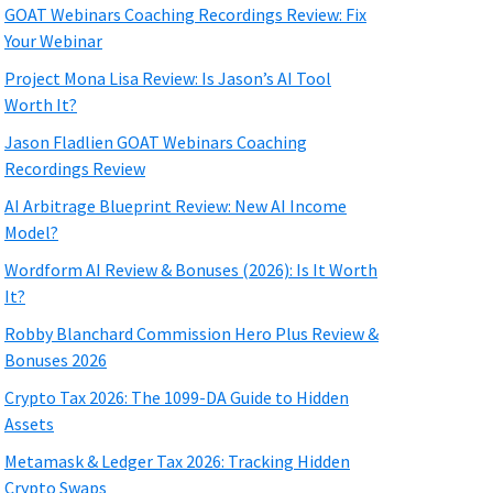
GOAT Webinars Coaching Recordings Review: Fix
Your Webinar
Project Mona Lisa Review: Is Jason’s AI Tool
Worth It?
Jason Fladlien GOAT Webinars Coaching
Recordings Review
AI Arbitrage Blueprint Review: New AI Income
Model?
Wordform AI Review & Bonuses (2026): Is It Worth
It?
Robby Blanchard Commission Hero Plus Review &
Bonuses 2026
Crypto Tax 2026: The 1099-DA Guide to Hidden
Assets
Metamask & Ledger Tax 2026: Tracking Hidden
Crypto Swaps