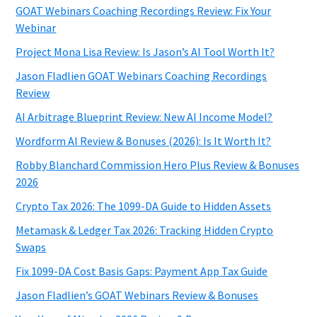
GOAT Webinars Coaching Recordings Review: Fix Your
Webinar
Project Mona Lisa Review: Is Jason’s AI Tool Worth It?
Jason Fladlien GOAT Webinars Coaching Recordings
Review
AI Arbitrage Blueprint Review: New AI Income Model?
Wordform AI Review & Bonuses (2026): Is It Worth It?
Robby Blanchard Commission Hero Plus Review & Bonuses
2026
Crypto Tax 2026: The 1099-DA Guide to Hidden Assets
Metamask & Ledger Tax 2026: Tracking Hidden Crypto
Swaps
Fix 1099-DA Cost Basis Gaps: Payment App Tax Guide
Jason Fladlien’s GOAT Webinars Review & Bonuses