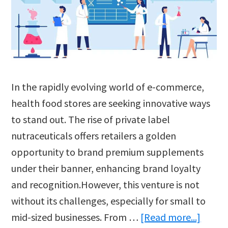
In the rapidly evolving world of e-commerce,
health food stores are seeking innovative ways
to stand out. The rise of private label
nutraceuticals offers retailers a golden
opportunity to brand premium supplements
under their banner, enhancing brand loyalty
and recognition.However, this venture is not
without its challenges, especially for small to
about
mid-sized businesses. From …
[Read more...]