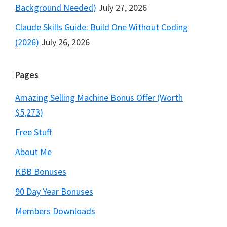
Background Needed)
July 27, 2026
Claude Skills Guide: Build One Without Coding
(2026)
July 26, 2026
Pages
Amazing Selling Machine Bonus Offer (Worth
$5,273)
Free Stuff
About Me
KBB Bonuses
90 Day Year Bonuses
Members Downloads