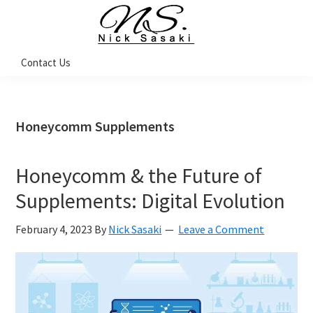
Skip
Skip
Skip
Skip
to
to
to
to
primary
main
primary
footer
Nick
Contact Us
Sasaki
navigation
content
sidebar
-
Ninja
Marketing
Coach
Honeycomm Supplements
Honeycomm & the Future of
Supplements: Digital Evolution
February 4, 2023
By
Nick Sasaki
Leave a Comment