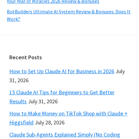
Your Year of Miracles 2026 Review & Bonuses
BotBuilders Ultimate AI System Review & Bonuses: Does It
Work?
Footer
Recent Posts
How to Set Up Claude AI for Business in 2026
July
31, 2026
15 Claude AI Tips for Beginners to Get Better
Results
July 31, 2026
How to Make Money on TikTok Shop with Claude +
Higgsfield
July 28, 2026
Claude Sub-Agents Explained Simply (No Coding