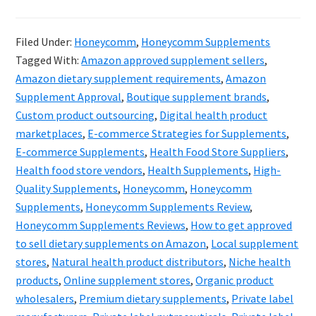
Hone
&
Filed Under:
Honeycomm
,
Honeycomm Supplements
the
Tagged With:
Amazon approved supplement sellers
,
Futur
Amazon dietary supplement requirements
,
Amazon
of
Supplement Approval
,
Boutique supplement brands
,
Custom product outsourcing
,
Digital health product
Suppl
marketplaces
,
E-commerce Strategies for Supplements
,
Digita
E-commerce Supplements
,
Health Food Store Suppliers
,
Evolut
Health food store vendors
,
Health Supplements
,
High-
Quality Supplements
,
Honeycomm
,
Honeycomm
Supplements
,
Honeycomm Supplements Review
,
Honeycomm Supplements Reviews
,
How to get approved
to sell dietary supplements on Amazon
,
Local supplement
stores
,
Natural health product distributors
,
Niche health
products
,
Online supplement stores
,
Organic product
wholesalers
,
Premium dietary supplements
,
Private label