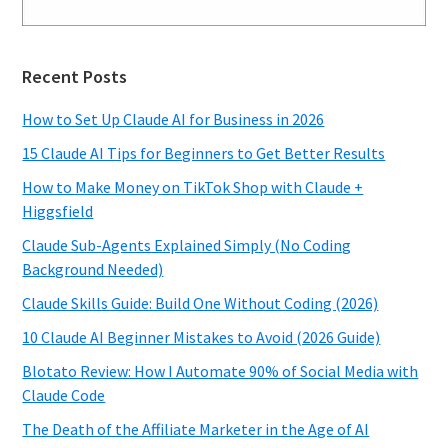
Recent Posts
How to Set Up Claude AI for Business in 2026
15 Claude AI Tips for Beginners to Get Better Results
How to Make Money on TikTok Shop with Claude +
Higgsfield
Claude Sub-Agents Explained Simply (No Coding
Background Needed)
Claude Skills Guide: Build One Without Coding (2026)
10 Claude AI Beginner Mistakes to Avoid (2026 Guide)
Blotato Review: How I Automate 90% of Social Media with
Claude Code
The Death of the Affiliate Marketer in the Age of AI