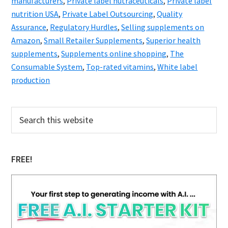
manufacturers
,
Private label nutraceuticals
,
Private label
nutrition USA
,
Private Label Outsourcing
,
Quality
Assurance
,
Regulatory Hurdles
,
Selling supplements on
Amazon
,
Small Retailer Supplements
,
Superior health
supplements
,
Supplements online shopping
,
The
Consumable System
,
Top-rated vitamins
,
White label
production
Primary
Search
this
Sidebar
website
FREE!