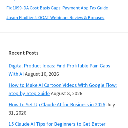
Fix 1099-DA Cost Basis Gaps: Payment App Tax Guide
Jason Fladlien’s GOAT Webinars Review & Bonuses
Footer
Recent Posts
Digital Product Ideas: Find Profitable Pain Gaps
With AI
August 10, 2026
How to Make AI Cartoon Videos With Google Flow:
Step-by-Step Guide
August 8, 2026
How to Set Up Claude AI for Business in 2026
July
31, 2026
15 Claude AI Tips for Beginners to Get Better