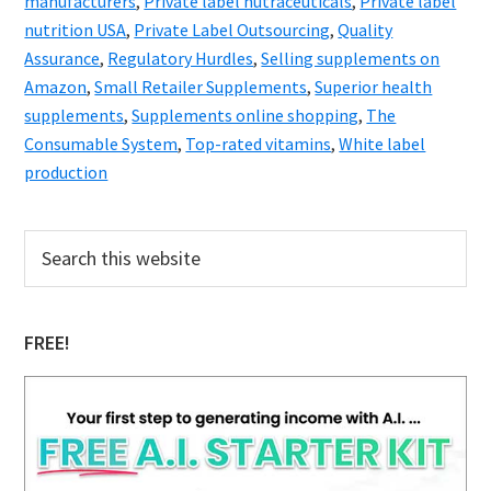
manufacturers
,
Private label nutraceuticals
,
Private label
nutrition USA
,
Private Label Outsourcing
,
Quality
Assurance
,
Regulatory Hurdles
,
Selling supplements on
Amazon
,
Small Retailer Supplements
,
Superior health
supplements
,
Supplements online shopping
,
The
Consumable System
,
Top-rated vitamins
,
White label
production
Primary
Search
this
Sidebar
website
FREE!