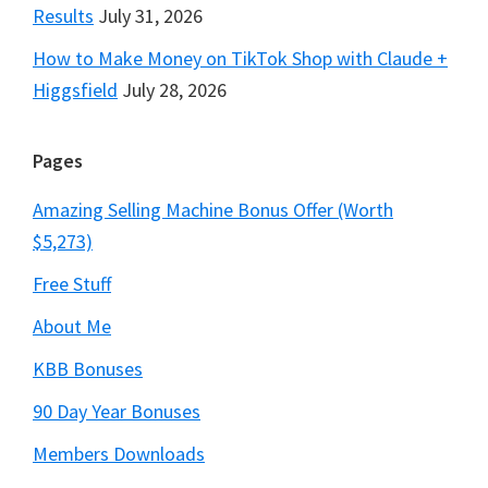
Results
July 31, 2026
How to Make Money on TikTok Shop with Claude +
Higgsfield
July 28, 2026
Pages
Amazing Selling Machine Bonus Offer (Worth
$5,273)
Free Stuff
About Me
KBB Bonuses
90 Day Year Bonuses
Members Downloads