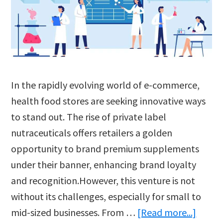
In the rapidly evolving world of e-commerce,
health food stores are seeking innovative ways
to stand out. The rise of private label
nutraceuticals offers retailers a golden
opportunity to brand premium supplements
under their banner, enhancing brand loyalty
and recognition.However, this venture is not
without its challenges, especially for small to
about
mid-sized businesses. From …
[Read more...]