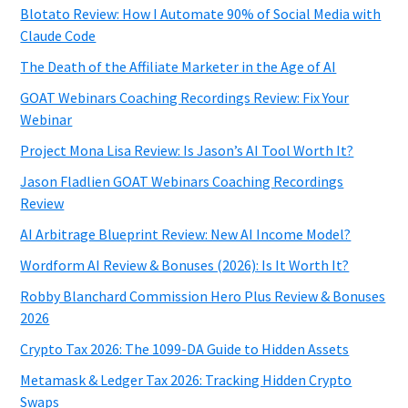
Blotato Review: How I Automate 90% of Social Media with
Claude Code
The Death of the Affiliate Marketer in the Age of AI
GOAT Webinars Coaching Recordings Review: Fix Your
Webinar
Project Mona Lisa Review: Is Jason’s AI Tool Worth It?
Jason Fladlien GOAT Webinars Coaching Recordings
Review
AI Arbitrage Blueprint Review: New AI Income Model?
Wordform AI Review & Bonuses (2026): Is It Worth It?
Robby Blanchard Commission Hero Plus Review & Bonuses
2026
Crypto Tax 2026: The 1099-DA Guide to Hidden Assets
Metamask & Ledger Tax 2026: Tracking Hidden Crypto
Swaps