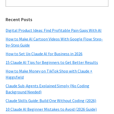
Recent Posts
Digital Product Ideas: Find Profitable Pain Gaps With AI
How to Make AI Cartoon Videos With Google Flow: Step-
by-Step Guide
How to Set Up Claude AI for Business in 2026
15 Claude AI Tips for Beginners to Get Better Results
How to Make Money on TikTok Shop with Claude +
Higgsfield
Claude Sub-Agents Explained Simply (No Coding
Background Needed)
Claude Skills Guide: Build One Without Coding (2026)
10 Claude AI Beginner Mistakes to Avoid (2026 Guide)