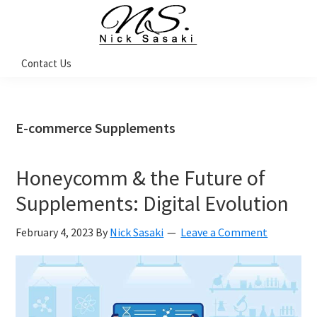
Skip
Skip
Skip
Skip
to
to
to
to
primary
main
primary
footer
Nick
Contact Us
Sasaki
navigation
content
sidebar
-
Ninja
Marketing
Coach
E-commerce Supplements
Honeycomm & the Future of
Supplements: Digital Evolution
February 4, 2023
By
Nick Sasaki
Leave a Comment