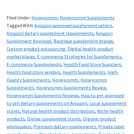
Hone
&
Filed Under:
Honeycomm
,
Honeycomm Supplements
the
Tagged With:
Amazon approved supplement sellers
,
Futur
Amazon dietary supplement requirements
,
Amazon
of
Supplement Approval
,
Boutique supplement brands
,
Custom product outsourcing
,
Digital health product
Suppl
marketplaces
,
E-commerce Strategies for Supplements
,
Digita
E-commerce Supplements
,
Health Food Store Suppliers
,
Evolut
Health food store vendors
,
Health Supplements
,
High-
Quality Supplements
,
Honeycomm
,
Honeycomm
Supplements
,
Honeycomm Supplements Review
,
Honeycomm Supplements Reviews
,
How to get approved
to sell dietary supplements on Amazon
,
Local supplement
stores
,
Natural health product distributors
,
Niche health
products
,
Online supplement stores
,
Organic product
wholesalers
,
Premium dietary supplements
,
Private label