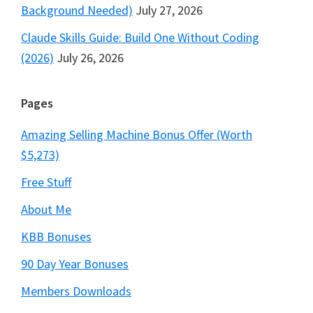
Background Needed)
July 27, 2026
Claude Skills Guide: Build One Without Coding
(2026)
July 26, 2026
Pages
Amazing Selling Machine Bonus Offer (Worth
$5,273)
Free Stuff
About Me
KBB Bonuses
90 Day Year Bonuses
Members Downloads