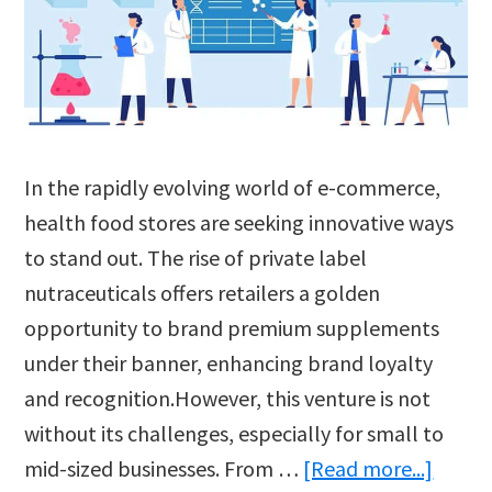
In the rapidly evolving world of e-commerce,
health food stores are seeking innovative ways
to stand out. The rise of private label
nutraceuticals offers retailers a golden
opportunity to brand premium supplements
under their banner, enhancing brand loyalty
and recognition.However, this venture is not
without its challenges, especially for small to
about
mid-sized businesses. From …
[Read more...]