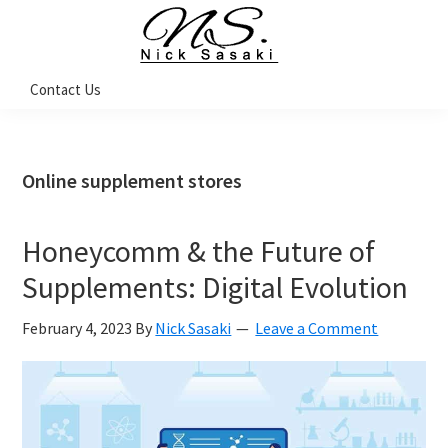
Skip
Skip
Skip
Skip
to
to
to
to
primary
main
primary
footer
Nick
Contact Us
Sasaki
navigation
content
sidebar
-
Ninja
Marketing
Coach
Online supplement stores
Honeycomm & the Future of
Supplements: Digital Evolution
February 4, 2023
By
Nick Sasaki
Leave a Comment