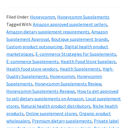
Hone
&
Filed Under:
Honeycomm
,
Honeycomm Supplements
the
Tagged With:
Amazon approved supplement sellers
,
Futur
Amazon dietary supplement requirements
,
Amazon
of
Supplement Approval
,
Boutique supplement brands
,
Custom product outsourcing
,
Digital health product
Suppl
marketplaces
,
E-commerce Strategies for Supplements
,
Digita
E-commerce Supplements
,
Health Food Store Suppliers
,
Evolut
Health food store vendors
,
Health Supplements
,
High-
Quality Supplements
,
Honeycomm
,
Honeycomm
Supplements
,
Honeycomm Supplements Review
,
Honeycomm Supplements Reviews
,
How to get approved
to sell dietary supplements on Amazon
,
Local supplement
stores
,
Natural health product distributors
,
Niche health
products
,
Online supplement stores
,
Organic product
wholesalers
,
Premium dietary supplements
,
Private label