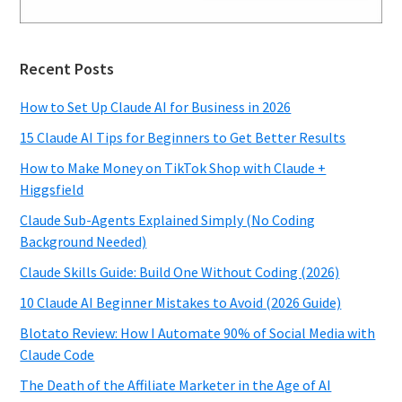
Recent Posts
How to Set Up Claude AI for Business in 2026
15 Claude AI Tips for Beginners to Get Better Results
How to Make Money on TikTok Shop with Claude +
Higgsfield
Claude Sub-Agents Explained Simply (No Coding
Background Needed)
Claude Skills Guide: Build One Without Coding (2026)
10 Claude AI Beginner Mistakes to Avoid (2026 Guide)
Blotato Review: How I Automate 90% of Social Media with
Claude Code
The Death of the Affiliate Marketer in the Age of AI