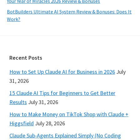
Your Year of Miracles 2026 Review & Bonuses
BotBuilders Ultimate AI System Review & Bonuses: Does It
Work?
Footer
Recent Posts
How to Set Up Claude AI for Business in 2026
July
31, 2026
15 Claude AI Tips for Beginners to Get Better
Results
July 31, 2026
How to Make Money on TikTok Shop with Claude +
Higgsfield
July 28, 2026
Claude Sub-Agents Explained Simply (No Coding