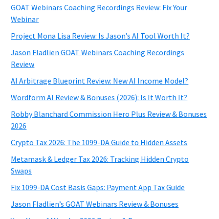
GOAT Webinars Coaching Recordings Review: Fix Your
Webinar
Project Mona Lisa Review: Is Jason’s AI Tool Worth It?
Jason Fladlien GOAT Webinars Coaching Recordings
Review
AI Arbitrage Blueprint Review: New AI Income Model?
Wordform AI Review & Bonuses (2026): Is It Worth It?
Robby Blanchard Commission Hero Plus Review & Bonuses
2026
Crypto Tax 2026: The 1099-DA Guide to Hidden Assets
Metamask & Ledger Tax 2026: Tracking Hidden Crypto
Swaps
Fix 1099-DA Cost Basis Gaps: Payment App Tax Guide
Jason Fladlien’s GOAT Webinars Review & Bonuses