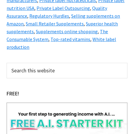
manufacturers
,
Private label nutraceuticals
,
Private label
nutrition USA
,
Private Label Outsourcing
,
Quality
Assurance
,
Regulatory Hurdles
,
Selling supplements on
Amazon
,
Small Retailer Supplements
,
Superior health
supplements
,
Supplements online shopping
,
The
Consumable System
,
Top-rated vitamins
,
White label
production
Primary
Search
this
Sidebar
website
FREE!