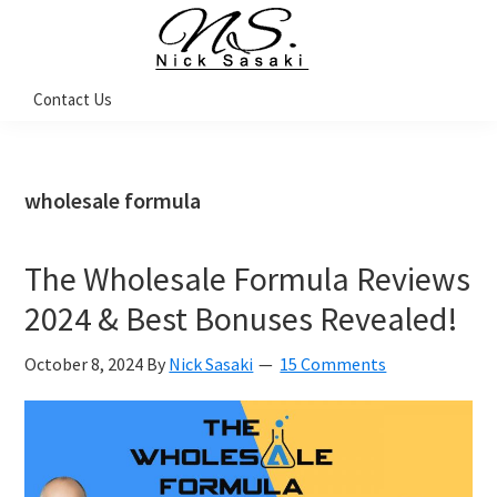
Skip
Skip
Skip
Skip
to
to
to
to
primary
main
primary
footer
Nick
Contact Us
Sasaki
navigation
content
sidebar
-
Ninja
Marketing
Coach
wholesale formula
The Wholesale Formula Reviews
2024 & Best Bonuses Revealed!
October 8, 2024
By
Nick Sasaki
15 Comments