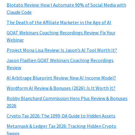
Blotato Review: How I Automate 90% of Social Media with
Claude Code
The Death of the Affiliate Marketer in the Age of AI
GOAT Webinars Coaching Recordings Review: Fix Your
Webinar
Project Mona Lisa Review: Is Jason’s AI Tool Worth It?
Jason Fladlien GOAT Webinars Coaching Recordings
Review
AI Arbitrage Blueprint Review: New AI Income Model?
Wordform AI Review & Bonuses (2026): Is It Worth It?
Robby Blanchard Commission Hero Plus Review & Bonuses
2026
Crypto Tax 2026: The 1099-DA Guide to Hidden Assets
Metamask & Ledger Tax 2026: Tracking Hidden Crypto
Swaps