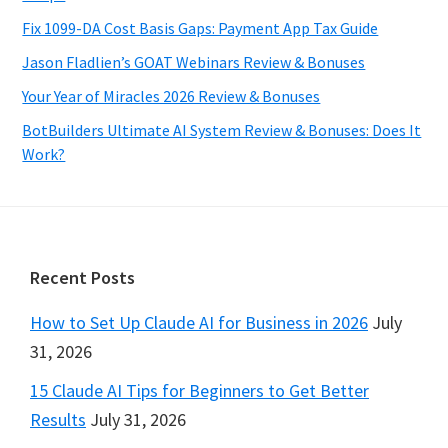
Fix 1099-DA Cost Basis Gaps: Payment App Tax Guide
Jason Fladlien’s GOAT Webinars Review & Bonuses
Your Year of Miracles 2026 Review & Bonuses
BotBuilders Ultimate AI System Review & Bonuses: Does It
Work?
Footer
Recent Posts
How to Set Up Claude AI for Business in 2026
July
31, 2026
15 Claude AI Tips for Beginners to Get Better
Results
July 31, 2026