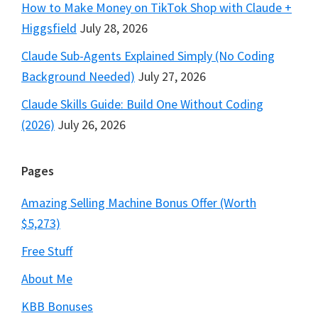
How to Make Money on TikTok Shop with Claude +
Higgsfield
July 28, 2026
Claude Sub-Agents Explained Simply (No Coding
Background Needed)
July 27, 2026
Claude Skills Guide: Build One Without Coding
(2026)
July 26, 2026
Pages
Amazing Selling Machine Bonus Offer (Worth
$5,273)
Free Stuff
About Me
KBB Bonuses