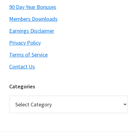
90 Day Year Bonuses
Members Downloads
Earnings Disclaimer
Privacy Policy
Terms of Service
Contact Us
Categories
Categories