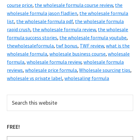
course price
,
the wholesale formula course review
,
the
wholesale formula jason fladlien
,
the wholesale formula
list
,
the wholesale formula pdf
,
the wholesale formula
rapid crush
,
the wholesale formula review
,
the wholesale
formula success stories
,
the wholesale formula youtube
,
thewholesaleformula
,
twf bonus
,
TWF review
,
what is the
wholesale formula
,
wholesale business course
,
wholesale
formula
,
wholesale formula review
,
wholesale formula
reviews
,
wholesale price formula
,
Wholesale sourcing tips
,
wholesale vs private label
,
wholesaling formula
Primary
Search
this
Sidebar
website
FREE!