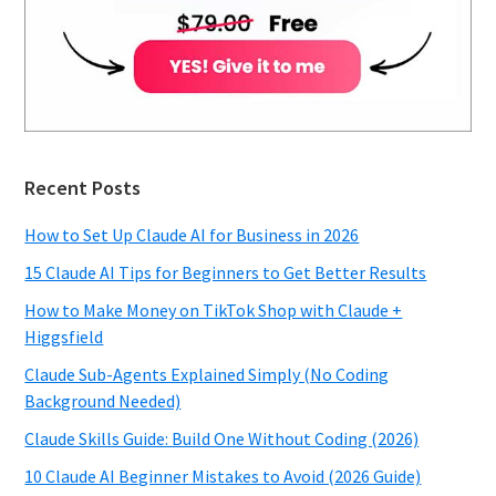
Recent Posts
How to Set Up Claude AI for Business in 2026
15 Claude AI Tips for Beginners to Get Better Results
How to Make Money on TikTok Shop with Claude +
Higgsfield
Claude Sub-Agents Explained Simply (No Coding
Background Needed)
Claude Skills Guide: Build One Without Coding (2026)
10 Claude AI Beginner Mistakes to Avoid (2026 Guide)