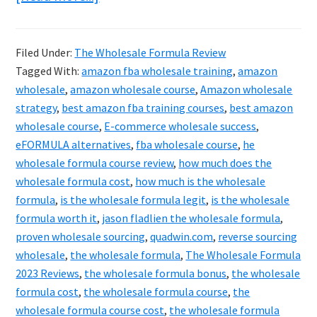
The
Wholesale
Filed Under:
The Wholesale Formula Review
Formula
Tagged With:
amazon fba wholesale training
,
amazon
Reviews
wholesale
,
amazon wholesale course
,
Amazon wholesale
2024
strategy
,
best amazon fba training courses
,
best amazon
wholesale course
,
E-commerce wholesale success
,
&
eFORMULA alternatives
,
fba wholesale course
,
he
Best
wholesale formula course review
,
how much does the
Bonuses
wholesale formula cost
,
how much is the wholesale
Revealed!
formula
,
is the wholesale formula legit
,
is the wholesale
formula worth it
,
jason fladlien the wholesale formula
,
proven wholesale sourcing
,
quadwin.com
,
reverse sourcing
wholesale
,
the wholesale formula
,
The Wholesale Formula
2023 Reviews
,
the wholesale formula bonus
,
the wholesale
formula cost
,
the wholesale formula course
,
the
wholesale formula course cost
,
the wholesale formula