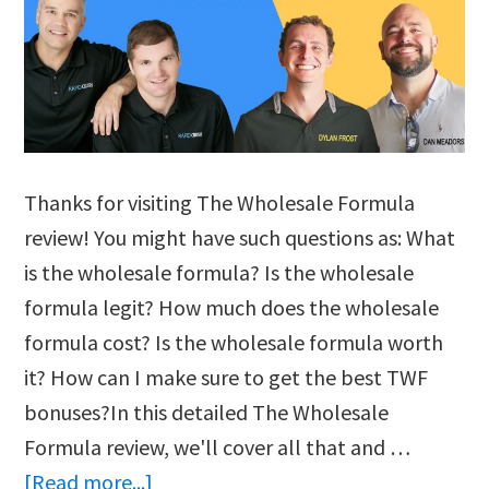
Thanks for visiting The Wholesale Formula
review! You might have such questions as: What
is the wholesale formula? Is the wholesale
formula legit? How much does the wholesale
formula cost? Is the wholesale formula worth
it? How can I make sure to get the best TWF
bonuses?In this detailed The Wholesale
Formula review, we'll cover all that and …
about
[Read more...]