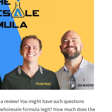
a review! You might have such questions
e wholesale formula legit? How much does the