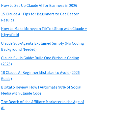
How to Set Up Claude AI for Business in 2026
15 Claude AI Tips for Beginners to Get Better
Results
How to Make Money on TikTok Shop with Claude +
Higgsfield
Claude Sub-Agents Explained Simply (No Coding
Background Needed)
Claude Skills Guide: Build One Without Coding
(2026)
10 Claude AI Beginner Mistakes to Avoid (2026
Guide)
Blotato Review: How I Automate 90% of Social
Media with Claude Code
The Death of the Affiliate Marketer in the Age of
AI