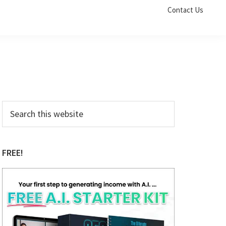
Contact Us
Primary
Search
this
Sidebar
website
FREE!