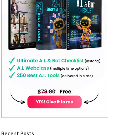
Recent Posts