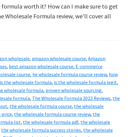
 formula worth it? How can I make sure to get
e Wholesale Formula review, we'll cover all
zon wholesale
,
amazon wholesale course
,
Amazon
rses
,
best amazon wholesale course
,
E-commerce
olesale course
,
he wholesale formula course review
,
how
s the wholesale formula
,
is the wholesale formula legit
,
the wholesale formula
,
proven wholesale sourcing
,
lesale formula
,
The Wholesale Formula 2023 Reviews
,
the
cost
,
the wholesale formula course
,
the wholesale
 price
,
the wholesale formula course review
,
the
rmula list
,
the wholesale formula pdf
,
the wholesale
,
the wholesale formula success stories
,
the wholesale