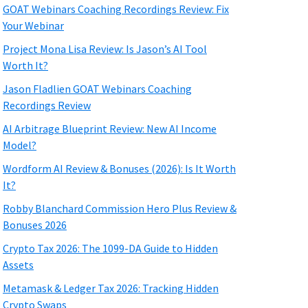
GOAT Webinars Coaching Recordings Review: Fix
Your Webinar
Project Mona Lisa Review: Is Jason’s AI Tool
Worth It?
Jason Fladlien GOAT Webinars Coaching
Recordings Review
AI Arbitrage Blueprint Review: New AI Income
Model?
Wordform AI Review & Bonuses (2026): Is It Worth
It?
Robby Blanchard Commission Hero Plus Review &
Bonuses 2026
Crypto Tax 2026: The 1099-DA Guide to Hidden
Assets
Metamask & Ledger Tax 2026: Tracking Hidden
Crypto Swaps