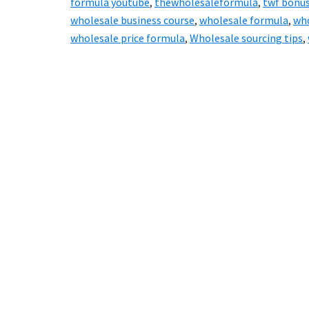
formula youtube
,
thewholesaleformula
,
twf bonu
wholesale business course
,
wholesale formula
,
who
wholesale price formula
,
Wholesale sourcing tips
,