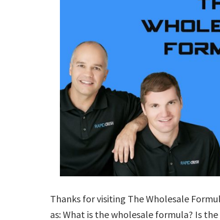
Thanks for visiting The Wholesale Formul
as: What is the wholesale formula? Is th