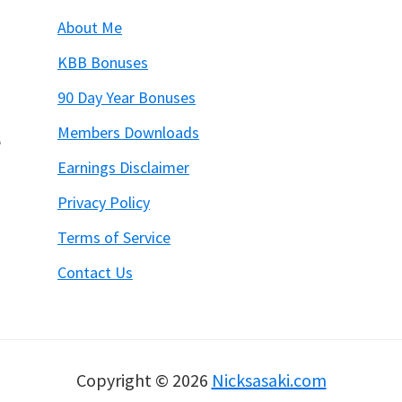
About Me
KBB Bonuses
90 Day Year Bonuses
Members Downloads
6
Earnings Disclaimer
Privacy Policy
Terms of Service
Contact Us
Copyright © 2026
Nicksasaki.com