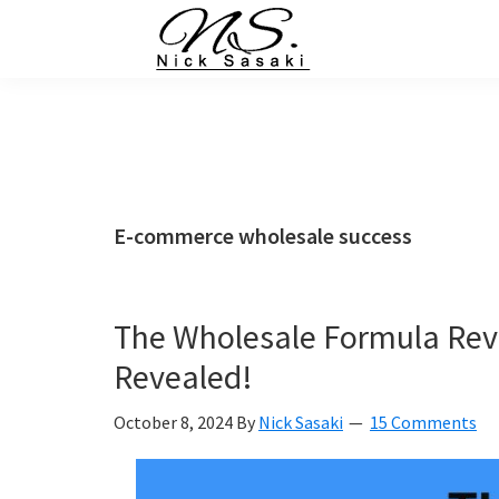
Skip
Skip
Skip
Skip
to
to
to
to
primary
main
primary
footer
Nick
Sasaki
navigation
content
sidebar
-
Ninja
Marketing
Coach
E-commerce wholesale success
The Wholesale Formula Rev
Revealed!
October 8, 2024
By
Nick Sasaki
15 Comments