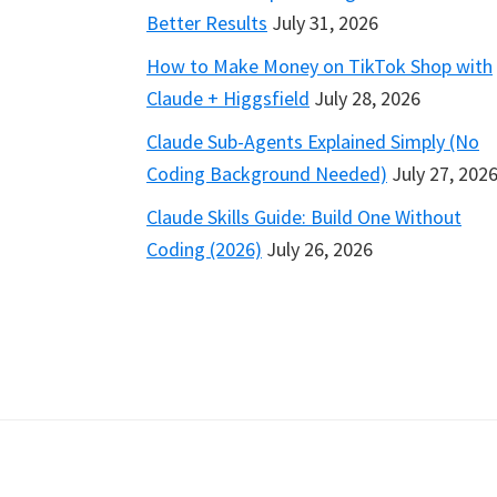
Better Results
July 31, 2026
How to Make Money on TikTok Shop with
Claude + Higgsfield
July 28, 2026
Claude Sub-Agents Explained Simply (No
Coding Background Needed)
July 27, 202
Claude Skills Guide: Build One Without
Coding (2026)
July 26, 2026