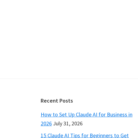
Footer
Recent Posts
How to Set Up Claude AI for Business in
2026
July 31, 2026
15 Claude AI Tips for Beginners to Get