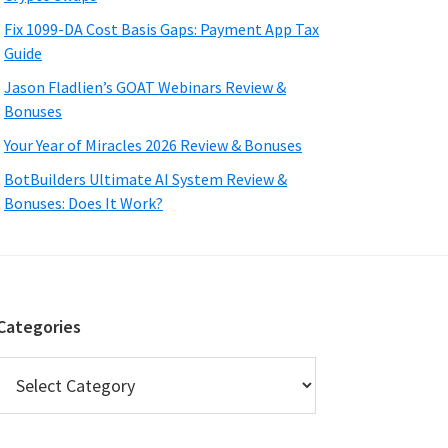
Fix 1099-DA Cost Basis Gaps: Payment App Tax
Guide
Jason Fladlien’s GOAT Webinars Review &
Bonuses
Your Year of Miracles 2026 Review & Bonuses
BotBuilders Ultimate AI System Review &
Bonuses: Does It Work?
Categories
Categories