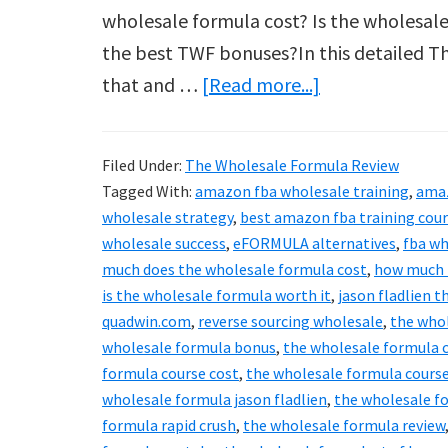
wholesale formula cost? Is the wholesale
the best TWF bonuses?In this detailed Th
about
that and …
[Read more...]
The
Wholesale
Filed Under:
The Wholesale Formula Review
Formula
Tagged With:
amazon fba wholesale training
,
ama
Reviews
wholesale strategy
,
best amazon fba training cou
2024
wholesale success
,
eFORMULA alternatives
,
fba wh
much does the wholesale formula cost
,
how much i
&
is the wholesale formula worth it
,
jason fladlien 
Best
quadwin.com
,
reverse sourcing wholesale
,
the who
Bonuses
wholesale formula bonus
,
the wholesale formula 
Revealed!
formula course cost
,
the wholesale formula course
wholesale formula jason fladlien
,
the wholesale fo
formula rapid crush
,
the wholesale formula review