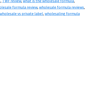
s
,
TWF review
,
what is the wholesale formula
,
lesale formula review
,
wholesale formula reviews
,
wholesale vs private label
,
wholesaling formula