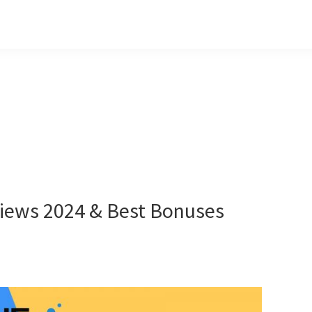
iews 2024 & Best Bonuses