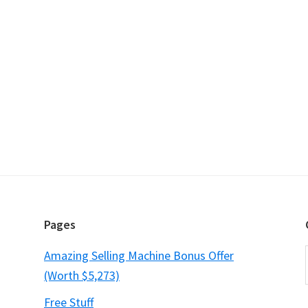
Pages
Amazing Selling Machine Bonus Offer
(Worth $5,273)
Free Stuff