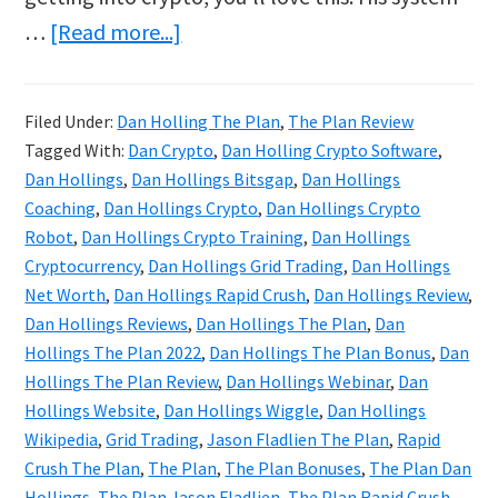
about
…
[Read more...]
Dan
Hollings
Filed Under:
Dan Holling The Plan
,
The Plan Review
Reviews
Tagged With:
Dan Crypto
,
Dan Holling Crypto Software
,
&
Dan Hollings
,
Dan Hollings Bitsgap
,
Dan Hollings
Bonuses
Coaching
,
Dan Hollings Crypto
,
Dan Hollings Crypto
Robot
,
Dan Hollings Crypto Training
,
Dan Hollings
|
Cryptocurrency
,
Dan Hollings Grid Trading
,
Dan Hollings
The
Net Worth
,
Dan Hollings Rapid Crush
,
Dan Hollings Review
,
Plan
Dan Hollings Reviews
,
Dan Hollings The Plan
,
Dan
Crypto
Hollings The Plan 2022
,
Dan Hollings The Plan Bonus
,
Dan
Hollings The Plan Review
,
Dan Hollings Webinar
,
Dan
Course
Hollings Website
,
Dan Hollings Wiggle
,
Dan Hollings
Wikipedia
,
Grid Trading
,
Jason Fladlien The Plan
,
Rapid
Crush The Plan
,
The Plan
,
The Plan Bonuses
,
The Plan Dan
Hollings
,
The Plan Jason Fladlien
,
The Plan Rapid Crush
,