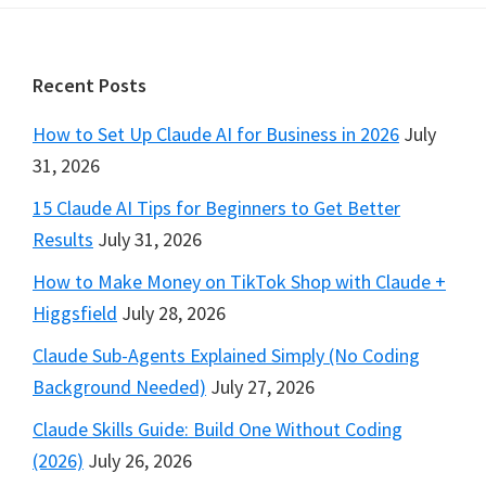
Footer
Recent Posts
How to Set Up Claude AI for Business in 2026
July
31, 2026
15 Claude AI Tips for Beginners to Get Better
Results
July 31, 2026
How to Make Money on TikTok Shop with Claude +
Higgsfield
July 28, 2026
Claude Sub-Agents Explained Simply (No Coding
Background Needed)
July 27, 2026
Claude Skills Guide: Build One Without Coding
(2026)
July 26, 2026