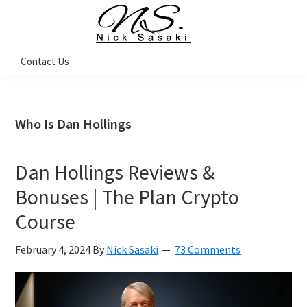
Skip
Skip
Skip
Skip
to
to
to
to
primary
main
primary
footer
Nick
Contact Us
Sasaki
navigation
content
sidebar
-
Ninja
Marketing
Coach
Who Is Dan Hollings
Dan Hollings Reviews &
Bonuses | The Plan Crypto
Course
February 4, 2024
By
Nick Sasaki
73 Comments