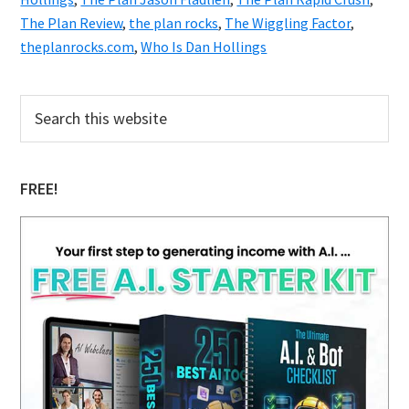
The Plan Review
,
the plan rocks
,
The Wiggling Factor
,
theplanrocks.com
,
Who Is Dan Hollings
Primary
Search
this
Sidebar
website
FREE!