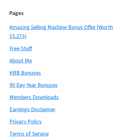
Pages
Amazing Selling Machine Bonus Offer (Worth
$5,273)
Free Stuff
About Me
KBB Bonuses
90 Day Year Bonuses
Members Downloads
Earnings Disclaimer
Privacy Policy
Terms of Service