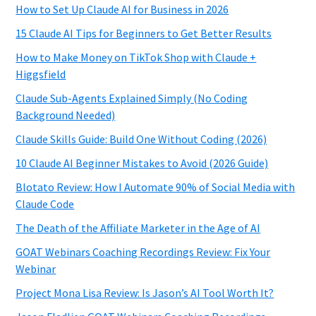
How to Set Up Claude AI for Business in 2026
15 Claude AI Tips for Beginners to Get Better Results
How to Make Money on TikTok Shop with Claude +
Higgsfield
Claude Sub-Agents Explained Simply (No Coding
Background Needed)
Claude Skills Guide: Build One Without Coding (2026)
10 Claude AI Beginner Mistakes to Avoid (2026 Guide)
Blotato Review: How I Automate 90% of Social Media with
Claude Code
The Death of the Affiliate Marketer in the Age of AI
GOAT Webinars Coaching Recordings Review: Fix Your
Webinar
Project Mona Lisa Review: Is Jason’s AI Tool Worth It?