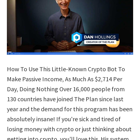
How To Use This Little-Known Crypto Bot To
Make Passive Income, As Much As $2,714 Per
Day, Doing Nothing Over 16,000 people from
130 countries have joined The Plan since last
year and the demand for this program has been
absolutely insane! If you're sick and tired of
losing money with crypto or just thinking about
getting into crypto, you'll love this. His system