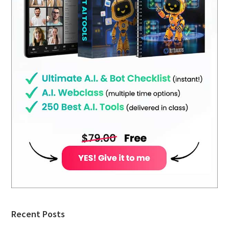
Recent Posts