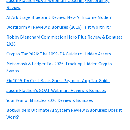
Jason Fladlien GOAT Webinars Coaching Recordings
Review
AI Arbitrage Blueprint Review: New AI Income Model?
Wordform AI Review & Bonuses (2026): Is It Worth It?
Robby Blanchard Commission Hero Plus Review & Bonuses
2026
Crypto Tax 2026: The 1099-DA Guide to Hidden Assets
Metamask & Ledger Tax 2026: Tracking Hidden Crypto
Swaps
Fix 1099-DA Cost Basis Gaps: Payment App Tax Guide
Jason Fladlien’s GOAT Webinars Review & Bonuses
Your Year of Miracles 2026 Review & Bonuses
BotBuilders Ultimate AI System Review & Bonuses: Does It
Work?