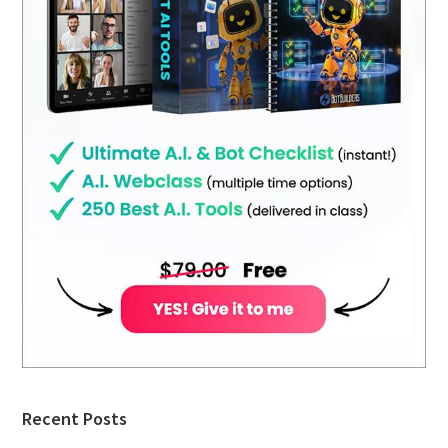
Recent Posts