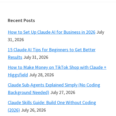
Footer
Recent Posts
How to Set Up Claude AI for Business in 2026
July
31, 2026
15 Claude AI Tips for Beginners to Get Better
Results
July 31, 2026
How to Make Money on TikTok Shop with Claude +
Higgsfield
July 28, 2026
Claude Sub-Agents Explained Simply (No Coding
Background Needed)
July 27, 2026
Claude Skills Guide: Build One Without Coding
(2026)
July 26, 2026