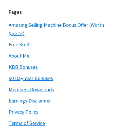
Pages
Amazing Selling Machine Bonus Offer (Worth
$5,273)
Free Stuff
About Me
KBB Bonuses
90 Day Year Bonuses
Members Downloads
Earnings Disclaimer
Privacy Policy
Terms of Service