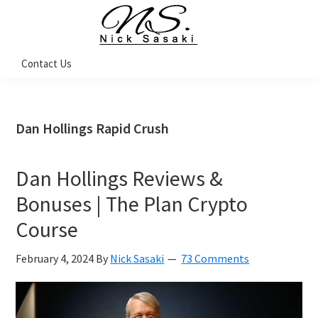
Skip
Skip
Skip
Skip
to
to
to
to
primary
main
primary
footer
Nick
Contact Us
Sasaki
navigation
content
sidebar
-
Ninja
Marketing
Coach
Dan Hollings Rapid Crush
Dan Hollings Reviews &
Bonuses | The Plan Crypto
Course
February 4, 2024
By
Nick Sasaki
73 Comments