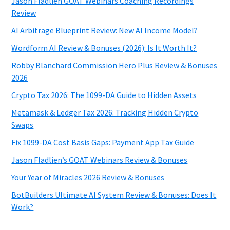
Jason Fladlien GOAT Webinars Coaching Recordings
Review
AI Arbitrage Blueprint Review: New AI Income Model?
Wordform AI Review & Bonuses (2026): Is It Worth It?
Robby Blanchard Commission Hero Plus Review & Bonuses
2026
Crypto Tax 2026: The 1099-DA Guide to Hidden Assets
Metamask & Ledger Tax 2026: Tracking Hidden Crypto
Swaps
Fix 1099-DA Cost Basis Gaps: Payment App Tax Guide
Jason Fladlien’s GOAT Webinars Review & Bonuses
Your Year of Miracles 2026 Review & Bonuses
BotBuilders Ultimate AI System Review & Bonuses: Does It
Work?