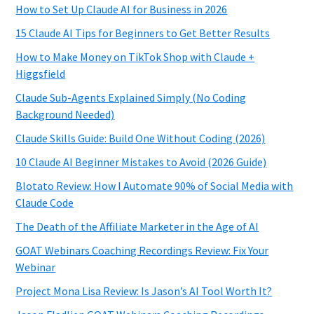
How to Set Up Claude AI for Business in 2026
15 Claude AI Tips for Beginners to Get Better Results
How to Make Money on TikTok Shop with Claude +
Higgsfield
Claude Sub-Agents Explained Simply (No Coding
Background Needed)
Claude Skills Guide: Build One Without Coding (2026)
10 Claude AI Beginner Mistakes to Avoid (2026 Guide)
Blotato Review: How I Automate 90% of Social Media with
Claude Code
The Death of the Affiliate Marketer in the Age of AI
GOAT Webinars Coaching Recordings Review: Fix Your
Webinar
Project Mona Lisa Review: Is Jason’s AI Tool Worth It?