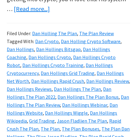
about
…
[Read more...]
Dan
Hollings
Filed Under:
Dan Holling The Plan
,
The Plan Review
Reviews
Tagged With:
Dan Crypto
,
Dan Holling Crypto Software
,
&
Dan Hollings
,
Dan Hollings Bitsgap
,
Dan Hollings
Bonuses
Coaching
,
Dan Hollings Crypto
,
Dan Hollings Crypto
Robot
,
Dan Hollings Crypto Training
,
Dan Hollings
|
Cryptocurrency
,
Dan Hollings Grid Trading
,
Dan Hollings
The
Net Worth
,
Dan Hollings Rapid Crush
,
Dan Hollings Review
,
Plan
Dan Hollings Reviews
,
Dan Hollings The Plan
,
Dan
Crypto
Hollings The Plan 2022
,
Dan Hollings The Plan Bonus
,
Dan
Hollings The Plan Review
,
Dan Hollings Webinar
,
Dan
Course
Hollings Website
,
Dan Hollings Wiggle
,
Dan Hollings
Wikipedia
,
Grid Trading
,
Jason Fladlien The Plan
,
Rapid
Crush The Plan
,
The Plan
,
The Plan Bonuses
,
The Plan Dan
Hollings
,
The Plan Jason Fladlien
,
The Plan Rapid Crush
,