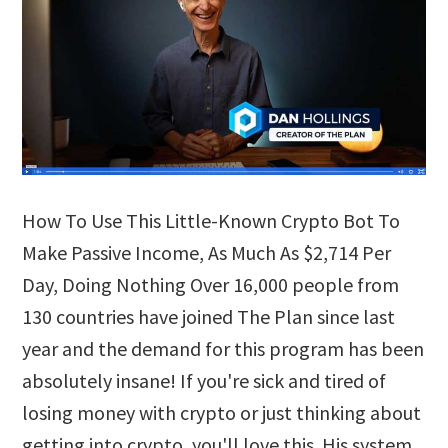
How To Use This Little-Known Crypto Bot To
Make Passive Income, As Much As $2,714 Per
Day, Doing Nothing Over 16,000 people from
130 countries have joined The Plan since last
year and the demand for this program has been
absolutely insane! If you're sick and tired of
losing money with crypto or just thinking about
getting into crypto, you'll love this. His system