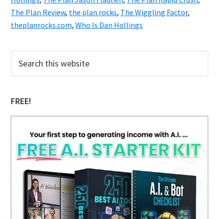
The Plan Review
,
the plan rocks
,
The Wiggling Factor
,
theplanrocks.com
,
Who Is Dan Hollings
Primary
Search
this
Sidebar
website
FREE!