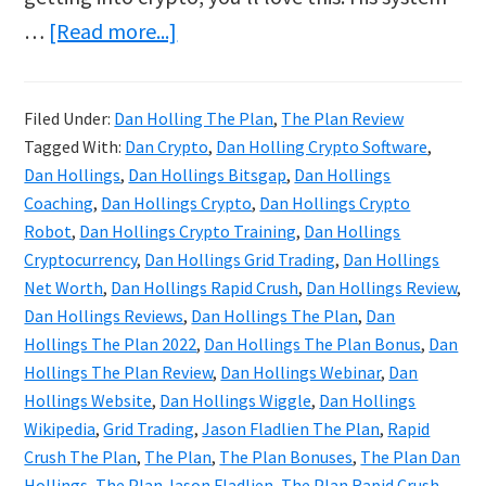
about
…
[Read more...]
Dan
Hollings
Filed Under:
Dan Holling The Plan
,
The Plan Review
Reviews
Tagged With:
Dan Crypto
,
Dan Holling Crypto Software
,
&
Dan Hollings
,
Dan Hollings Bitsgap
,
Dan Hollings
Bonuses
Coaching
,
Dan Hollings Crypto
,
Dan Hollings Crypto
Robot
,
Dan Hollings Crypto Training
,
Dan Hollings
|
Cryptocurrency
,
Dan Hollings Grid Trading
,
Dan Hollings
The
Net Worth
,
Dan Hollings Rapid Crush
,
Dan Hollings Review
,
Plan
Dan Hollings Reviews
,
Dan Hollings The Plan
,
Dan
Crypto
Hollings The Plan 2022
,
Dan Hollings The Plan Bonus
,
Dan
Hollings The Plan Review
,
Dan Hollings Webinar
,
Dan
Course
Hollings Website
,
Dan Hollings Wiggle
,
Dan Hollings
Wikipedia
,
Grid Trading
,
Jason Fladlien The Plan
,
Rapid
Crush The Plan
,
The Plan
,
The Plan Bonuses
,
The Plan Dan
Hollings
,
The Plan Jason Fladlien
,
The Plan Rapid Crush
,