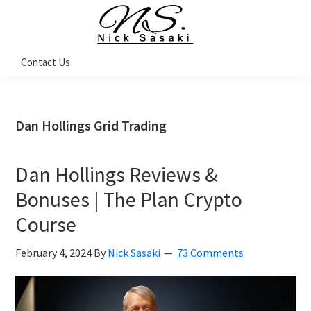
Skip
Skip
Skip
Skip
to
to
to
to
primary
main
primary
footer
Nick
Contact Us
Sasaki
navigation
content
sidebar
-
Ninja
Marketing
Coach
Dan Hollings Grid Trading
Dan Hollings Reviews &
Bonuses | The Plan Crypto
Course
February 4, 2024
By
Nick Sasaki
73 Comments