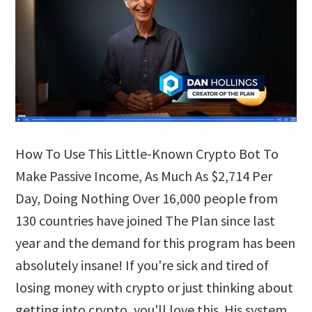
How To Use This Little-Known Crypto Bot To
Make Passive Income, As Much As $2,714 Per
Day, Doing Nothing Over 16,000 people from
130 countries have joined The Plan since last
year and the demand for this program has been
absolutely insane! If you're sick and tired of
losing money with crypto or just thinking about
getting into crypto, you'll love this. His system