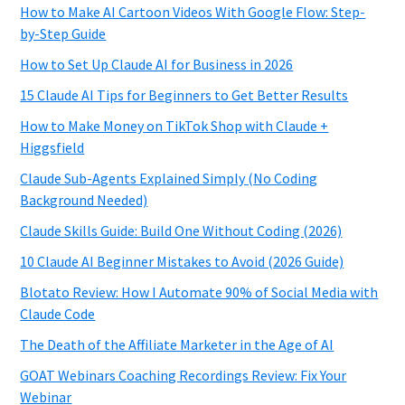
How to Make AI Cartoon Videos With Google Flow: Step-
by-Step Guide
How to Set Up Claude AI for Business in 2026
15 Claude AI Tips for Beginners to Get Better Results
How to Make Money on TikTok Shop with Claude +
Higgsfield
Claude Sub-Agents Explained Simply (No Coding
Background Needed)
Claude Skills Guide: Build One Without Coding (2026)
10 Claude AI Beginner Mistakes to Avoid (2026 Guide)
Blotato Review: How I Automate 90% of Social Media with
Claude Code
The Death of the Affiliate Marketer in the Age of AI
GOAT Webinars Coaching Recordings Review: Fix Your
Webinar