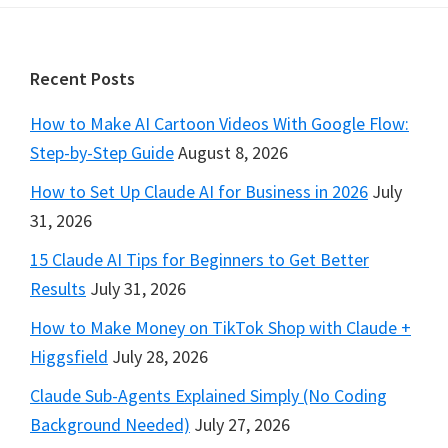
Footer
Recent Posts
How to Make AI Cartoon Videos With Google Flow:
Step-by-Step Guide
August 8, 2026
How to Set Up Claude AI for Business in 2026
July
31, 2026
15 Claude AI Tips for Beginners to Get Better
Results
July 31, 2026
How to Make Money on TikTok Shop with Claude +
Higgsfield
July 28, 2026
Claude Sub-Agents Explained Simply (No Coding
Background Needed)
July 27, 2026