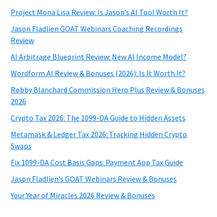
Project Mona Lisa Review: Is Jason’s AI Tool Worth It?
Jason Fladlien GOAT Webinars Coaching Recordings
Review
AI Arbitrage Blueprint Review: New AI Income Model?
Wordform AI Review & Bonuses (2026): Is It Worth It?
Robby Blanchard Commission Hero Plus Review & Bonuses
2026
Crypto Tax 2026: The 1099-DA Guide to Hidden Assets
Metamask & Ledger Tax 2026: Tracking Hidden Crypto
Swaps
Fix 1099-DA Cost Basis Gaps: Payment App Tax Guide
Jason Fladlien’s GOAT Webinars Review & Bonuses
Your Year of Miracles 2026 Review & Bonuses