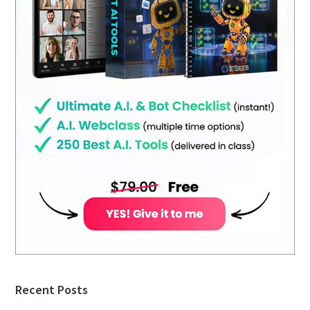
Recent Posts