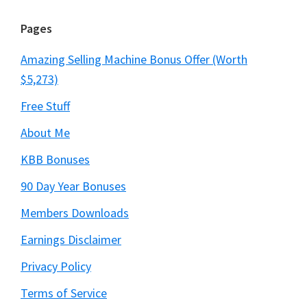
Pages
Amazing Selling Machine Bonus Offer (Worth
$5,273)
Free Stuff
About Me
KBB Bonuses
90 Day Year Bonuses
Members Downloads
Earnings Disclaimer
Privacy Policy
Terms of Service