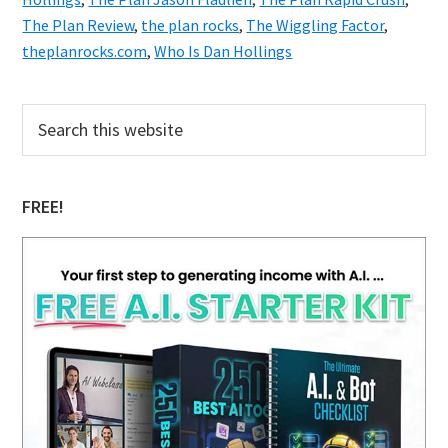
The Plan Review
,
the plan rocks
,
The Wiggling Factor
,
theplanrocks.com
,
Who Is Dan Hollings
Primary
Search
this
Sidebar
website
FREE!