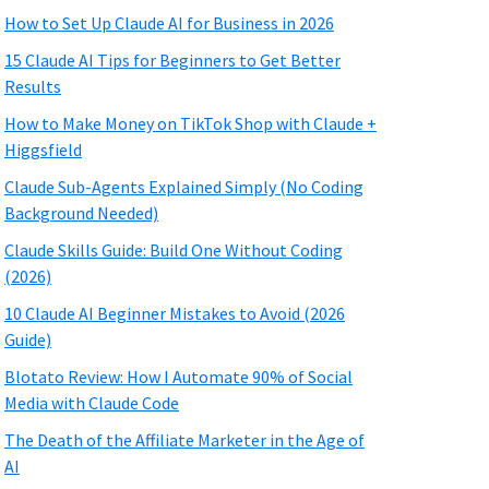
How to Set Up Claude AI for Business in 2026
15 Claude AI Tips for Beginners to Get Better
Results
How to Make Money on TikTok Shop with Claude +
Higgsfield
Claude Sub-Agents Explained Simply (No Coding
Background Needed)
Claude Skills Guide: Build One Without Coding
(2026)
10 Claude AI Beginner Mistakes to Avoid (2026
Guide)
Blotato Review: How I Automate 90% of Social
Media with Claude Code
The Death of the Affiliate Marketer in the Age of
AI