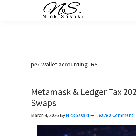
Skip
Skip
Skip
Skip
to
to
to
to
primary
main
primary
footer
Nick
Sasaki
navigation
content
sidebar
-
Ninja
Marketing
Coach
per-wallet accounting IRS
Metamask & Ledger Tax 202
Swaps
March 4, 2026
By
Nick Sasaki
Leave a Comment