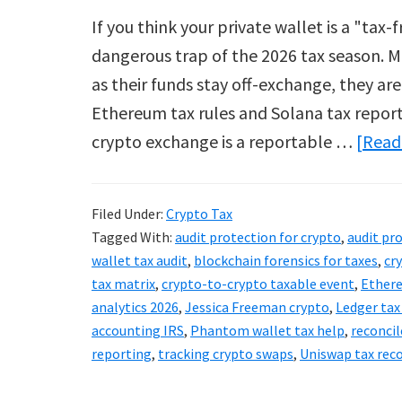
If you think your private wallet is a "tax
dangerous trap of the 2026 tax season. M
as their funds stay off-exchange, they are
Ethereum tax rules and Solana tax report
crypto exchange is a reportable …
[Read 
Filed Under:
Crypto Tax
Tagged With:
audit protection for crypto
,
audit pr
wallet tax audit
,
blockchain forensics for taxes
,
cr
tax matrix
,
crypto-to-crypto taxable event
,
Ethere
analytics 2026
,
Jessica Freeman crypto
,
Ledger tax
accounting IRS
,
Phantom wallet tax help
,
reconcil
reporting
,
tracking crypto swaps
,
Uniswap tax rec