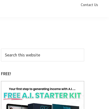
Contact Us
Primary
Search
this
Sidebar
website
FREE!