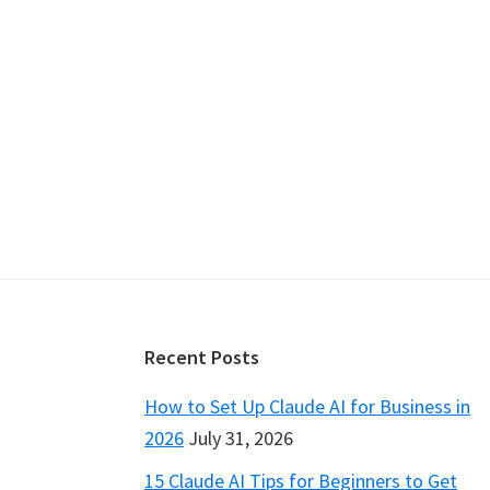
Footer
Recent Posts
How to Set Up Claude AI for Business in
2026
July 31, 2026
15 Claude AI Tips for Beginners to Get