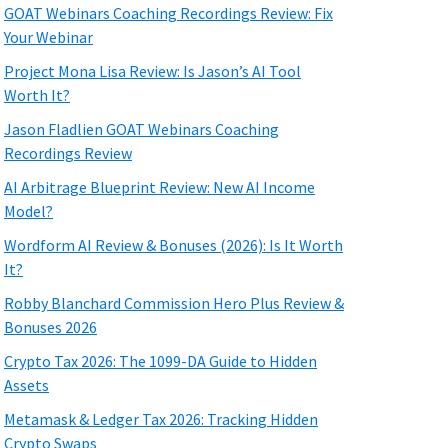
GOAT Webinars Coaching Recordings Review: Fix
Your Webinar
Project Mona Lisa Review: Is Jason’s AI Tool
Worth It?
Jason Fladlien GOAT Webinars Coaching
Recordings Review
AI Arbitrage Blueprint Review: New AI Income
Model?
Wordform AI Review & Bonuses (2026): Is It Worth
It?
Robby Blanchard Commission Hero Plus Review &
Bonuses 2026
Crypto Tax 2026: The 1099-DA Guide to Hidden
Assets
Metamask & Ledger Tax 2026: Tracking Hidden
Crypto Swaps