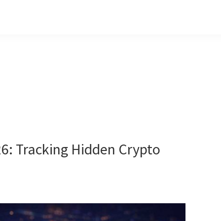
6: Tracking Hidden Crypto