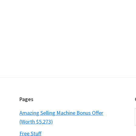
Pages
Amazing Selling Machine Bonus Offer
(Worth $5,273)
Free Stuff