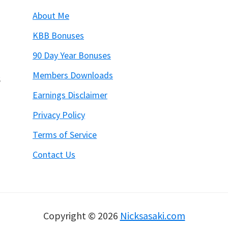
About Me
KBB Bonuses
90 Day Year Bonuses
Members Downloads
6
Earnings Disclaimer
Privacy Policy
Terms of Service
Contact Us
Copyright © 2026
Nicksasaki.com