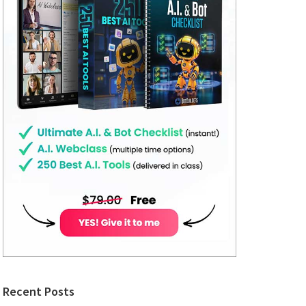
Recent Posts