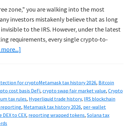
-free zone," you are walking into the most
any investors mistakenly believe that as long
 invisible to the IRS. However, under the latest
ing requirements, every single crypto-to-
about
more...]
Metamask
&
Ledger
otection for cryptoMetamask tax history 2026
,
Bitcoin
Tax
ypto cost basis DeFi
,
crypto swap fair market value
,
Crypto
2026:
um tax rules
,
Hyperliquid trade history
,
IRS blockchain
 reporting
,
Metamask tax history 2026
,
per-wallet
Tracking
e DEX to CEX
,
reporting wrapped tokens
,
Solana tax
Hidden
ords
Crypto
Swaps