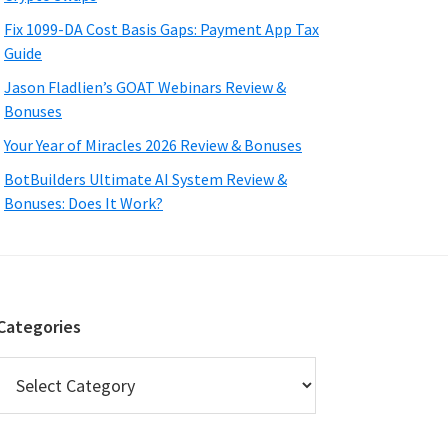
Fix 1099-DA Cost Basis Gaps: Payment App Tax
Guide
Jason Fladlien’s GOAT Webinars Review &
Bonuses
Your Year of Miracles 2026 Review & Bonuses
BotBuilders Ultimate AI System Review &
Bonuses: Does It Work?
Categories
Categories