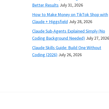
Better Results
July 31, 2026
How to Make Money on TikTok Shop with
Claude + Higgsfield
July 28, 2026
Claude Sub-Agents Explained Simply (No
Coding Background Needed)
July 27, 202
Claude Skills Guide: Build One Without
Coding (2026)
July 26, 2026