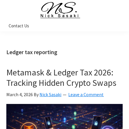
Skip
Skip
Skip
Skip
to
to
to
to
primary
main
primary
footer
Nick
Contact Us
Sasaki
navigation
content
sidebar
-
Ninja
Marketing
Coach
Ledger tax reporting
Metamask & Ledger Tax 2026:
Tracking Hidden Crypto Swaps
March 4, 2026
By
Nick Sasaki
Leave a Comment