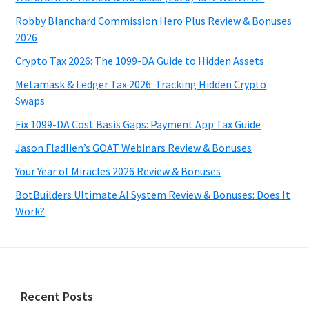
Robby Blanchard Commission Hero Plus Review & Bonuses
2026
Crypto Tax 2026: The 1099-DA Guide to Hidden Assets
Metamask & Ledger Tax 2026: Tracking Hidden Crypto
Swaps
Fix 1099-DA Cost Basis Gaps: Payment App Tax Guide
Jason Fladlien’s GOAT Webinars Review & Bonuses
Your Year of Miracles 2026 Review & Bonuses
BotBuilders Ultimate AI System Review & Bonuses: Does It
Work?
Footer
Recent Posts