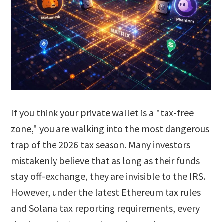
If you think your private wallet is a "tax-free
zone," you are walking into the most dangerous
trap of the 2026 tax season. Many investors
mistakenly believe that as long as their funds
stay off-exchange, they are invisible to the IRS.
However, under the latest Ethereum tax rules
and Solana tax reporting requirements, every