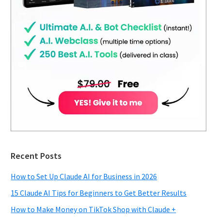
Recent Posts
How to Set Up Claude AI for Business in 2026
15 Claude AI Tips for Beginners to Get Better Results
How to Make Money on TikTok Shop with Claude +