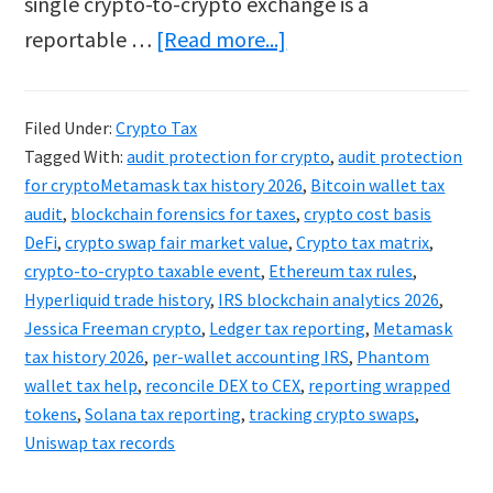
single crypto-to-crypto exchange is a
about
reportable …
[Read more...]
Metamask
&
Filed Under:
Crypto Tax
Ledger
Tagged With:
audit protection for crypto
,
audit protection
Tax
for cryptoMetamask tax history 2026
,
Bitcoin wallet tax
2026:
audit
,
blockchain forensics for taxes
,
crypto cost basis
DeFi
,
crypto swap fair market value
,
Crypto tax matrix
,
Tracking
crypto-to-crypto taxable event
,
Ethereum tax rules
,
Hidden
Hyperliquid trade history
,
IRS blockchain analytics 2026
,
Crypto
Jessica Freeman crypto
,
Ledger tax reporting
,
Metamask
Swaps
tax history 2026
,
per-wallet accounting IRS
,
Phantom
wallet tax help
,
reconcile DEX to CEX
,
reporting wrapped
tokens
,
Solana tax reporting
,
tracking crypto swaps
,
Uniswap tax records