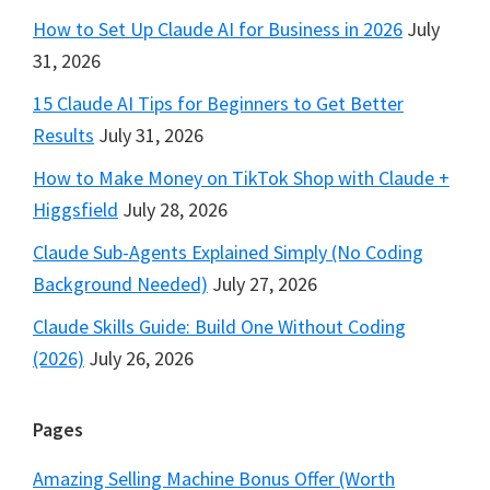
How to Set Up Claude AI for Business in 2026
July
31, 2026
15 Claude AI Tips for Beginners to Get Better
Results
July 31, 2026
How to Make Money on TikTok Shop with Claude +
Higgsfield
July 28, 2026
Claude Sub-Agents Explained Simply (No Coding
Background Needed)
July 27, 2026
Claude Skills Guide: Build One Without Coding
(2026)
July 26, 2026
Pages
Amazing Selling Machine Bonus Offer (Worth