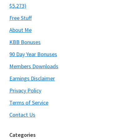
$5,273)
Free Stuff
About Me
KBB Bonuses
90 Day Year Bonuses
Members Downloads
Earnings Disclaimer
Privacy Policy
Terms of Service
Contact Us
Categories