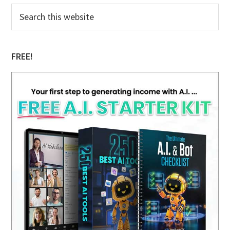
Primary
Search
this
Sidebar
website
FREE!