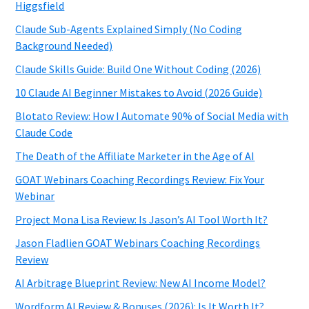
Higgsfield
Claude Sub-Agents Explained Simply (No Coding
Background Needed)
Claude Skills Guide: Build One Without Coding (2026)
10 Claude AI Beginner Mistakes to Avoid (2026 Guide)
Blotato Review: How I Automate 90% of Social Media with
Claude Code
The Death of the Affiliate Marketer in the Age of AI
GOAT Webinars Coaching Recordings Review: Fix Your
Webinar
Project Mona Lisa Review: Is Jason’s AI Tool Worth It?
Jason Fladlien GOAT Webinars Coaching Recordings
Review
AI Arbitrage Blueprint Review: New AI Income Model?
Wordform AI Review & Bonuses (2026): Is It Worth It?