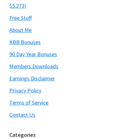
$5,273)
Free Stuff
About Me
KBB Bonuses
90 Day Year Bonuses
Members Downloads
Earnings Disclaimer
Privacy Policy
Terms of Service
Contact Us
Categories