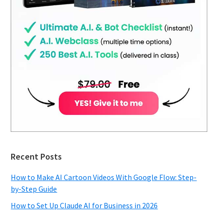
Recent Posts
How to Make AI Cartoon Videos With Google Flow: Step-
by-Step Guide
How to Set Up Claude AI for Business in 2026