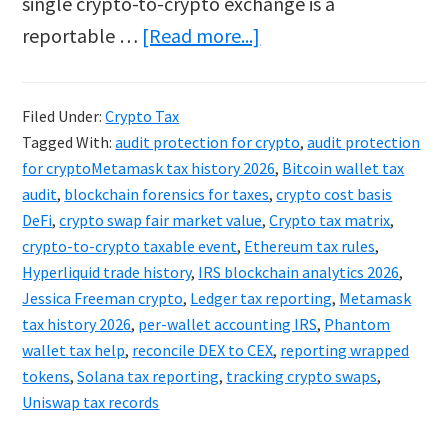
single crypto-to-crypto exchange is a
about
reportable …
[Read more...]
Metamask
&
Filed Under:
Crypto Tax
Ledger
Tagged With:
audit protection for crypto
,
audit protection
Tax
for cryptoMetamask tax history 2026
,
Bitcoin wallet tax
2026:
audit
,
blockchain forensics for taxes
,
crypto cost basis
DeFi
,
crypto swap fair market value
,
Crypto tax matrix
,
Tracking
crypto-to-crypto taxable event
,
Ethereum tax rules
,
Hidden
Hyperliquid trade history
,
IRS blockchain analytics 2026
,
Crypto
Jessica Freeman crypto
,
Ledger tax reporting
,
Metamask
Swaps
tax history 2026
,
per-wallet accounting IRS
,
Phantom
wallet tax help
,
reconcile DEX to CEX
,
reporting wrapped
tokens
,
Solana tax reporting
,
tracking crypto swaps
,
Uniswap tax records