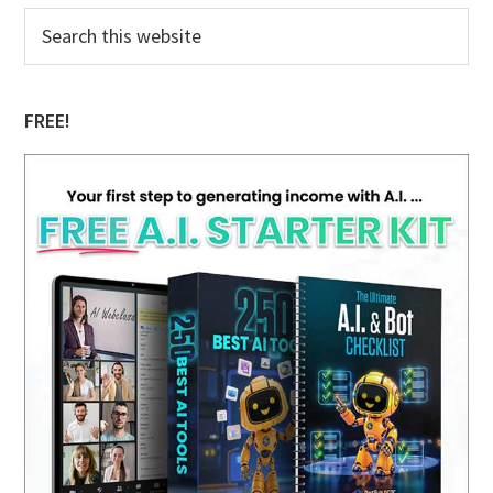
Primary
Search
this
Sidebar
website
FREE!