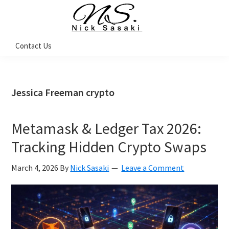
Skip
Skip
Skip
Skip
to
to
to
to
primary
main
primary
footer
Nick
Contact Us
Sasaki
navigation
content
sidebar
-
Ninja
Marketing
Coach
Jessica Freeman crypto
Metamask & Ledger Tax 2026:
Tracking Hidden Crypto Swaps
March 4, 2026
By
Nick Sasaki
Leave a Comment