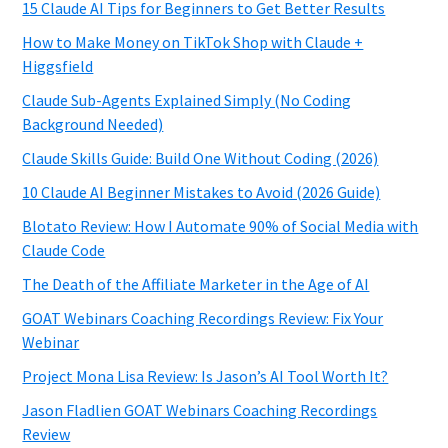
15 Claude AI Tips for Beginners to Get Better Results
How to Make Money on TikTok Shop with Claude +
Higgsfield
Claude Sub-Agents Explained Simply (No Coding
Background Needed)
Claude Skills Guide: Build One Without Coding (2026)
10 Claude AI Beginner Mistakes to Avoid (2026 Guide)
Blotato Review: How I Automate 90% of Social Media with
Claude Code
The Death of the Affiliate Marketer in the Age of AI
GOAT Webinars Coaching Recordings Review: Fix Your
Webinar
Project Mona Lisa Review: Is Jason’s AI Tool Worth It?
Jason Fladlien GOAT Webinars Coaching Recordings
Review