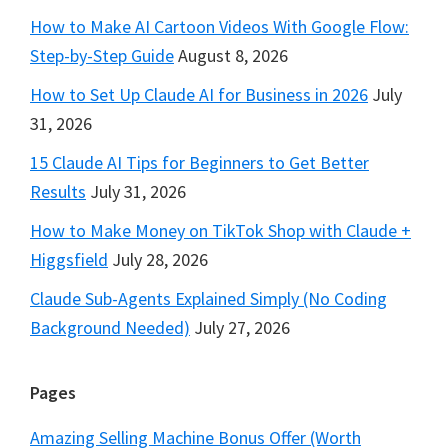
How to Make AI Cartoon Videos With Google Flow:
Step-by-Step Guide
August 8, 2026
How to Set Up Claude AI for Business in 2026
July
31, 2026
15 Claude AI Tips for Beginners to Get Better
Results
July 31, 2026
How to Make Money on TikTok Shop with Claude +
Higgsfield
July 28, 2026
Claude Sub-Agents Explained Simply (No Coding
Background Needed)
July 27, 2026
Pages
Amazing Selling Machine Bonus Offer (Worth