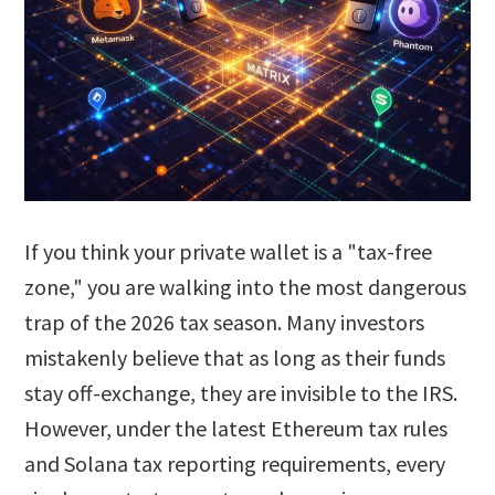
If you think your private wallet is a "tax-free
zone," you are walking into the most dangerous
trap of the 2026 tax season. Many investors
mistakenly believe that as long as their funds
stay off-exchange, they are invisible to the IRS.
However, under the latest Ethereum tax rules
and Solana tax reporting requirements, every