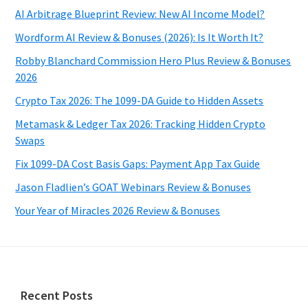
AI Arbitrage Blueprint Review: New AI Income Model?
Wordform AI Review & Bonuses (2026): Is It Worth It?
Robby Blanchard Commission Hero Plus Review & Bonuses
2026
Crypto Tax 2026: The 1099-DA Guide to Hidden Assets
Metamask & Ledger Tax 2026: Tracking Hidden Crypto
Swaps
Fix 1099-DA Cost Basis Gaps: Payment App Tax Guide
Jason Fladlien’s GOAT Webinars Review & Bonuses
Your Year of Miracles 2026 Review & Bonuses
Footer
Recent Posts