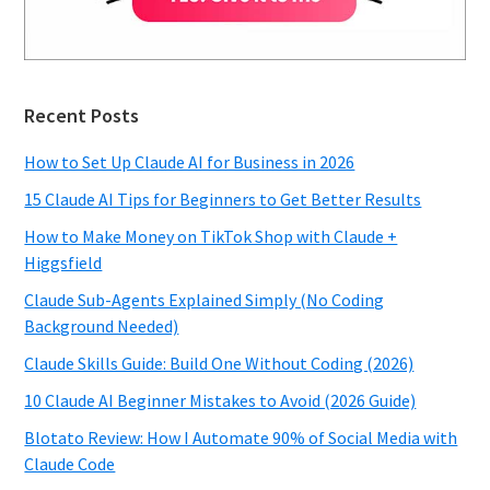
Recent Posts
How to Set Up Claude AI for Business in 2026
15 Claude AI Tips for Beginners to Get Better Results
How to Make Money on TikTok Shop with Claude +
Higgsfield
Claude Sub-Agents Explained Simply (No Coding
Background Needed)
Claude Skills Guide: Build One Without Coding (2026)
10 Claude AI Beginner Mistakes to Avoid (2026 Guide)
Blotato Review: How I Automate 90% of Social Media with
Claude Code