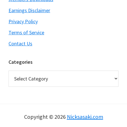
Earnings Disclaimer
Privacy Policy
Terms of Service
Contact Us
Categories
Categories
Copyright © 2026
Nicksasaki.com