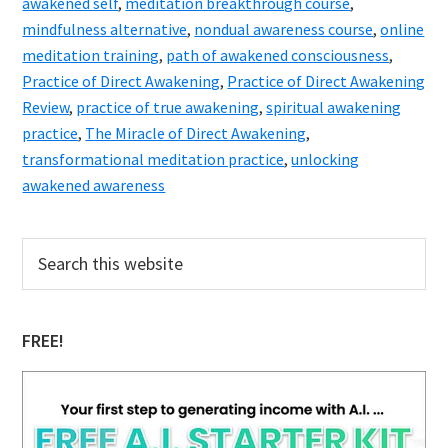
awakened self
,
meditation breakthrough course
,
mindfulness alternative
,
nondual awareness course
,
online
meditation training
,
path of awakened consciousness
,
Practice of Direct Awakening
,
Practice of Direct Awakening
Review
,
practice of true awakening
,
spiritual awakening
practice
,
The Miracle of Direct Awakening
,
transformational meditation practice
,
unlocking
awakened awareness
Primary
Search
this
Sidebar
website
FREE!