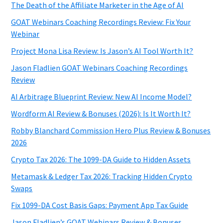
The Death of the Affiliate Marketer in the Age of AI
GOAT Webinars Coaching Recordings Review: Fix Your
Webinar
Project Mona Lisa Review: Is Jason’s AI Tool Worth It?
Jason Fladlien GOAT Webinars Coaching Recordings
Review
AI Arbitrage Blueprint Review: New AI Income Model?
Wordform AI Review & Bonuses (2026): Is It Worth It?
Robby Blanchard Commission Hero Plus Review & Bonuses
2026
Crypto Tax 2026: The 1099-DA Guide to Hidden Assets
Metamask & Ledger Tax 2026: Tracking Hidden Crypto
Swaps
Fix 1099-DA Cost Basis Gaps: Payment App Tax Guide
Jason Fladlien’s GOAT Webinars Review & Bonuses