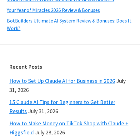
Your Year of Miracles 2026 Review & Bonuses
BotBuilders Ultimate AI System Review & Bonuses: Does It
Work?
Footer
Recent Posts
How to Set Up Claude AI for Business in 2026
July
31, 2026
15 Claude AI Tips for Beginners to Get Better
Results
July 31, 2026
How to Make Money on TikTok Shop with Claude +
Higgsfield
July 28, 2026