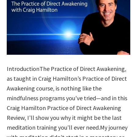
IntroductionThe Practice of Direct Awakening,
as taught in Craig Hamilton’s Practice of Direct
Awakening course, is nothing like the
mindfulness programs you’ve tried—and in this
Craig Hamilton Practice of Direct Awakening
Review, I’ll show you why it might be the last
meditation training you’ll ever need.My journey