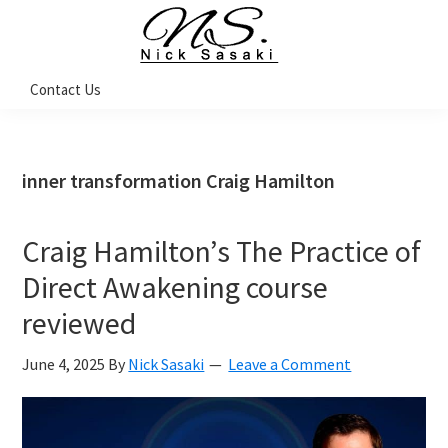
Skip
Skip
Skip
Skip
to
to
to
to
primary
main
primary
footer
Nick
Contact Us
Sasaki
navigation
content
sidebar
-
Ninja
Marketing
Coach
inner transformation Craig Hamilton
Craig Hamilton’s The Practice of
Direct Awakening course
reviewed
June 4, 2025
By
Nick Sasaki
Leave a Comment