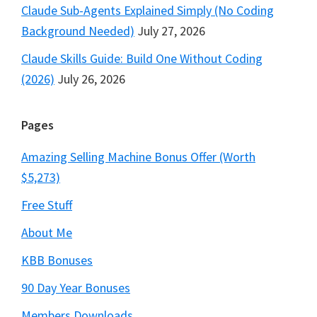
Claude Sub-Agents Explained Simply (No Coding
Background Needed)
July 27, 2026
Claude Skills Guide: Build One Without Coding
(2026)
July 26, 2026
Pages
Amazing Selling Machine Bonus Offer (Worth
$5,273)
Free Stuff
About Me
KBB Bonuses
90 Day Year Bonuses
Members Downloads