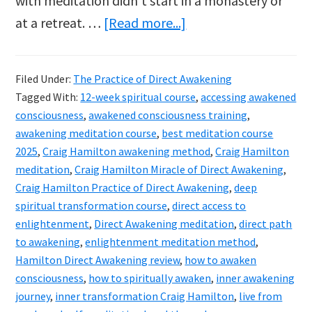
with meditation didn’t start in a monastery or
about
at a retreat. …
[Read more...]
Craig
Hamilton’s
Filed Under:
The Practice of Direct Awakening
The
Tagged With:
12-week spiritual course
,
accessing awakened
Practice
consciousness
,
awakened consciousness training
,
of
awakening meditation course
,
best meditation course
2025
,
Craig Hamilton awakening method
,
Craig Hamilton
Direct
meditation
,
Craig Hamilton Miracle of Direct Awakening
,
Awakening
Craig Hamilton Practice of Direct Awakening
,
deep
course
spiritual transformation course
,
direct access to
reviewed
enlightenment
,
Direct Awakening meditation
,
direct path
to awakening
,
enlightenment meditation method
,
Hamilton Direct Awakening review
,
how to awaken
consciousness
,
how to spiritually awaken
,
inner awakening
journey
,
inner transformation Craig Hamilton
,
live from