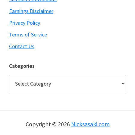
Earnings Disclaimer
Privacy Policy
Terms of Service
Contact Us
Categories
Categories
Copyright © 2026
Nicksasaki.com