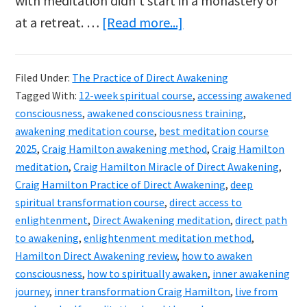
with meditation didn’t start in a monastery or
about
at a retreat. …
[Read more...]
Craig
Hamilton’s
Filed Under:
The Practice of Direct Awakening
The
Tagged With:
12-week spiritual course
,
accessing awakened
Practice
consciousness
,
awakened consciousness training
,
of
awakening meditation course
,
best meditation course
2025
,
Craig Hamilton awakening method
,
Craig Hamilton
Direct
meditation
,
Craig Hamilton Miracle of Direct Awakening
,
Awakening
Craig Hamilton Practice of Direct Awakening
,
deep
course
spiritual transformation course
,
direct access to
reviewed
enlightenment
,
Direct Awakening meditation
,
direct path
to awakening
,
enlightenment meditation method
,
Hamilton Direct Awakening review
,
how to awaken
consciousness
,
how to spiritually awaken
,
inner awakening
journey
,
inner transformation Craig Hamilton
,
live from