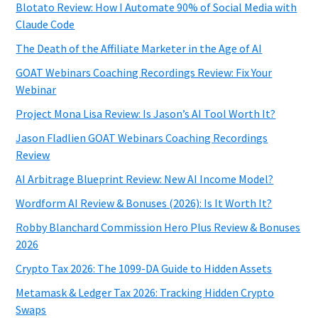
Blotato Review: How I Automate 90% of Social Media with
Claude Code
The Death of the Affiliate Marketer in the Age of AI
GOAT Webinars Coaching Recordings Review: Fix Your
Webinar
Project Mona Lisa Review: Is Jason’s AI Tool Worth It?
Jason Fladlien GOAT Webinars Coaching Recordings
Review
AI Arbitrage Blueprint Review: New AI Income Model?
Wordform AI Review & Bonuses (2026): Is It Worth It?
Robby Blanchard Commission Hero Plus Review & Bonuses
2026
Crypto Tax 2026: The 1099-DA Guide to Hidden Assets
Metamask & Ledger Tax 2026: Tracking Hidden Crypto
Swaps