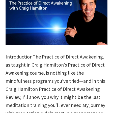
IntroductionThe Practice of Direct Awakening,
as taught in Craig Hamilton’s Practice of Direct
Awakening course, is nothing like the
mindfulness programs you’ve tried—and in this
Craig Hamilton Practice of Direct Awakening
Review, I’ll show you why it might be the last
meditation training you’ll ever need.My journey