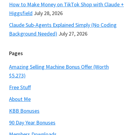
How to Make Money on TikTok Shop with Claude +
Higgsfield
July 28, 2026
Claude Sub-Agents Explained Simply (No Coding
Background Needed)
July 27, 2026
Pages
Amazing Selling Machine Bonus Offer (Worth
$5,273)
Free Stuff
About Me
KBB Bonuses
90 Day Year Bonuses
Members Downloads