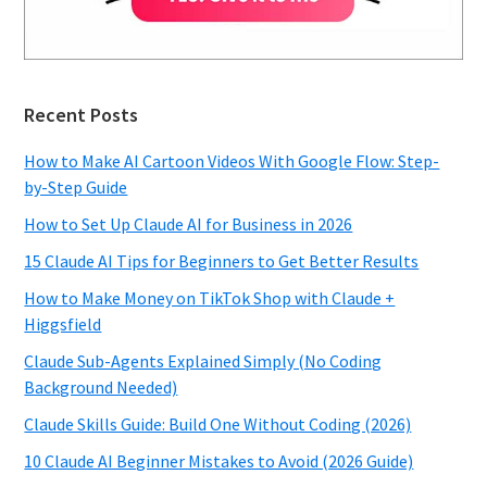
Recent Posts
How to Make AI Cartoon Videos With Google Flow: Step-
by-Step Guide
How to Set Up Claude AI for Business in 2026
15 Claude AI Tips for Beginners to Get Better Results
How to Make Money on TikTok Shop with Claude +
Higgsfield
Claude Sub-Agents Explained Simply (No Coding
Background Needed)
Claude Skills Guide: Build One Without Coding (2026)
10 Claude AI Beginner Mistakes to Avoid (2026 Guide)