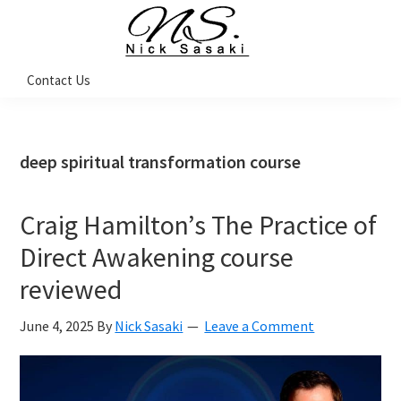
Skip
Skip
Skip
Skip
to
to
to
to
primary
main
primary
footer
Nick
Contact Us
Sasaki
navigation
content
sidebar
-
Ninja
Marketing
Coach
deep spiritual transformation course
Craig Hamilton’s The Practice of
Direct Awakening course
reviewed
June 4, 2025
By
Nick Sasaki
Leave a Comment