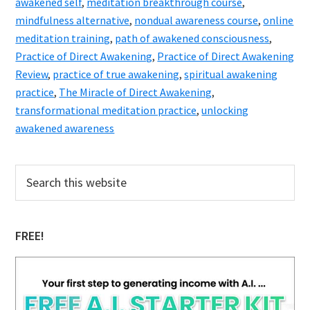
awakened self
,
meditation breakthrough course
,
mindfulness alternative
,
nondual awareness course
,
online
meditation training
,
path of awakened consciousness
,
Practice of Direct Awakening
,
Practice of Direct Awakening
Review
,
practice of true awakening
,
spiritual awakening
practice
,
The Miracle of Direct Awakening
,
transformational meditation practice
,
unlocking
awakened awareness
Primary
Search
this
Sidebar
website
FREE!