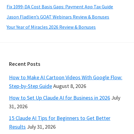
Fix 1099-DA Cost Basis Gaps: Payment App Tax Guide
Jason Fladlien’s GOAT Webinars Review & Bonuses
Your Year of Miracles 2026 Review & Bonuses
Footer
Recent Posts
How to Make AI Cartoon Videos With Google Flow:
Step-by-Step Guide
August 8, 2026
How to Set Up Claude AI for Business in 2026
July
31, 2026
15 Claude AI Tips for Beginners to Get Better
Results
July 31, 2026