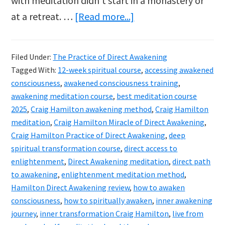
with meditation didn’t start in a monastery or
about
at a retreat. …
[Read more...]
Craig
Hamilton’s
Filed Under:
The Practice of Direct Awakening
The
Tagged With:
12-week spiritual course
,
accessing awakened
Practice
consciousness
,
awakened consciousness training
,
of
awakening meditation course
,
best meditation course
2025
,
Craig Hamilton awakening method
,
Craig Hamilton
Direct
meditation
,
Craig Hamilton Miracle of Direct Awakening
,
Awakening
Craig Hamilton Practice of Direct Awakening
,
deep
course
spiritual transformation course
,
direct access to
reviewed
enlightenment
,
Direct Awakening meditation
,
direct path
to awakening
,
enlightenment meditation method
,
Hamilton Direct Awakening review
,
how to awaken
consciousness
,
how to spiritually awaken
,
inner awakening
journey
,
inner transformation Craig Hamilton
,
live from