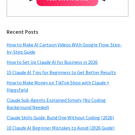
Recent Posts
How to Make AI Cartoon Videos With Google Flow: Step-
by-Step Guide
How to Set Up Claude AI for Business in 2026
15 Claude AI Tips for Beginners to Get Better Results
How to Make Money on TikTok Shop with Claude +
Higgsfield
Claude Sub-Agents Explained Simply (No Coding
Background Needed)
Claude Skills Guide: Build One Without Coding (2026)
10 Claude AI Beginner Mistakes to Avoid (2026 Guide)