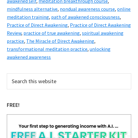
awakened self
,
meditation breakthrough course
,
mindfulness alternative
,
nondual awareness course
,
online
meditation training
,
path of awakened consciousness
,
Practice of Direct Awakening
,
Practice of Direct Awakening
Review
,
practice of true awakening
,
spiritual awakening
practice
,
The Miracle of Direct Awakening
,
transformational meditation practice
,
unlocking
awakened awareness
Primary
Search
this
Sidebar
website
FREE!