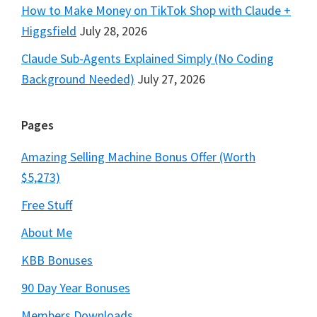
How to Make Money on TikTok Shop with Claude +
Higgsfield
July 28, 2026
Claude Sub-Agents Explained Simply (No Coding
Background Needed)
July 27, 2026
Pages
Amazing Selling Machine Bonus Offer (Worth
$5,273)
Free Stuff
About Me
KBB Bonuses
90 Day Year Bonuses
Members Downloads