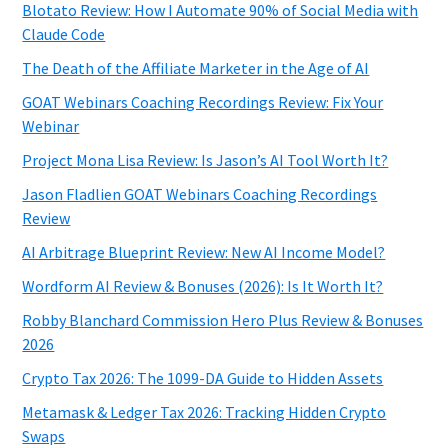
Blotato Review: How I Automate 90% of Social Media with
Claude Code
The Death of the Affiliate Marketer in the Age of AI
GOAT Webinars Coaching Recordings Review: Fix Your
Webinar
Project Mona Lisa Review: Is Jason’s AI Tool Worth It?
Jason Fladlien GOAT Webinars Coaching Recordings
Review
AI Arbitrage Blueprint Review: New AI Income Model?
Wordform AI Review & Bonuses (2026): Is It Worth It?
Robby Blanchard Commission Hero Plus Review & Bonuses
2026
Crypto Tax 2026: The 1099-DA Guide to Hidden Assets
Metamask & Ledger Tax 2026: Tracking Hidden Crypto
Swaps