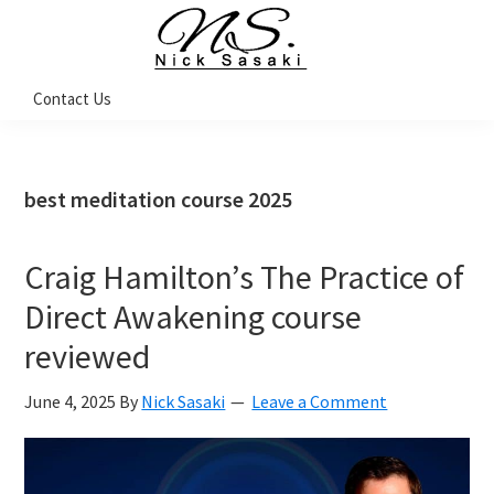
Skip
Skip
Skip
Skip
to
to
to
to
primary
main
primary
footer
Nick
Contact Us
Sasaki
navigation
content
sidebar
-
Ninja
Marketing
Coach
best meditation course 2025
Craig Hamilton’s The Practice of
Direct Awakening course
reviewed
June 4, 2025
By
Nick Sasaki
Leave a Comment