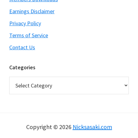
Earnings Disclaimer
Privacy Policy
Terms of Service
Contact Us
Categories
Categories
Copyright © 2026
Nicksasaki.com