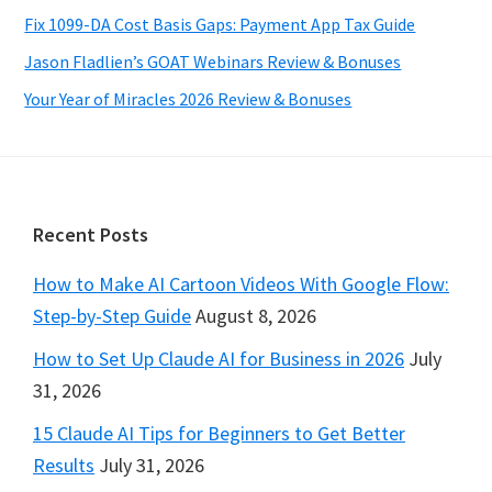
Fix 1099-DA Cost Basis Gaps: Payment App Tax Guide
Jason Fladlien’s GOAT Webinars Review & Bonuses
Your Year of Miracles 2026 Review & Bonuses
Footer
Recent Posts
How to Make AI Cartoon Videos With Google Flow:
Step-by-Step Guide
August 8, 2026
How to Set Up Claude AI for Business in 2026
July
31, 2026
15 Claude AI Tips for Beginners to Get Better
Results
July 31, 2026