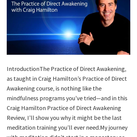
IntroductionThe Practice of Direct Awakening,
as taught in Craig Hamilton’s Practice of Direct
Awakening course, is nothing like the
mindfulness programs you’ve tried—and in this
Craig Hamilton Practice of Direct Awakening
Review, I’ll show you why it might be the last
meditation training you’ll ever need.My journey