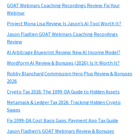
GOAT Webinars Coaching Recordings Review: Fix Your
Webinar
Project Mona Lisa Review: Is Jason’s AI Tool Worth It?
Jason Fladlien GOAT Webinars Coaching Recordings
Review
AI Arbitrage Blueprint Review: New AI Income Model?
Wordform AI Review & Bonuses (2026): Is It Worth It?
Robby Blanchard Commission Hero Plus Review & Bonuses
2026
Crypto Tax 2026: The 1099-DA Guide to Hidden Assets
Metamask & Ledger Tax 2026: Tracking Hidden Crypto
Swaps
Fix 1099-DA Cost Basis Gaps: Payment App Tax Guide
Jason Fladlien’s GOAT Webinars Review & Bonuses