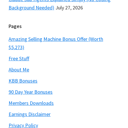
Background Needed)
July 27, 2026
Pages
Amazing Selling Machine Bonus Offer (Worth
$5,273)
Free Stuff
About Me
KBB Bonuses
90 Day Year Bonuses
Members Downloads
Earnings Disclaimer
Privacy Policy