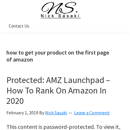
Skip
Skip
Skip
Skip
to
to
to
to
primary
main
primary
footer
Nick
Contact Us
Sasaki
navigation
content
sidebar
-
Ninja
Marketing
Coach
how to get your product on the first page
of amazon
Protected: AMZ Launchpad –
How To Rank On Amazon In
2020
February 1, 2019
By
Nick Sasaki
Leave a Comment
This content is password-protected. To view it,