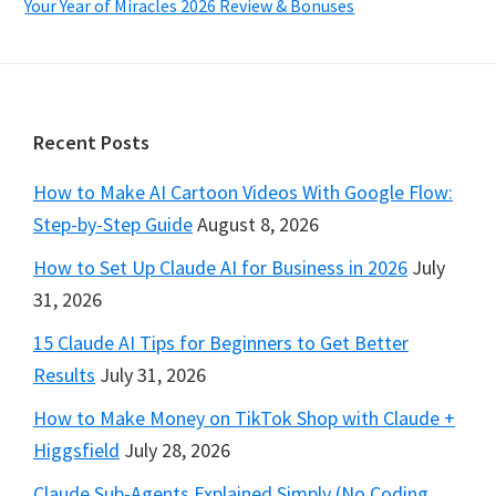
Your Year of Miracles 2026 Review & Bonuses
Footer
Recent Posts
How to Make AI Cartoon Videos With Google Flow:
Step-by-Step Guide
August 8, 2026
How to Set Up Claude AI for Business in 2026
July
31, 2026
15 Claude AI Tips for Beginners to Get Better
Results
July 31, 2026
How to Make Money on TikTok Shop with Claude +
Higgsfield
July 28, 2026
Claude Sub-Agents Explained Simply (No Coding