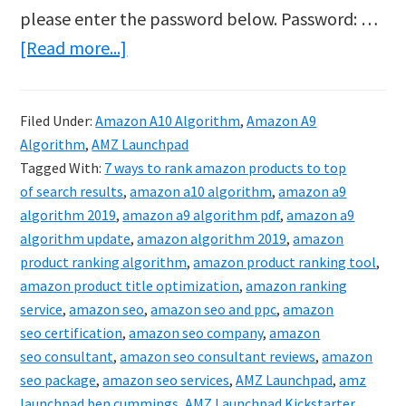
please enter the password below. Password: …
about
[Read more...]
Protected:
AMZ
Filed Under:
Amazon A10 Algorithm
,
Amazon A9
Launchpad
Algorithm
,
AMZ Launchpad
–
Tagged With:
7 ways to rank amazon products to top
How
of search results
,
amazon a10 algorithm
,
amazon a9
algorithm 2019
,
amazon a9 algorithm pdf
,
amazon a9
To
algorithm update
,
amazon algorithm 2019
,
amazon
Rank
product ranking algorithm
,
amazon product ranking tool
,
On
amazon product title optimization
,
amazon ranking
Amazon
service
,
amazon seo
,
amazon seo and ppc
,
amazon
seo certification
,
amazon seo company
,
amazon
In
seo consultant
,
amazon seo consultant reviews
,
amazon
2020
seo package
,
amazon seo services
,
AMZ Launchpad
,
amz
launchpad ben cummings
,
AMZ Launchpad Kickstarter
,