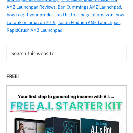
AMZ Launchpad Reviews
,
Ben Cummings AMZ Launchpad
,
how to get your product on the first page of amazon
,
how
to rank on amazon 2019
,
Jason Fladlien AMZ Launchpad
,
RapidCrush AMZ Launchpad
Primary
Search
this
Sidebar
website
FREE!