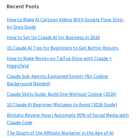
Recent Posts
How to Make AI Cartoon Videos With Google Flow: Step-
by-Step Guide
How to Set Up Claude AI for Business in 2026
15 Claude AI Tips for Beginners to Get Better Results
How to Make Money on TikTok Shop with Claude +
Higgsfield
Claude Sub-Agents Explained Simply (No Coding
Background Needed)
Claude Skills Guide: Build One Without Coding (2026)
10 Claude AI Beginner Mistakes to Avoid (2026 Guide)
Blotato Review: How I Automate 90% of Social Media with
Claude Code
The Death of the Affiliate Marketer in the Age of AI