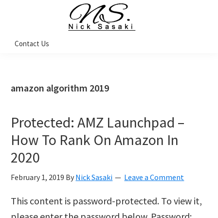
Skip
Skip
Skip
Skip
to
to
to
to
primary
main
primary
footer
Nick
Contact Us
Sasaki
navigation
content
sidebar
-
Ninja
Marketing
Coach
amazon algorithm 2019
Protected: AMZ Launchpad –
How To Rank On Amazon In
2020
February 1, 2019
By
Nick Sasaki
Leave a Comment
This content is password-protected. To view it,
please enter the password below. Password: …