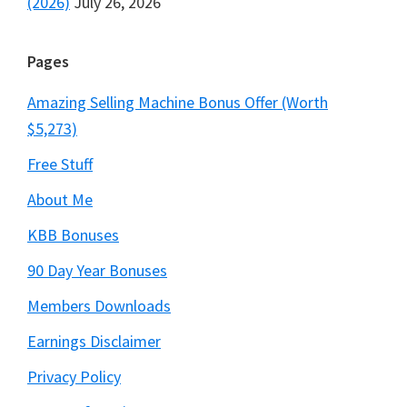
(2026)
July 26, 2026
Pages
Amazing Selling Machine Bonus Offer (Worth
$5,273)
Free Stuff
About Me
KBB Bonuses
90 Day Year Bonuses
Members Downloads
Earnings Disclaimer
Privacy Policy