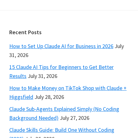
Footer
Recent Posts
How to Set Up Claude AI for Business in 2026
July
31, 2026
15 Claude AI Tips for Beginners to Get Better
Results
July 31, 2026
How to Make Money on TikTok Shop with Claude +
Higgsfield
July 28, 2026
Claude Sub-Agents Explained Simply (No Coding
Background Needed)
July 27, 2026
Claude Skills Guide: Build One Without Coding