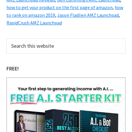
how to get your product on the first page of amazon
,
how
to rank on amazon 2019
,
Jason Fladlien AMZ Launchpad
,
RapidCrush AMZ Launchpad
Primary
Search
this
Sidebar
website
FREE!