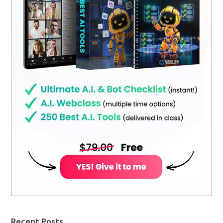
Recent Posts