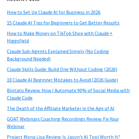
How to Set Up Claude AI for Business in 2026
15 Claude AI Tips for Beginners to Get Better Results
How to Make Money on TikTok Shop with Claude +
Higgsfield
Claude Sub-Agents Explained Simply (No Coding
Background Needed)
Claude Skills Guide: Build One Without Coding (2026)
10 Claude AI Beginner Mistakes to Avoid (2026 Guide)
Blotato Review: How I Automate 90% of Social Media with
Claude Code
The Death of the Affiliate Marketer in the Age of AI
GOAT Webinars Coaching Recordings Review: Fix Your
Webinar
Project Mona Lisa Review: Is Jason’s AI Tool Worth It?