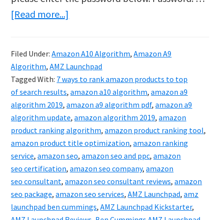
about
[Read more...]
Protected:
AMZ
Filed Under:
Amazon A10 Algorithm
,
Amazon A9
Launchpad
Algorithm
,
AMZ Launchpad
–
Tagged With:
7 ways to rank amazon products to top
How
of search results
,
amazon a10 algorithm
,
amazon a9
algorithm 2019
,
amazon a9 algorithm pdf
,
amazon a9
To
algorithm update
,
amazon algorithm 2019
,
amazon
Rank
product ranking algorithm
,
amazon product ranking tool
,
On
amazon product title optimization
,
amazon ranking
Amazon
service
,
amazon seo
,
amazon seo and ppc
,
amazon
seo certification
,
amazon seo company
,
amazon
In
seo consultant
,
amazon seo consultant reviews
,
amazon
2020
seo package
,
amazon seo services
,
AMZ Launchpad
,
amz
launchpad ben cummings
,
AMZ Launchpad Kickstarter
,
AMZ Launchpad Reviews
,
Ben Cummings AMZ Launchpad
,