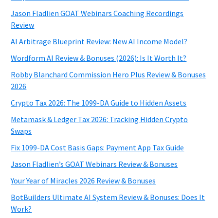
Jason Fladlien GOAT Webinars Coaching Recordings
Review
AI Arbitrage Blueprint Review: New AI Income Model?
Wordform AI Review & Bonuses (2026): Is It Worth It?
Robby Blanchard Commission Hero Plus Review & Bonuses
2026
Crypto Tax 2026: The 1099-DA Guide to Hidden Assets
Metamask & Ledger Tax 2026: Tracking Hidden Crypto
Swaps
Fix 1099-DA Cost Basis Gaps: Payment App Tax Guide
Jason Fladlien’s GOAT Webinars Review & Bonuses
Your Year of Miracles 2026 Review & Bonuses
BotBuilders Ultimate AI System Review & Bonuses: Does It
Work?