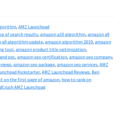
gorithm
,
AMZ Launchpad
p of search results
,
amazon a10 algorithm
,
amazon a9
 a9 algorithm update
,
amazon algorithm 2019
,
amazon
ng tool
,
amazon product title optimization
,
and ppc
,
amazon seo certification
,
amazon seo company
,
eviews
,
amazon seo package
,
amazon seo services
,
AMZ
unchpad Kickstarter
,
AMZ Launchpad Reviews
,
Ben
ct on the first page of amazon
,
how to rank on
dCrush AMZ Launchpad