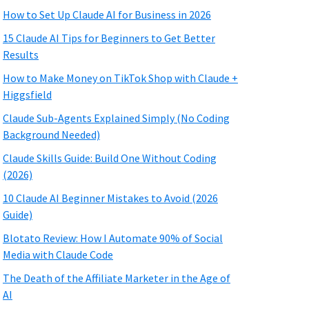
How to Set Up Claude AI for Business in 2026
15 Claude AI Tips for Beginners to Get Better
Results
How to Make Money on TikTok Shop with Claude +
Higgsfield
Claude Sub-Agents Explained Simply (No Coding
Background Needed)
Claude Skills Guide: Build One Without Coding
(2026)
10 Claude AI Beginner Mistakes to Avoid (2026
Guide)
Blotato Review: How I Automate 90% of Social
Media with Claude Code
The Death of the Affiliate Marketer in the Age of
AI