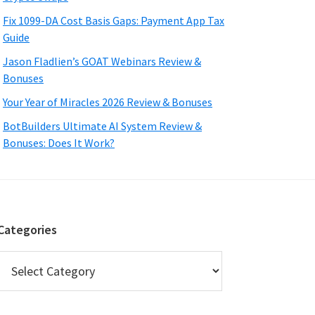
Fix 1099-DA Cost Basis Gaps: Payment App Tax
Guide
Jason Fladlien’s GOAT Webinars Review &
Bonuses
Your Year of Miracles 2026 Review & Bonuses
BotBuilders Ultimate AI System Review &
Bonuses: Does It Work?
Categories
Categories