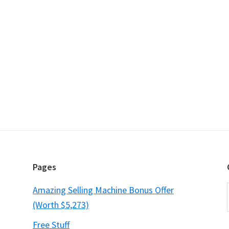
Pages
Amazing Selling Machine Bonus Offer
(Worth $5,273)
Free Stuff