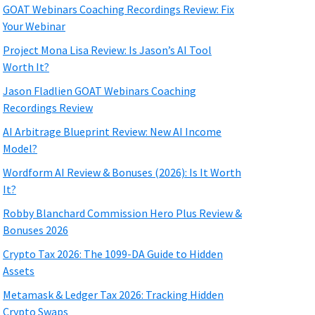
GOAT Webinars Coaching Recordings Review: Fix
Your Webinar
Project Mona Lisa Review: Is Jason’s AI Tool
Worth It?
Jason Fladlien GOAT Webinars Coaching
Recordings Review
AI Arbitrage Blueprint Review: New AI Income
Model?
Wordform AI Review & Bonuses (2026): Is It Worth
It?
Robby Blanchard Commission Hero Plus Review &
Bonuses 2026
Crypto Tax 2026: The 1099-DA Guide to Hidden
Assets
Metamask & Ledger Tax 2026: Tracking Hidden
Crypto Swaps