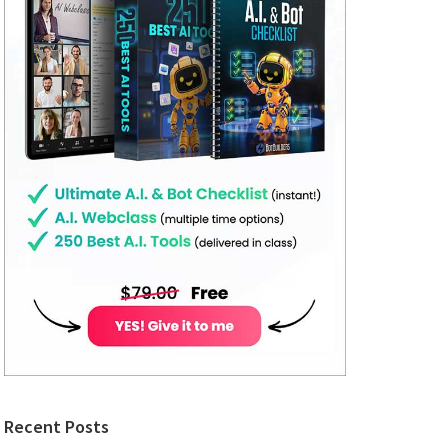
Recent Posts