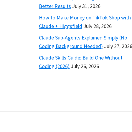
Better Results
July 31, 2026
How to Make Money on TikTok Shop with
Claude + Higgsfield
July 28, 2026
Claude Sub-Agents Explained Simply (No
Coding Background Needed)
July 27, 202
Claude Skills Guide: Build One Without
Coding (2026)
July 26, 2026