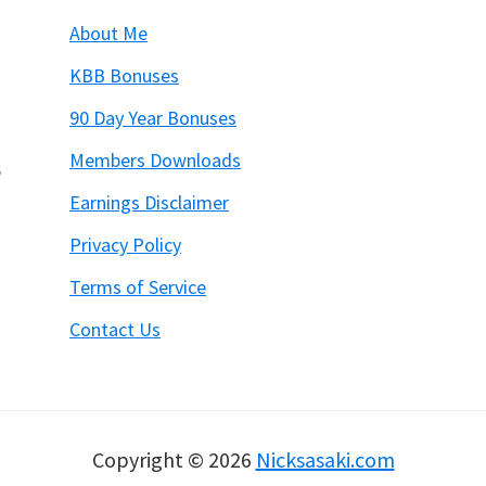
About Me
KBB Bonuses
90 Day Year Bonuses
Members Downloads
6
Earnings Disclaimer
Privacy Policy
Terms of Service
Contact Us
Copyright © 2026
Nicksasaki.com