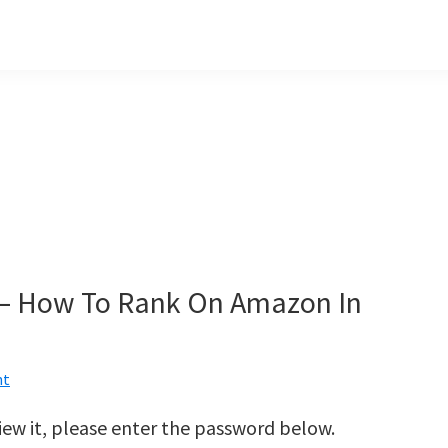
 – How To Rank On Amazon In
nt
iew it, please enter the password below.