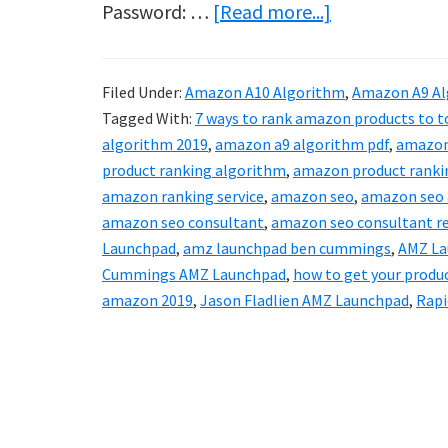
about
Password: …
[Read more...]
Protected:
AMZ
Filed Under:
Amazon A10 Algorithm
,
Amazon A9 Al
Launchpad
Tagged With:
7 ways to rank amazon products to to
–
algorithm 2019
,
amazon a9 algorithm pdf
,
amazon
How
product ranking algorithm
,
amazon product ranki
amazon ranking service
,
amazon seo
,
amazon seo 
To
amazon seo consultant
,
amazon seo consultant r
Rank
Launchpad
,
amz launchpad ben cummings
,
AMZ La
On
Cummings AMZ Launchpad
,
how to get your produ
Amazon
amazon 2019
,
Jason Fladlien AMZ Launchpad
,
Rapi
In
2020