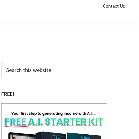
Contact Us
Primary
Search
this
Sidebar
website
FREE!