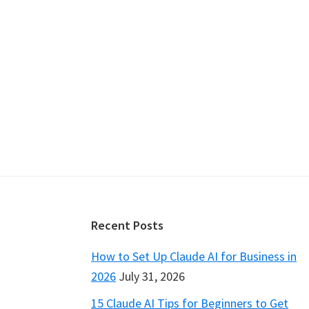
Footer
Recent Posts
How to Set Up Claude AI for Business in
2026
July 31, 2026
15 Claude AI Tips for Beginners to Get