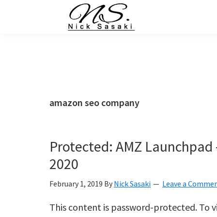
Skip
Skip
Skip
Skip
to
to
to
to
primary
main
primary
footer
Nick
Sasaki
navigation
content
sidebar
-
Ninja
Marketing
Coach
amazon seo company
Protected: AMZ Launchpad
2020
February 1, 2019
By
Nick Sasaki
Leave a Comme
This content is password-protected. To v