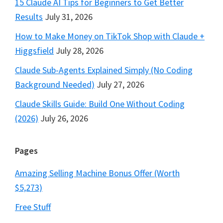
15 Claude AI Tips for Beginners to Get Better
Results
July 31, 2026
How to Make Money on TikTok Shop with Claude +
Higgsfield
July 28, 2026
Claude Sub-Agents Explained Simply (No Coding
Background Needed)
July 27, 2026
Claude Skills Guide: Build One Without Coding
(2026)
July 26, 2026
Pages
Amazing Selling Machine Bonus Offer (Worth
$5,273)
Free Stuff