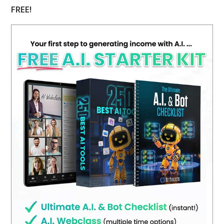
FREE!