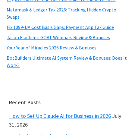
Metamask & Ledger Tax 2026: Tracking Hidden Crypto
Swaps
Fix 1099-DA Cost Basis Gaps: Payment App Tax Guide
Jason Fladlien’s GOAT Webinars Review & Bonuses
Your Year of Miracles 2026 Review & Bonuses
BotBuilders Ultimate AI System Review & Bonuses: Does It
Work?
Footer
Recent Posts
How to Set Up Claude AI for Business in 2026
July
31, 2026