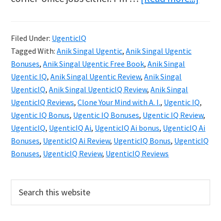
Ugen
IQ
Filed Under:
UgenticIQ
Revie
Tagged With:
Anik Singal Ugentic
,
Anik Singal Ugentic
Clon
Bonuses
,
Anik Singal Ugentic Free Book
,
Anik Singal
Your
Ugentic IQ
,
Anik Singal Ugentic Review
,
Anik Singal
UgenticIQ
,
Anik Singal UgenticIQ Review
,
Anik Singal
Mind
UgenticIQ Reviews
,
Clone Your Mind with A. I.
,
Ugentic IQ
,
with
Ugentic IQ Bonus
,
Ugentic IQ Bonuses
,
Ugentic IQ Review
,
AI
UgenticIQ
,
UgenticIQ Ai
,
UgenticIQ Ai bonus
,
UgenticIQ Ai
in
Bonuses
,
UgenticIQ Ai Review
,
UgenticIQ Bonus
,
UgenticIQ
Bonuses
,
UgenticIQ Review
,
UgenticIQ Reviews
2025
Primary
Search
this
Sidebar
website