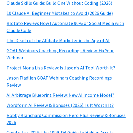
Claude Skills Guide: Build One Without Coding (2026)
10 Claude AI Beginner Mistakes to Avoid (2026 Guide)
Blotato Review: How I Automate 90% of Social Media with
Claude Code
The Death of the Affiliate Marketer in the Age of AI
GOAT Webinars Coaching Recordings Review: Fix Your
Webinar
Project Mona Lisa Review: Is Jason’s AI Tool Worth It?
Jason Fladlien GOAT Webinars Coaching Recordings
Review
AI Arbitrage Blueprint Review: New AI Income Model?
Wordform AI Review & Bonuses (2026): Is It Worth It?
Robby Blanchard Commission Hero Plus Review & Bonuses
2026
Crypto Tax 2026: The 1099-DA Guide to Hidden Assets