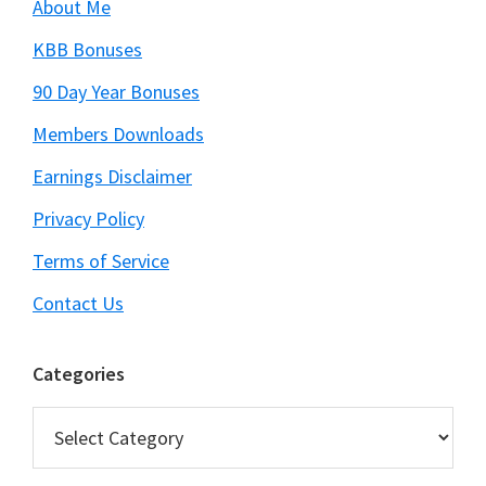
About Me
KBB Bonuses
90 Day Year Bonuses
Members Downloads
Earnings Disclaimer
Privacy Policy
Terms of Service
Contact Us
Categories
Categories