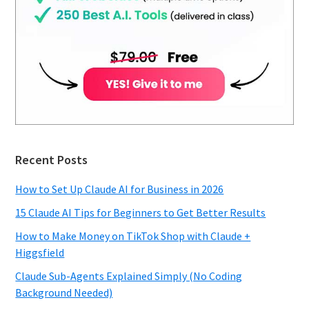
Recent Posts
How to Set Up Claude AI for Business in 2026
15 Claude AI Tips for Beginners to Get Better Results
How to Make Money on TikTok Shop with Claude +
Higgsfield
Claude Sub-Agents Explained Simply (No Coding
Background Needed)