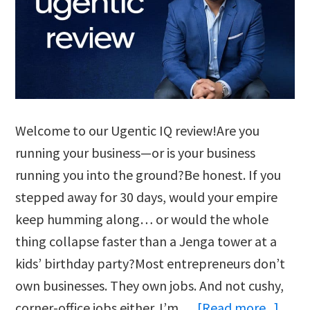
Welcome to our Ugentic IQ review!Are you
running your business—or is your business
running you into the ground?Be honest. If you
stepped away for 30 days, would your empire
keep humming along… or would the whole
thing collapse faster than a Jenga tower at a
kids’ birthday party?Most entrepreneurs don’t
own businesses. They own jobs. And not cushy,
abou
corner-office jobs either. I’m …
[Read more...]