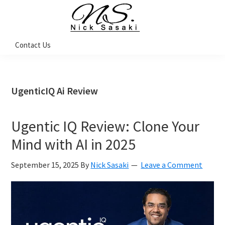
Skip
Skip
Skip
Skip
to
to
to
to
primary
main
primary
footer
Nick
Contact Us
Sasaki
navigation
content
sidebar
-
Ninja
Marketing
Coach
UgenticIQ Ai Review
Ugentic IQ Review: Clone Your
Mind with AI in 2025
September 15, 2025
By
Nick Sasaki
Leave a Comment