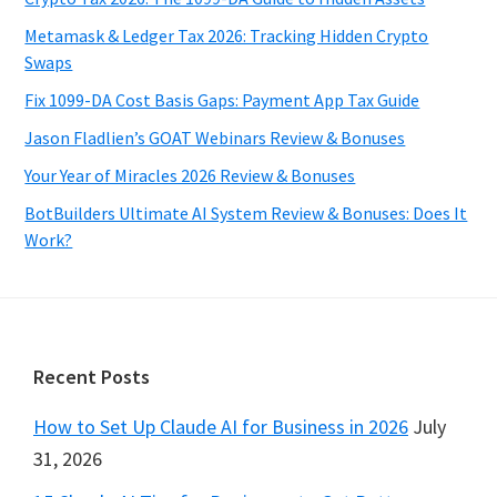
Metamask & Ledger Tax 2026: Tracking Hidden Crypto
Swaps
Fix 1099-DA Cost Basis Gaps: Payment App Tax Guide
Jason Fladlien’s GOAT Webinars Review & Bonuses
Your Year of Miracles 2026 Review & Bonuses
BotBuilders Ultimate AI System Review & Bonuses: Does It
Work?
Footer
Recent Posts
How to Set Up Claude AI for Business in 2026
July
31, 2026