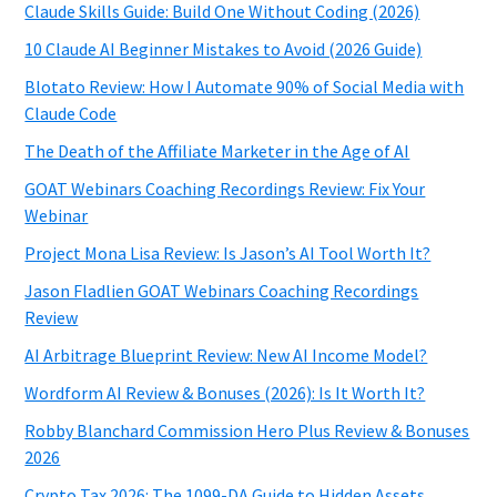
Claude Skills Guide: Build One Without Coding (2026)
10 Claude AI Beginner Mistakes to Avoid (2026 Guide)
Blotato Review: How I Automate 90% of Social Media with
Claude Code
The Death of the Affiliate Marketer in the Age of AI
GOAT Webinars Coaching Recordings Review: Fix Your
Webinar
Project Mona Lisa Review: Is Jason’s AI Tool Worth It?
Jason Fladlien GOAT Webinars Coaching Recordings
Review
AI Arbitrage Blueprint Review: New AI Income Model?
Wordform AI Review & Bonuses (2026): Is It Worth It?
Robby Blanchard Commission Hero Plus Review & Bonuses
2026
Crypto Tax 2026: The 1099-DA Guide to Hidden Assets