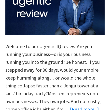
Welcome to our Ugentic IQ review!Are you
running your business—or is your business
running you into the ground?Be honest. If you
stepped away for 30 days, would your empire
keep humming along… or would the whole
thing collapse faster than a Jenga tower at a
kids’ birthday party?Most entrepreneurs don’t
own businesses. They own jobs. And not cushy,
abou
corner-office jobs either. I’m …
[Read more...]