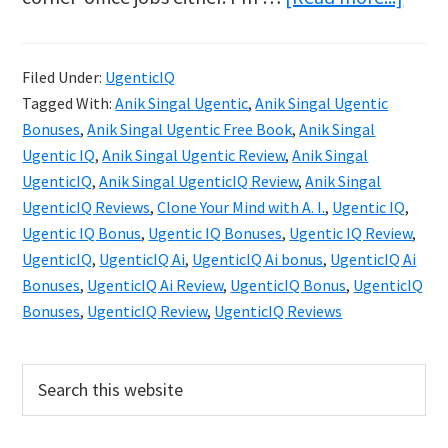
Ugen
IQ
Filed Under:
UgenticIQ
Revie
Tagged With:
Anik Singal Ugentic
,
Anik Singal Ugentic
Clon
Bonuses
,
Anik Singal Ugentic Free Book
,
Anik Singal
Your
Ugentic IQ
,
Anik Singal Ugentic Review
,
Anik Singal
UgenticIQ
,
Anik Singal UgenticIQ Review
,
Anik Singal
Mind
UgenticIQ Reviews
,
Clone Your Mind with A. I.
,
Ugentic IQ
,
with
Ugentic IQ Bonus
,
Ugentic IQ Bonuses
,
Ugentic IQ Review
,
AI
UgenticIQ
,
UgenticIQ Ai
,
UgenticIQ Ai bonus
,
UgenticIQ Ai
in
Bonuses
,
UgenticIQ Ai Review
,
UgenticIQ Bonus
,
UgenticIQ
Bonuses
,
UgenticIQ Review
,
UgenticIQ Reviews
2025
Primary
Search
this
Sidebar
website