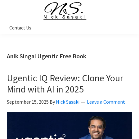
Skip
Skip
Skip
Skip
to
to
to
to
primary
main
primary
footer
Nick
Contact Us
Sasaki
navigation
content
sidebar
-
Ninja
Marketing
Coach
Anik Singal Ugentic Free Book
Ugentic IQ Review: Clone Your
Mind with AI in 2025
September 15, 2025
By
Nick Sasaki
Leave a Comment