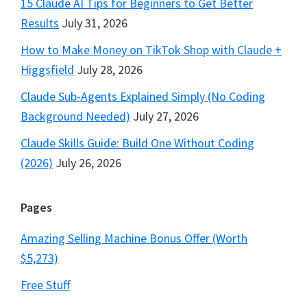
15 Claude AI Tips for Beginners to Get Better
Results
July 31, 2026
How to Make Money on TikTok Shop with Claude +
Higgsfield
July 28, 2026
Claude Sub-Agents Explained Simply (No Coding
Background Needed)
July 27, 2026
Claude Skills Guide: Build One Without Coding
(2026)
July 26, 2026
Pages
Amazing Selling Machine Bonus Offer (Worth
$5,273)
Free Stuff