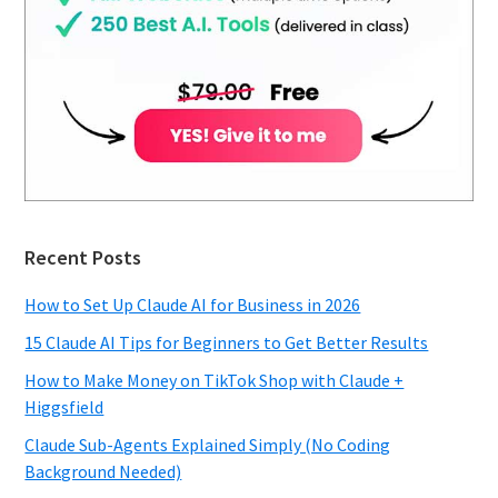
Recent Posts
How to Set Up Claude AI for Business in 2026
15 Claude AI Tips for Beginners to Get Better Results
How to Make Money on TikTok Shop with Claude +
Higgsfield
Claude Sub-Agents Explained Simply (No Coding
Background Needed)