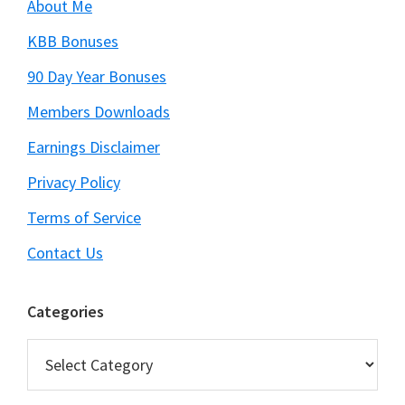
About Me
KBB Bonuses
90 Day Year Bonuses
Members Downloads
Earnings Disclaimer
Privacy Policy
Terms of Service
Contact Us
Categories
Categories