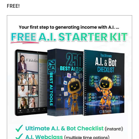
FREE!