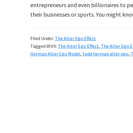
entrepreneurs and even billionaires to 
their businesses or sports. You might k
Filed Under:
The Alter Ego Effect
Tagged With:
The Alter Ego Effect
,
The Alter Ego E
Herman Alter Ego Model
,
todd herman alter ego
,
T