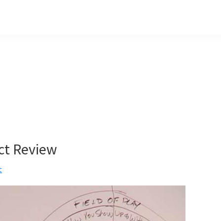
ct Review
t