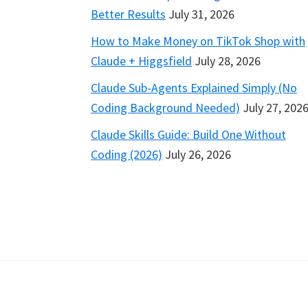
Better Results
July 31, 2026
How to Make Money on TikTok Shop with
Claude + Higgsfield
July 28, 2026
Claude Sub-Agents Explained Simply (No
Coding Background Needed)
July 27, 202
Claude Skills Guide: Build One Without
Coding (2026)
July 26, 2026