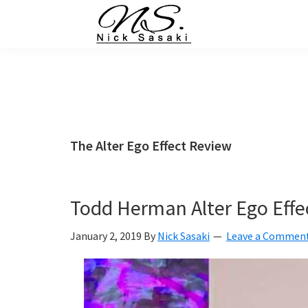
Skip
Skip
Skip
Skip
to
to
to
to
primary
main
primary
footer
Nick
Sasaki
navigation
content
sidebar
-
Ninja
Marketing
Coach
The Alter Ego Effect Review
Todd Herman Alter Ego Effe
January 2, 2019
By
Nick Sasaki
Leave a Commen