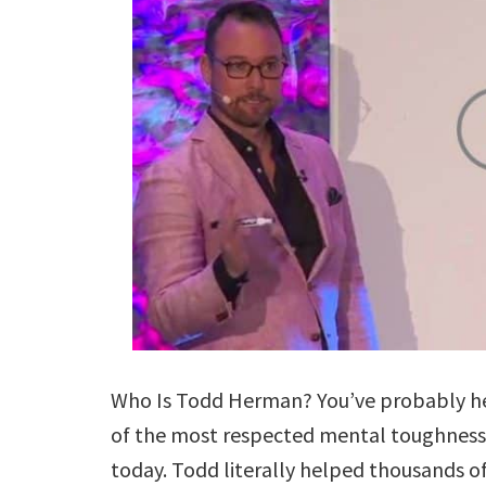
Who Is Todd Herman? You’ve probably hea
of the most respected mental toughness
today. Todd literally helped thousands of