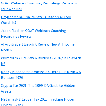
GOAT Webinars Coaching Recordings Review: Fix
Your Webinar
Project Mona Lisa Review: Is Jason’s AI Tool
Worth It?
Jason Fladlien GOAT Webinars Coaching
Recordings Review
AI Arbitrage Blueprint Review: New AI Income
Model?
Wordform AI Review & Bonuses (2026): Is It Worth
It?
Robby Blanchard Commission Hero Plus Review &
Bonuses 2026
Crypto Tax 2026: The 1099-DA Guide to Hidden
Assets
Metamask & Ledger Tax 2026: Tracking Hidden
Crypto Swaps