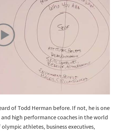
rd of Todd Herman before. If not, he is one
 and high performance coaches in the world
 olympic athletes, business executives,