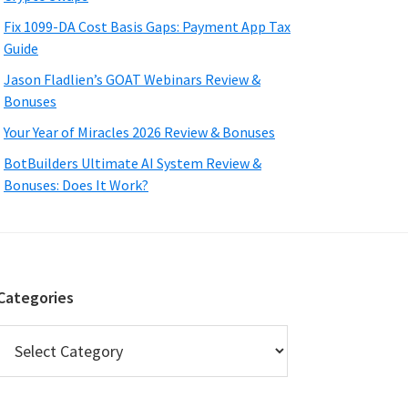
Fix 1099-DA Cost Basis Gaps: Payment App Tax
Guide
Jason Fladlien’s GOAT Webinars Review &
Bonuses
Your Year of Miracles 2026 Review & Bonuses
BotBuilders Ultimate AI System Review &
Bonuses: Does It Work?
Categories
Categories