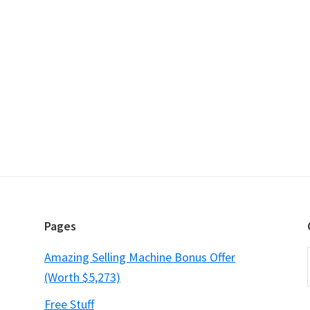
Pages
Amazing Selling Machine Bonus Offer
(Worth $5,273)
Free Stuff