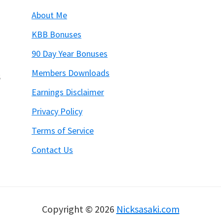
About Me
KBB Bonuses
90 Day Year Bonuses
Members Downloads
6
Earnings Disclaimer
Privacy Policy
Terms of Service
Contact Us
Copyright © 2026
Nicksasaki.com