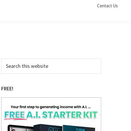
Contact Us
Primary
Search
this
Sidebar
website
FREE!