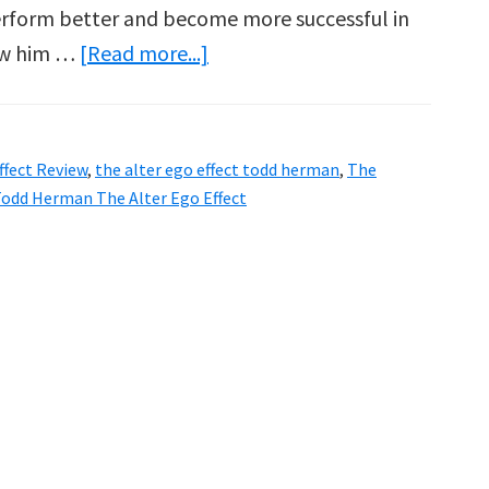
perform better and become more successful in
about
now him …
[Read more...]
Todd
Herman
Alter
ffect Review
,
the alter ego effect todd herman
,
The
Ego
odd Herman The Alter Ego Effect
Effect
Review