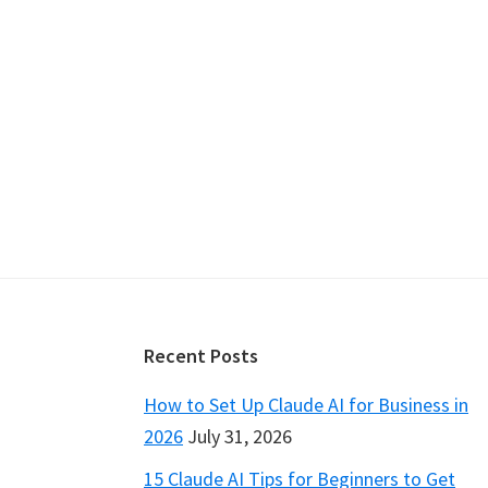
Footer
Recent Posts
How to Set Up Claude AI for Business in
2026
July 31, 2026
15 Claude AI Tips for Beginners to Get