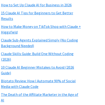
How to Set Up Claude AI for Business in 2026
15 Claude AI Tips for Beginners to Get Better
Results
How to Make Money on TikTok Shop with Claude +
Higgsfield
Claude Sub-Agents Explained Simply (No Coding
Background Needed)
Claude Skills Guide: Build One Without Coding
(2026)
10 Claude AI Beginner Mistakes to Avoid (2026
Guide)
Blotato Review: How I Automate 90% of Social
Media with Claude Code
The Death of the Affiliate Marketer in the Age of
AI