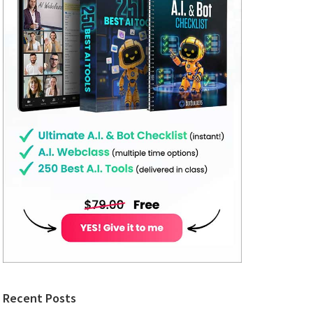
Recent Posts