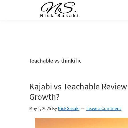
Skip
Skip
Skip
Skip
to
to
to
to
primary
main
primary
footer
Nick
Sasaki
navigation
content
sidebar
-
Ninja
Marketing
Coach
teachable vs thinkific
Kajabi vs Teachable Review:
Growth?
May 1, 2025
By
Nick Sasaki
Leave a Comment