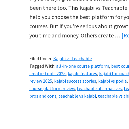
been there too. This Kajabi vs Teachable r
help you choose the best platform for you
courses. But if you're serious about grow
you time and money. Others create …
[Re
Filed Under:
Kajabi vs Teachable
Tagged With:
all-in-one course platform
,
best cou
creator tools 2025
,
kajabi features
,
kajabi for coac
review 2025
,
kajabi success stories
,
kajabi vs podia
,
course platform review
,
teachable alternatives
,
te
pros and cons
,
teachable vs kajabi
,
teachable vs thi