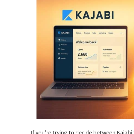
If you're trying to decide between Kajabi 