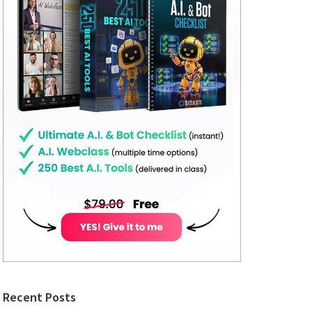
Recent Posts