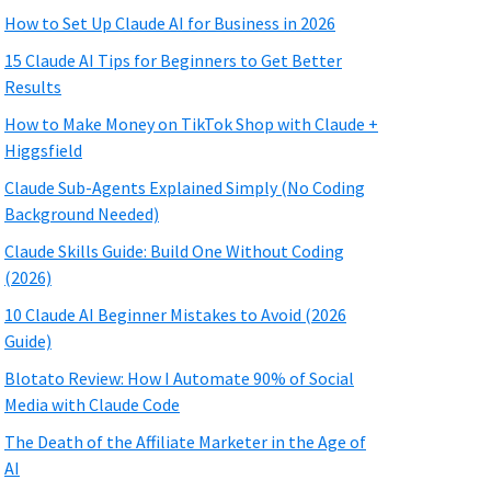
How to Set Up Claude AI for Business in 2026
15 Claude AI Tips for Beginners to Get Better
Results
How to Make Money on TikTok Shop with Claude +
Higgsfield
Claude Sub-Agents Explained Simply (No Coding
Background Needed)
Claude Skills Guide: Build One Without Coding
(2026)
10 Claude AI Beginner Mistakes to Avoid (2026
Guide)
Blotato Review: How I Automate 90% of Social
Media with Claude Code
The Death of the Affiliate Marketer in the Age of
AI