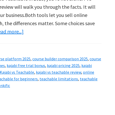
eview will walk you through the facts. It will
r business.Both tools let you sell online
th, the differences matter. Some choices save
about
ad more...]
Kajabi
vs
Teachable
rse platform 2025
,
course builder comparison 2025
,
course
Review:
hes
,
kajabi free trial bonus
,
kajabi pricing 2025
,
kajabi
Which
Kajabi vs Teachable
,
kajabi vs teachable review
,
online
achable for beginners
,
teachable limitations
,
teachable
Is
nkific
Better
for
Business
Growth?