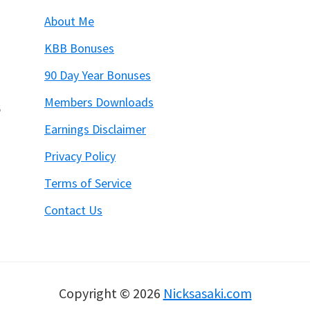
About Me
KBB Bonuses
90 Day Year Bonuses
Members Downloads
6
Earnings Disclaimer
Privacy Policy
Terms of Service
Contact Us
Copyright © 2026
Nicksasaki.com