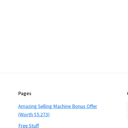
Pages
Amazing Selling Machine Bonus Offer
(Worth $5,273)
Free Stuff