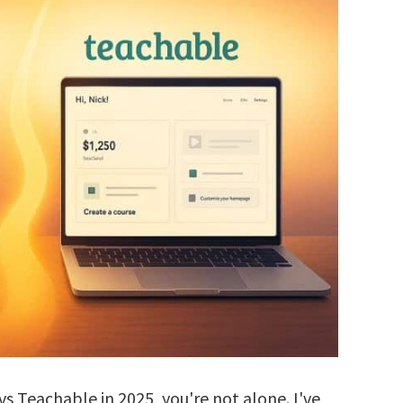
vs Teachable in 2025, you're not alone. I've