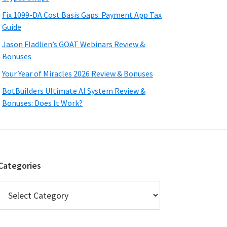
Fix 1099-DA Cost Basis Gaps: Payment App Tax
Guide
Jason Fladlien’s GOAT Webinars Review &
Bonuses
Your Year of Miracles 2026 Review & Bonuses
BotBuilders Ultimate AI System Review &
Bonuses: Does It Work?
Categories
Categories