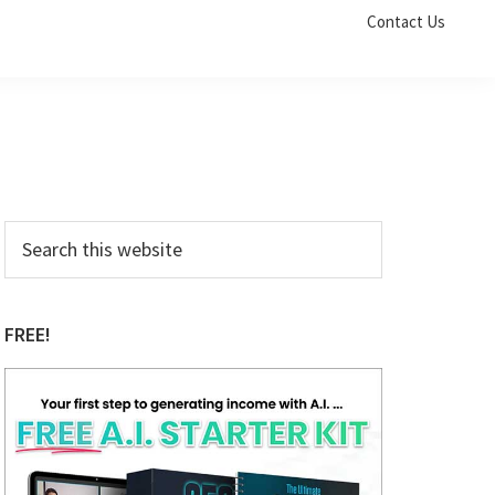
Contact Us
Primary
Search
this
Sidebar
website
FREE!