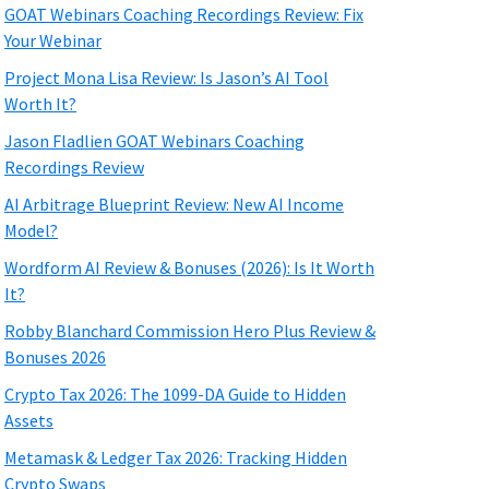
GOAT Webinars Coaching Recordings Review: Fix
Your Webinar
Project Mona Lisa Review: Is Jason’s AI Tool
Worth It?
Jason Fladlien GOAT Webinars Coaching
Recordings Review
AI Arbitrage Blueprint Review: New AI Income
Model?
Wordform AI Review & Bonuses (2026): Is It Worth
It?
Robby Blanchard Commission Hero Plus Review &
Bonuses 2026
Crypto Tax 2026: The 1099-DA Guide to Hidden
Assets
Metamask & Ledger Tax 2026: Tracking Hidden
Crypto Swaps