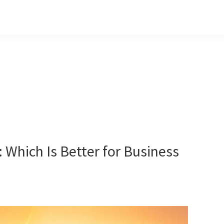
 Which Is Better for Business