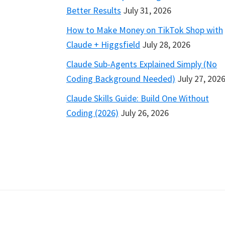
Better Results
July 31, 2026
How to Make Money on TikTok Shop with
Claude + Higgsfield
July 28, 2026
Claude Sub-Agents Explained Simply (No
Coding Background Needed)
July 27, 202
Claude Skills Guide: Build One Without
Coding (2026)
July 26, 2026