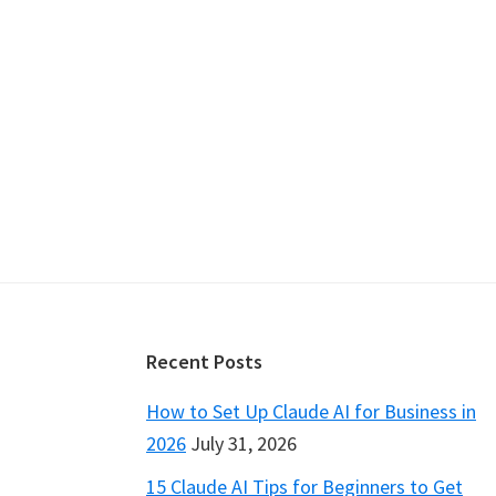
Footer
Recent Posts
How to Set Up Claude AI for Business in
2026
July 31, 2026
15 Claude AI Tips for Beginners to Get