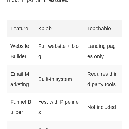
Feature
Kajabi
Teachable
Website
Full website + blo
Landing pag
Builder
g
es only
Email M
Requires thir
Built-in system
arketing
d-party tools
Funnel B
Yes, with Pipeline
Not included
uilder
s