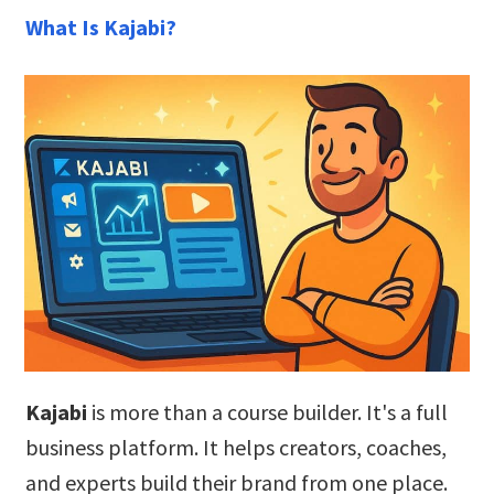
What Is Kajabi?
Kajabi
is more than a course builder. It's a full
business platform. It helps creators, coaches,
and experts build their brand from one place.