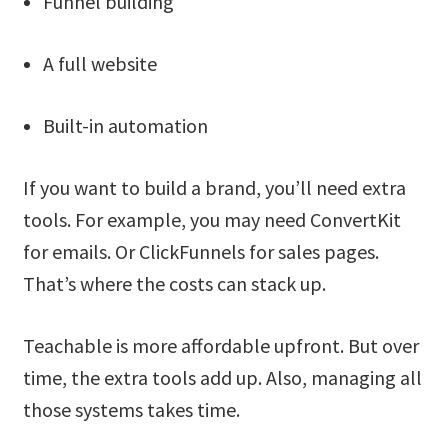
Funnel building
A full website
Built-in automation
If you want to build a brand, you’ll need extra
tools. For example, you may need ConvertKit
for emails. Or ClickFunnels for sales pages.
That’s where the costs can stack up.
Teachable is more affordable upfront. But over
time, the extra tools add up. Also, managing all
those systems takes time.