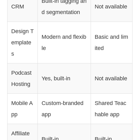
Built-in tagging an
CRM
Not available
d segmentation
Design T
Modern and flexib
Basic and lim
emplate
le
ited
s
Podcast
Yes, built-in
Not available
Hosting
Mobile A
Custom-branded
Shared Teac
pp
app
hable app
Affiliate
Built-in
Built-in