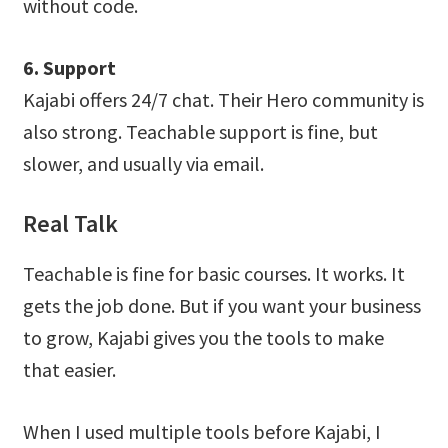
without code.
6. Support
Kajabi offers 24/7 chat. Their Hero community is
also strong. Teachable support is fine, but
slower, and usually via email.
Real Talk
Teachable is fine for basic courses. It works. It
gets the job done. But if you want your business
to grow, Kajabi gives you the tools to make
that easier.
When I used multiple tools before Kajabi, I