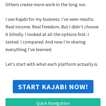
Others create more work in the long run.
I use Kajabi for my business. I’ve seen results.
Real income. Real freedom. But I didn’t choose
it blindly. I looked at all the options first. I
tested. I compared. And now I’m sharing
everything I’ve learned.
Let’s start with what each platform actually is.
START KAJABI NOW!
Quick Navigation