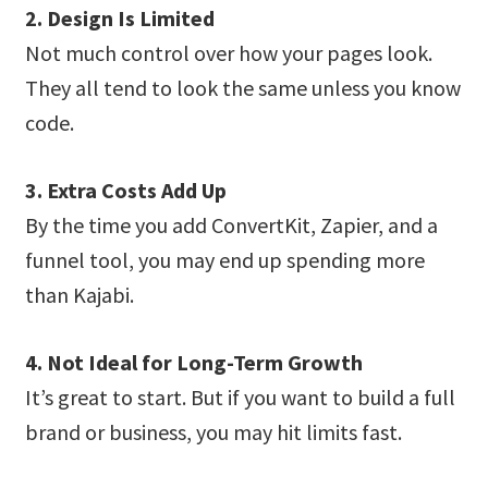
2. Design Is Limited
Not much control over how your pages look.
They all tend to look the same unless you know
code.
3. Extra Costs Add Up
By the time you add ConvertKit, Zapier, and a
funnel tool, you may end up spending more
than Kajabi.
4. Not Ideal for Long-Term Growth
It’s great to start. But if you want to build a full
brand or business, you may hit limits fast.