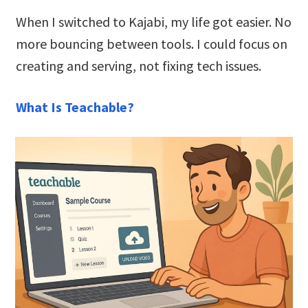
When I switched to Kajabi, my life got easier. No
more bouncing between tools. I could focus on
creating and serving, not fixing tech issues.
What Is Teachable?