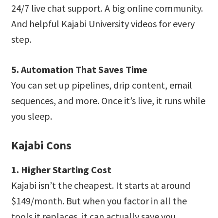
24/7 live chat support. A big online community.
And helpful Kajabi University videos for every
step.
5. Automation That Saves Time
You can set up pipelines, drip content, email
sequences, and more. Once it’s live, it runs while
you sleep.
Kajabi Cons
1. Higher Starting Cost
Kajabi isn’t the cheapest. It starts at around
$149/month. But when you factor in all the
tools it replaces, it can actually save you