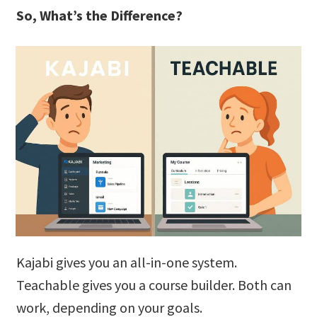
So, What’s the Difference?
Kajabi gives you an all-in-one system.
Teachable gives you a course builder. Both can
work, depending on your goals.