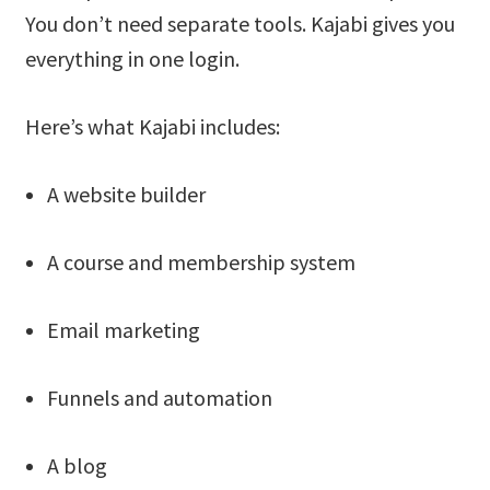
You don’t need separate tools. Kajabi gives you
everything in one login.
Here’s what Kajabi includes:
A website builder
A course and membership system
Email marketing
Funnels and automation
A blog