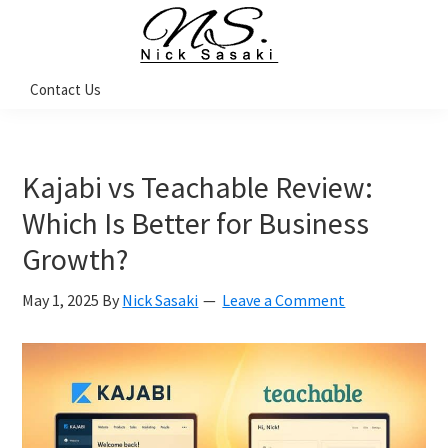
Skip
Skip
Skip
to
to
to
primary
main
footer
Nick
Contact Us
Sasaki
navigation
content
-
Ninja
Marketing
Coach
Kajabi vs Teachable Review:
Which Is Better for Business
Growth?
May 1, 2025
By
Nick Sasaki
Leave a Comment