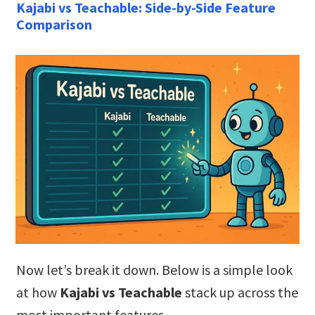
Kajabi vs Teachable: Side-by-Side Feature
Comparison
Now let’s break it down. Below is a simple look
at how
Kajabi vs Teachable
stack up across the
most important features.