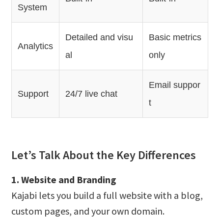
System
Detailed and visu
Basic metrics
Analytics
al
only
Email suppor
Support
24/7 live chat
t
Let’s Talk About the Key Differences
1. Website and Branding
Kajabi lets you build a full website with a blog,
custom pages, and your own domain.