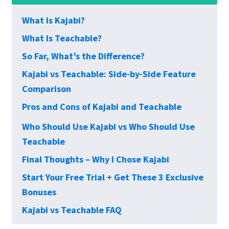
What Is Kajabi?
What Is Teachable?
So Far, What’s the Difference?
Kajabi vs Teachable: Side-by-Side Feature
Comparison
Pros and Cons of Kajabi and Teachable
Who Should Use Kajabi vs Who Should Use
Teachable
Final Thoughts – Why I Chose Kajabi
Start Your Free Trial + Get These 3 Exclusive
Bonuses
Kajabi vs Teachable FAQ