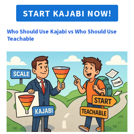
START KAJABI NOW!
Who Should Use Kajabi vs Who Should Use
Teachable