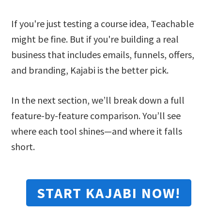
If you're just testing a course idea, Teachable
might be fine. But if you're building a real
business that includes emails, funnels, offers,
and branding, Kajabi is the better pick.
In the next section, we’ll break down a full
feature-by-feature comparison. You’ll see
where each tool shines—and where it falls
short.
START KAJABI NOW!