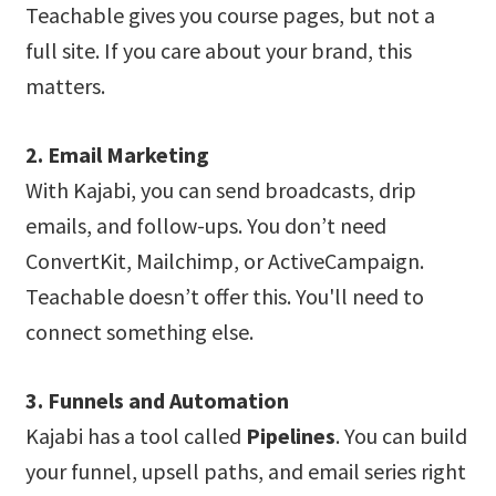
Teachable gives you course pages, but not a
full site. If you care about your brand, this
matters.
2. Email Marketing
With Kajabi, you can send broadcasts, drip
emails, and follow-ups. You don’t need
ConvertKit, Mailchimp, or ActiveCampaign.
Teachable doesn’t offer this. You'll need to
connect something else.
3. Funnels and Automation
Kajabi has a tool called
Pipelines
. You can build
your funnel, upsell paths, and email series right