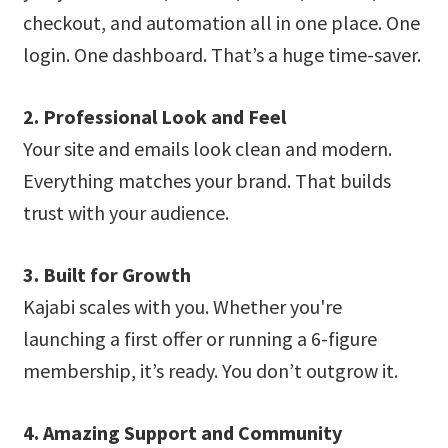
checkout, and automation all in one place. One
login. One dashboard. That’s a huge time-saver.
2. Professional Look and Feel
Your site and emails look clean and modern.
Everything matches your brand. That builds
trust with your audience.
3. Built for Growth
Kajabi scales with you. Whether you're
launching a first offer or running a 6-figure
membership, it’s ready. You don’t outgrow it.
4. Amazing Support and Community