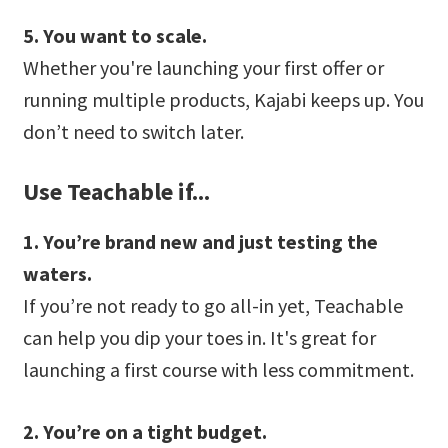
5. You want to scale.
Whether you're launching your first offer or
running multiple products, Kajabi keeps up. You
don’t need to switch later.
Use Teachable if...
1. You’re brand new and just testing the
waters.
If you’re not ready to go all-in yet, Teachable
can help you dip your toes in. It's great for
launching a first course with less commitment.
2. You’re on a tight budget.