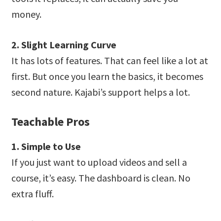
money.
2. Slight Learning Curve
It has lots of features. That can feel like a lot at
first. But once you learn the basics, it becomes
second nature. Kajabi’s support helps a lot.
Teachable Pros
1. Simple to Use
If you just want to upload videos and sell a
course, it’s easy. The dashboard is clean. No
extra fluff.