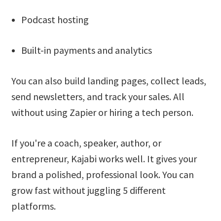
Podcast hosting
Built-in payments and analytics
You can also build landing pages, collect leads,
send newsletters, and track your sales. All
without using Zapier or hiring a tech person.
If you're a coach, speaker, author, or
entrepreneur, Kajabi works well. It gives your
brand a polished, professional look. You can
grow fast without juggling 5 different
platforms.