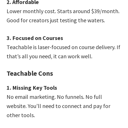
2. Affordable
Lower monthly cost. Starts around $39/month.
Good for creators just testing the waters.
3. Focused on Courses
Teachable is laser-focused on course delivery. If
that’s all you need, it can work well.
Teachable Cons
1. Missing Key Tools
No email marketing. No funnels. No full
website. You’ll need to connect and pay for
other tools.