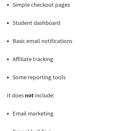
Simple checkout pages
Student dashboard
Basic email notifications
Affiliate tracking
Some reporting tools
It does
not
include:
Email marketing