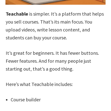
Teachable
is simpler. It’s a platform that helps
you sell courses. That’s its main focus. You
upload videos, write lesson content, and
students can buy your course.
It’s great for beginners. It has fewer buttons.
Fewer features. And for many people just
starting out, that’s a good thing.
Here’s what Teachable includes:
Course builder