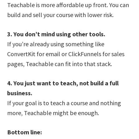
Teachable is more affordable up front. You can
build and sell your course with lower risk.
3. You don’t mind using other tools.
If you’re already using something like
ConvertKit for email or ClickFunnels for sales
pages, Teachable can fit into that stack.
4. You just want to teach, not build a full
business.
If your goal is to teach a course and nothing
more, Teachable might be enough.
Bottom line: