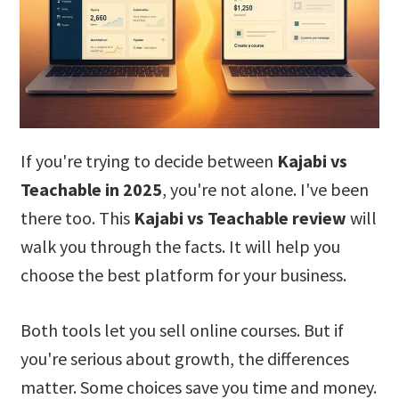
If you're trying to decide between
Kajabi vs
Teachable in 2025
, you're not alone. I've been
there too. This
Kajabi vs Teachable review
will
walk you through the facts. It will help you
choose the best platform for your business.
Both tools let you sell online courses. But if
you're serious about growth, the differences
matter. Some choices save you time and money.