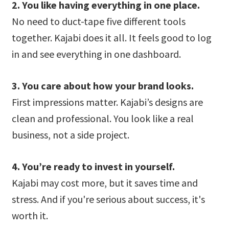
2. You like having everything in one place.
No need to duct-tape five different tools
together. Kajabi does it all. It feels good to log
in and see everything in one dashboard.
3. You care about how your brand looks.
First impressions matter. Kajabi’s designs are
clean and professional. You look like a real
business, not a side project.
4. You’re ready to invest in yourself.
Kajabi may cost more, but it saves time and
stress. And if you're serious about success, it's
worth it.