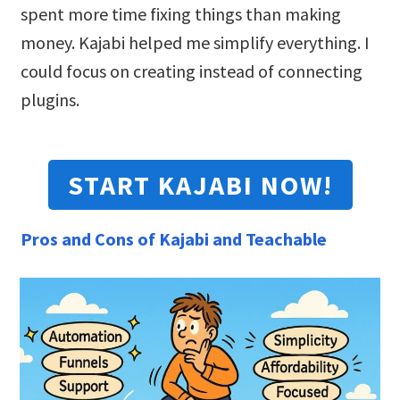
spent more time fixing things than making
money. Kajabi helped me simplify everything. I
could focus on creating instead of connecting
plugins.
START KAJABI NOW!
Pros and Cons of Kajabi and Teachable