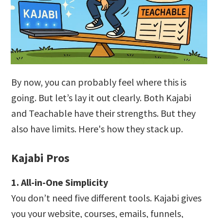
By now, you can probably feel where this is
going. But let’s lay it out clearly. Both Kajabi
and Teachable have their strengths. But they
also have limits. Here's how they stack up.
Kajabi Pros
1. All-in-One Simplicity
You don’t need five different tools. Kajabi gives
you your website, courses, emails, funnels,