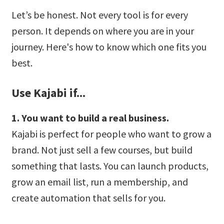
Let’s be honest. Not every tool is for every
person. It depends on where you are in your
journey. Here's how to know which one fits you
best.
Use Kajabi if...
1. You want to build a real business.
Kajabi is perfect for people who want to grow a
brand. Not just sell a few courses, but build
something that lasts. You can launch products,
grow an email list, run a membership, and
create automation that sells for you.