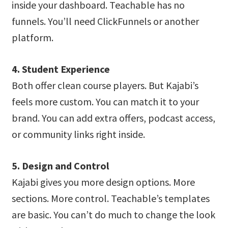
inside your dashboard. Teachable has no
funnels. You’ll need ClickFunnels or another
platform.
4. Student Experience
Both offer clean course players. But Kajabi’s
feels more custom. You can match it to your
brand. You can add extra offers, podcast access,
or community links right inside.
5. Design and Control
Kajabi gives you more design options. More
sections. More control. Teachable’s templates
are basic. You can’t do much to change the look