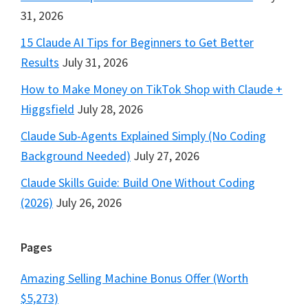
31, 2026
15 Claude AI Tips for Beginners to Get Better
Results
July 31, 2026
How to Make Money on TikTok Shop with Claude +
Higgsfield
July 28, 2026
Claude Sub-Agents Explained Simply (No Coding
Background Needed)
July 27, 2026
Claude Skills Guide: Build One Without Coding
(2026)
July 26, 2026
Pages
Amazing Selling Machine Bonus Offer (Worth
$5,273)