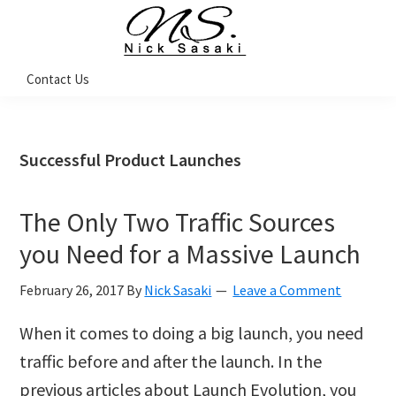
Skip
Skip
Skip
Skip
to
to
to
to
primary
main
primary
footer
Nick
Contact Us
Sasaki
navigation
content
sidebar
-
Ninja
Marketing
Coach
Successful Product Launches
The Only Two Traffic Sources
you Need for a Massive Launch
February 26, 2017
By
Nick Sasaki
Leave a Comment
When it comes to doing a big launch, you need
traffic before and after the launch. In the
previous articles about Launch Evolution, you