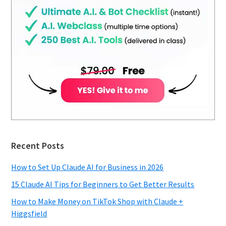
Recent Posts
How to Set Up Claude AI for Business in 2026
15 Claude AI Tips for Beginners to Get Better Results
How to Make Money on TikTok Shop with Claude +
Higgsfield