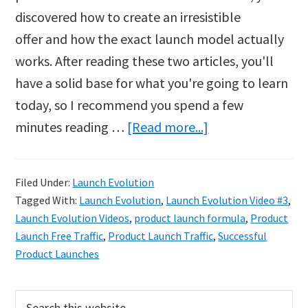
discovered how to create an irresistible
offer and how the exact launch model actually
works. After reading these two articles, you'll
have a solid base for what you're going to learn
today, so I recommend you spend a few
about
minutes reading …
[Read more...]
The
Only
Filed Under:
Launch Evolution
Two
Tagged With:
Launch Evolution
,
Launch Evolution Video #3
,
Traffic
Launch Evolution Videos
,
product launch formula
,
Product
Sources
Launch Free Traffic
,
Product Launch Traffic
,
Successful
Product Launches
you
Need
Primary
Search
for