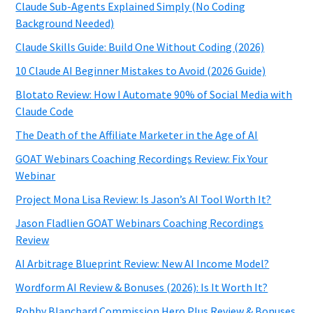
Claude Sub-Agents Explained Simply (No Coding
Background Needed)
Claude Skills Guide: Build One Without Coding (2026)
10 Claude AI Beginner Mistakes to Avoid (2026 Guide)
Blotato Review: How I Automate 90% of Social Media with
Claude Code
The Death of the Affiliate Marketer in the Age of AI
GOAT Webinars Coaching Recordings Review: Fix Your
Webinar
Project Mona Lisa Review: Is Jason’s AI Tool Worth It?
Jason Fladlien GOAT Webinars Coaching Recordings
Review
AI Arbitrage Blueprint Review: New AI Income Model?
Wordform AI Review & Bonuses (2026): Is It Worth It?
Robby Blanchard Commission Hero Plus Review & Bonuses