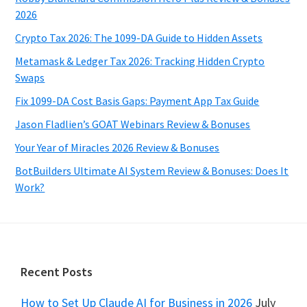
2026
Crypto Tax 2026: The 1099-DA Guide to Hidden Assets
Metamask & Ledger Tax 2026: Tracking Hidden Crypto
Swaps
Fix 1099-DA Cost Basis Gaps: Payment App Tax Guide
Jason Fladlien’s GOAT Webinars Review & Bonuses
Your Year of Miracles 2026 Review & Bonuses
BotBuilders Ultimate AI System Review & Bonuses: Does It
Work?
Footer
Recent Posts
How to Set Up Claude AI for Business in 2026
July