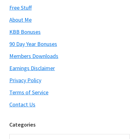
Free Stuff
About Me
KBB Bonuses
90 Day Year Bonuses
Members Downloads
Earnings Disclaimer
Privacy Policy
Terms of Service
Contact Us
Categories
Categories