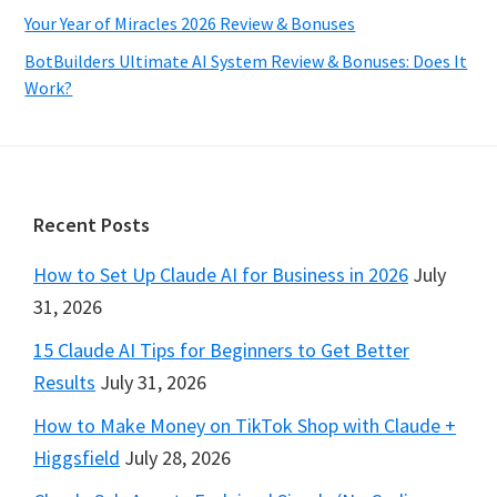
Your Year of Miracles 2026 Review & Bonuses
BotBuilders Ultimate AI System Review & Bonuses: Does It
Work?
Footer
Recent Posts
How to Set Up Claude AI for Business in 2026
July
31, 2026
15 Claude AI Tips for Beginners to Get Better
Results
July 31, 2026
How to Make Money on TikTok Shop with Claude +
Higgsfield
July 28, 2026