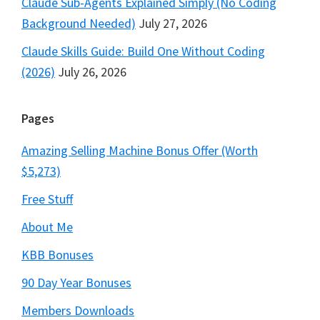
Claude Sub-Agents Explained Simply (No Coding
Background Needed)
July 27, 2026
Claude Skills Guide: Build One Without Coding
(2026)
July 26, 2026
Pages
Amazing Selling Machine Bonus Offer (Worth
$5,273)
Free Stuff
About Me
KBB Bonuses
90 Day Year Bonuses
Members Downloads