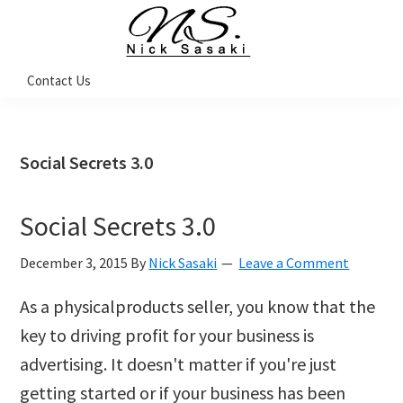
Skip
Skip
Skip
Skip
to
to
to
to
primary
main
primary
footer
Nick
Contact Us
Sasaki
navigation
content
sidebar
-
Ninja
Marketing
Coach
Social Secrets 3.0
Social Secrets 3.0
December 3, 2015
By
Nick Sasaki
Leave a Comment
As a physical­products seller, you know that the
key to driving profit for your business is
advertising. It doesn't matter if you're just
getting started or if your business has been