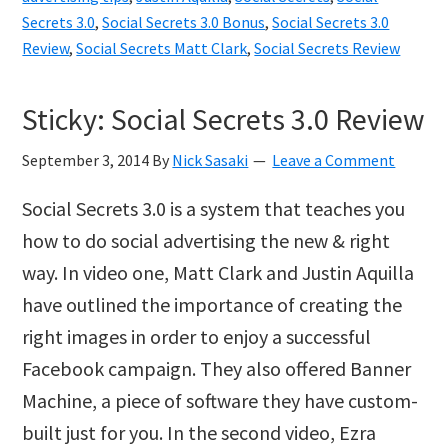
Matt
Secrets 3.0
,
Social Secrets 3.0 Bonus
,
Social Secrets 3.0
Review
,
Social Secrets Matt Clark
,
Social Secrets Review
Clark
and
Sticky: Social Secrets 3.0 Review
Justin
Aquilla
September 3, 2014
By
Nick Sasaki
Leave a Comment
Social Secrets 3.0 is a system that teaches you
how to do social advertising the new & right
way. In video one, Matt Clark and Justin Aquilla
have outlined the importance of creating the
right images in order to enjoy a successful
Facebook campaign. They also offered Banner
Machine, a piece of software they have custom-
built just for you. In the second video, Ezra