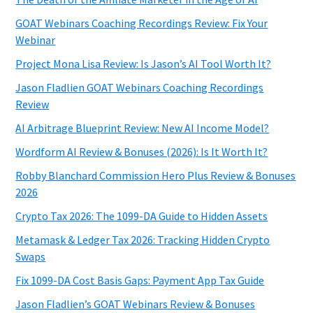
GOAT Webinars Coaching Recordings Review: Fix Your
Webinar
Project Mona Lisa Review: Is Jason’s AI Tool Worth It?
Jason Fladlien GOAT Webinars Coaching Recordings
Review
AI Arbitrage Blueprint Review: New AI Income Model?
Wordform AI Review & Bonuses (2026): Is It Worth It?
Robby Blanchard Commission Hero Plus Review & Bonuses
2026
Crypto Tax 2026: The 1099-DA Guide to Hidden Assets
Metamask & Ledger Tax 2026: Tracking Hidden Crypto
Swaps
Fix 1099-DA Cost Basis Gaps: Payment App Tax Guide
Jason Fladlien’s GOAT Webinars Review & Bonuses