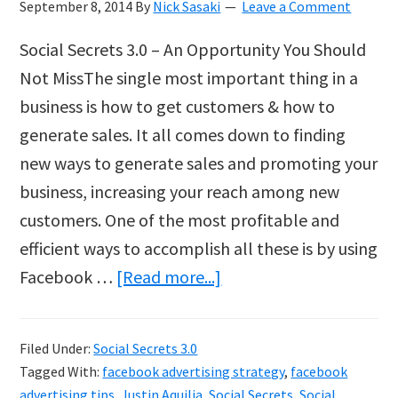
September 8, 2014
By
Nick Sasaki
Leave a Comment
Social Secrets 3.0 – An Opportunity You Should
Not MissThe single most important thing in a
business is how to get customers & how to
generate sales. It all comes down to finding
new ways to generate sales and promoting your
business, increasing your reach among new
customers. One of the most profitable and
efficient ways to accomplish all these is by using
about
Facebook …
[Read more...]
Social
Secrets
Filed Under:
Social Secrets 3.0
3.0
Tagged With:
facebook advertising strategy
,
facebook
by
advertising tips
,
Justin Aquilia
,
Social Secrets
,
Social