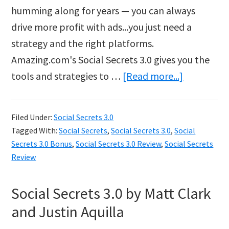
humming along for years — you can always
drive more profit with ads...you just need a
strategy and the right platforms.
Amazing.com's Social Secrets 3.0 gives you the
about
tools and strategies to …
[Read more...]
Social
Secrets
Filed Under:
Social Secrets 3.0
3.0
Tagged With:
Social Secrets
,
Social Secrets 3.0
,
Social
Secrets 3.0 Bonus
,
Social Secrets 3.0 Review
,
Social Secrets
Review
Social Secrets 3.0 by Matt Clark
and Justin Aquilla