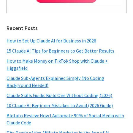
Recent Posts
How to Set Up Claude AI for Business in 2026
15 Claude AI Tips for Beginners to Get Better Results
How to Make Money on TikTok Shop with Claude +
Higgsfield
Claude Sub-Agents Explained Simply (No Coding
Background Needed)
Claude Skills Guide: Build One Without Coding (2026)
10 Claude AI Beginner Mistakes to Avoid (2026 Guide)
Blotato Review: How I Automate 90% of Social Media with
Claude Code
The Death of the Affiliate Marketer in the Age of AI