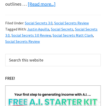
about
outlines …
[Read more...]
Sticky:
Social
Filed Under:
Social Secrets 3.0
,
Social Secrets Review
Secrets
Tagged With:
Justin Aquilla
,
Social Secrets
,
Social Secrets
3.0
3.0
,
Social Secrets 3.0 Review
,
Social Secrets Matt Clark
,
Review
Social Secrets Review
Primary
Search
this
Sidebar
website
FREE!