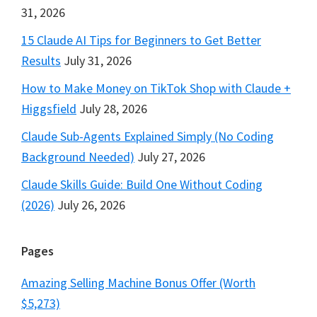
31, 2026
15 Claude AI Tips for Beginners to Get Better
Results
July 31, 2026
How to Make Money on TikTok Shop with Claude +
Higgsfield
July 28, 2026
Claude Sub-Agents Explained Simply (No Coding
Background Needed)
July 27, 2026
Claude Skills Guide: Build One Without Coding
(2026)
July 26, 2026
Pages
Amazing Selling Machine Bonus Offer (Worth
$5,273)