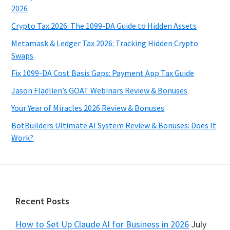
2026
Crypto Tax 2026: The 1099-DA Guide to Hidden Assets
Metamask & Ledger Tax 2026: Tracking Hidden Crypto
Swaps
Fix 1099-DA Cost Basis Gaps: Payment App Tax Guide
Jason Fladlien’s GOAT Webinars Review & Bonuses
Your Year of Miracles 2026 Review & Bonuses
BotBuilders Ultimate AI System Review & Bonuses: Does It
Work?
Footer
Recent Posts
How to Set Up Claude AI for Business in 2026
July