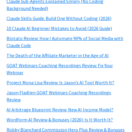
Claude Sub-Agents Explained Simply (No Coding
Background Needed)
Claude Skills Guide: Build One Without Coding (2026)
10 Claude AI Beginner Mistakes to Avoid (2026 Guide)
Blotato Review: How I Automate 90% of Social Media with
Claude Code
The Death of the Affiliate Marketer in the Age of AI
GOAT Webinars Coaching Recordings Review: Fix Your
Webinar
Project Mona Lisa Review: Is Jason’s AI Tool Worth It?
Jason Fladlien GOAT Webinars Coaching Recordings
Review
AI Arbitrage Blueprint Review: New AI Income Model?
Wordform AI Review & Bonuses (2026): Is It Worth It?
Robby Blanchard Commission Hero Plus Review & Bonuses