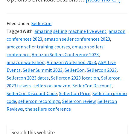
Amaz
Sell
Filed Under:
SellerCon
2023
Tagged With:
amazing selling machine live event
,
amazon
–
conferences 2023
,
amazon seller conferences 2023
,
Get
amazon seller training courses
,
amazon sellers
conference
,
Amazon Sellers Conference 2023
,
Your
amazon workshop
,
Amazon Workshop 2023
,
ASM Live
Disc
Events
,
Seller Summit 2023
,
SellerCon
,
Sellercon 2023
,
Ticke
Sellercon 2023 dates
,
Sellercon 2023 location
,
Sellercon
Now
2023 tickets
,
sellercon amazon
,
SellerCon Discount
,
SellerCon Discount Code
,
SellerCon Price
,
Sellercon promo
Whil
code
,
sellercon recordings
,
Sellercon review
,
Sellercon
Supp
Reviews
,
the sellers conference
Last!
Primary
Search