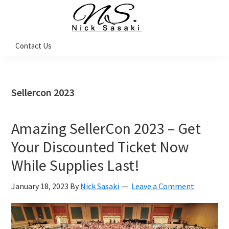
Skip
Skip
Skip
Skip
to
to
to
to
primary
main
primary
footer
Nick
Contact Us
Sasaki
navigation
content
sidebar
-
Ninja
Marketing
Coach
Sellercon 2023
Amazing SellerCon 2023 – Get
Your Discounted Ticket Now
While Supplies Last!
January 18, 2023
By
Nick Sasaki
Leave a Comment