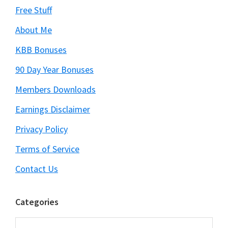
Free Stuff
About Me
KBB Bonuses
90 Day Year Bonuses
Members Downloads
Earnings Disclaimer
Privacy Policy
Terms of Service
Contact Us
Categories
Categories