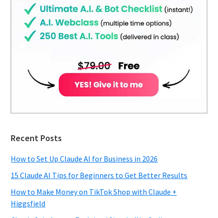
Recent Posts
How to Set Up Claude AI for Business in 2026
15 Claude AI Tips for Beginners to Get Better Results
How to Make Money on TikTok Shop with Claude +
Higgsfield