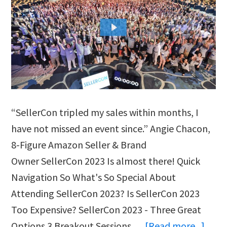
“SellerCon tripled my sales within months, I
have not missed an event since.” Angie Chacon,
8-Figure Amazon Seller & Brand
Owner SellerCon 2023 Is almost there! Quick
Navigation So What's So Special About
Attending SellerCon 2023? Is SellerCon 2023
Too Expensive? SellerCon 2023 - Three Great
abou
Options 3 Breakout Sessions …
[Read more...]