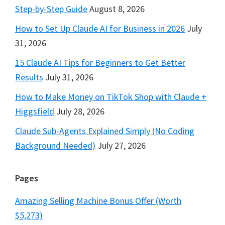
Step-by-Step Guide
August 8, 2026
How to Set Up Claude AI for Business in 2026
July
31, 2026
15 Claude AI Tips for Beginners to Get Better
Results
July 31, 2026
How to Make Money on TikTok Shop with Claude +
Higgsfield
July 28, 2026
Claude Sub-Agents Explained Simply (No Coding
Background Needed)
July 27, 2026
Pages
Amazing Selling Machine Bonus Offer (Worth
$5,273)