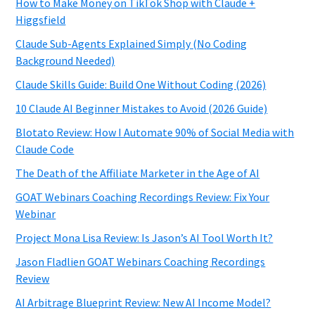
How to Make Money on TikTok Shop with Claude +
Higgsfield
Claude Sub-Agents Explained Simply (No Coding
Background Needed)
Claude Skills Guide: Build One Without Coding (2026)
10 Claude AI Beginner Mistakes to Avoid (2026 Guide)
Blotato Review: How I Automate 90% of Social Media with
Claude Code
The Death of the Affiliate Marketer in the Age of AI
GOAT Webinars Coaching Recordings Review: Fix Your
Webinar
Project Mona Lisa Review: Is Jason’s AI Tool Worth It?
Jason Fladlien GOAT Webinars Coaching Recordings
Review
AI Arbitrage Blueprint Review: New AI Income Model?