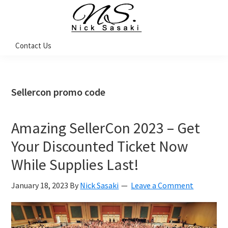
Skip
Skip
Skip
Skip
to
to
to
to
primary
main
primary
footer
Nick
Contact Us
Sasaki
navigation
content
sidebar
-
Ninja
Marketing
Coach
Sellercon promo code
Amazing SellerCon 2023 – Get
Your Discounted Ticket Now
While Supplies Last!
January 18, 2023
By
Nick Sasaki
Leave a Comment