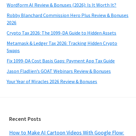
Wordform AI Review & Bonuses (2026): Is It Worth It?
Robby Blanchard Commission Hero Plus Review & Bonuses
2026
Crypto Tax 2026: The 1099-DA Guide to Hidden Assets
Metamask & Ledger Tax 2026: Tracking Hidden Crypto
Swaps
Fix 1099-DA Cost Basis Gaps: Payment App Tax Guide
Jason Fladlien’s GOAT Webinars Review & Bonuses
Your Year of Miracles 2026 Review & Bonuses
Footer
Recent Posts
How to Make AI Cartoon Videos With Google Flow: