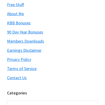
Free Stuff
About Me
KBB Bonuses
90 Day Year Bonuses
Members Downloads
Earnings Disclaimer
Privacy Policy
Terms of Service
Contact Us
Categories
Categories