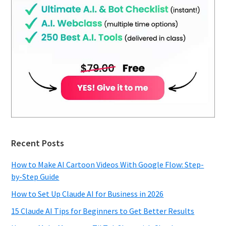
Recent Posts
How to Make AI Cartoon Videos With Google Flow: Step-
by-Step Guide
How to Set Up Claude AI for Business in 2026
15 Claude AI Tips for Beginners to Get Better Results