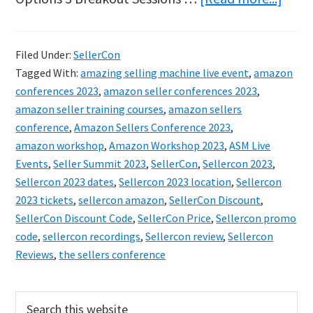
Amaz
Sell
Filed Under:
SellerCon
2023
Tagged With:
amazing selling machine live event
,
amazon
–
conferences 2023
,
amazon seller conferences 2023
,
Get
amazon seller training courses
,
amazon sellers
conference
,
Amazon Sellers Conference 2023
,
Your
amazon workshop
,
Amazon Workshop 2023
,
ASM Live
Disc
Events
,
Seller Summit 2023
,
SellerCon
,
Sellercon 2023
,
Ticke
Sellercon 2023 dates
,
Sellercon 2023 location
,
Sellercon
Now
2023 tickets
,
sellercon amazon
,
SellerCon Discount
,
SellerCon Discount Code
,
SellerCon Price
,
Sellercon promo
Whil
code
,
sellercon recordings
,
Sellercon review
,
Sellercon
Supp
Reviews
,
the sellers conference
Last!
Primary
Search