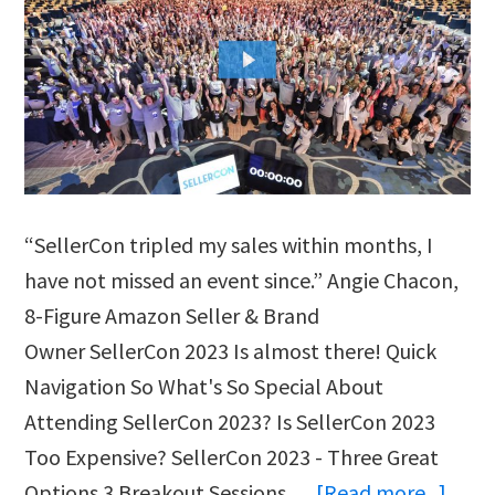
“SellerCon tripled my sales within months, I
have not missed an event since.” Angie Chacon,
8-Figure Amazon Seller & Brand
Owner SellerCon 2023 Is almost there! Quick
Navigation So What's So Special About
Attending SellerCon 2023? Is SellerCon 2023
Too Expensive? SellerCon 2023 - Three Great
abou
Options 3 Breakout Sessions …
[Read more...]