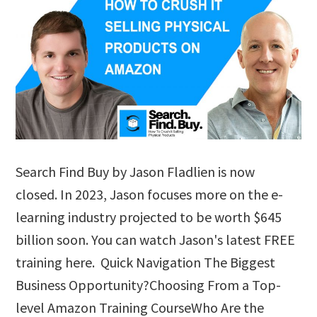
Search Find Buy by Jason Fladlien is now
closed. In 2023, Jason focuses more on the e-
learning industry projected to be worth $645
billion soon. You can watch Jason's latest FREE
training here. Quick Navigation The Biggest
Business Opportunity?Choosing From a Top-
level Amazon Training CourseWho Are the