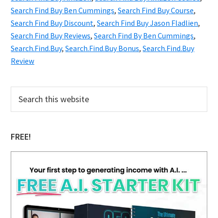
Secrets
Search Find Buy Ben Cummings
,
Search Find Buy Course
,
Search Find Buy Discount
You
,
Search Find Buy Jason Fladlien
,
Search Find Buy Reviews
,
Search Find By Ben Cummings
,
Wish
Search.Find.Buy
,
Search.Find.Buy Bonus
,
Search.Find.Buy
You
Review
Knew
Primary
Search
this
Sidebar
website
FREE!