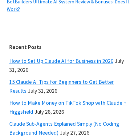
BotBuilders Ultimate AI System Review & Bonuses: Does It
Work?
Footer
Recent Posts
How to Set Up Claude AI for Business in 2026
July
31, 2026
15 Claude AI Tips for Beginners to Get Better
Results
July 31, 2026
How to Make Money on TikTok Shop with Claude +
Higgsfield
July 28, 2026
Claude Sub-Agents Explained Simply (No Coding
Background Needed)
July 27, 2026