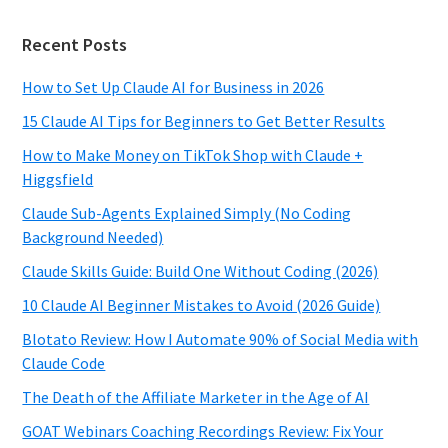
Recent Posts
How to Set Up Claude AI for Business in 2026
15 Claude AI Tips for Beginners to Get Better Results
How to Make Money on TikTok Shop with Claude +
Higgsfield
Claude Sub-Agents Explained Simply (No Coding
Background Needed)
Claude Skills Guide: Build One Without Coding (2026)
10 Claude AI Beginner Mistakes to Avoid (2026 Guide)
Blotato Review: How I Automate 90% of Social Media with
Claude Code
The Death of the Affiliate Marketer in the Age of AI
GOAT Webinars Coaching Recordings Review: Fix Your