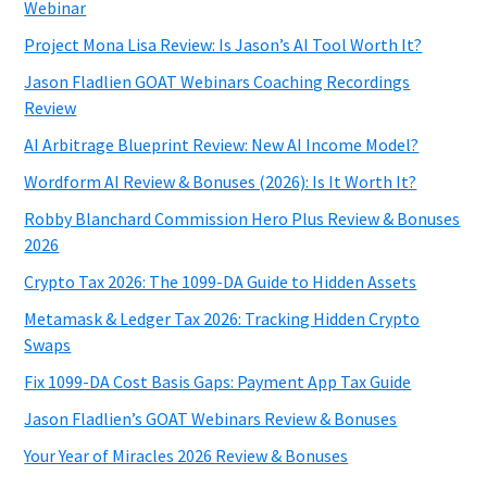
Webinar
Project Mona Lisa Review: Is Jason’s AI Tool Worth It?
Jason Fladlien GOAT Webinars Coaching Recordings
Review
AI Arbitrage Blueprint Review: New AI Income Model?
Wordform AI Review & Bonuses (2026): Is It Worth It?
Robby Blanchard Commission Hero Plus Review & Bonuses
2026
Crypto Tax 2026: The 1099-DA Guide to Hidden Assets
Metamask & Ledger Tax 2026: Tracking Hidden Crypto
Swaps
Fix 1099-DA Cost Basis Gaps: Payment App Tax Guide
Jason Fladlien’s GOAT Webinars Review & Bonuses
Your Year of Miracles 2026 Review & Bonuses