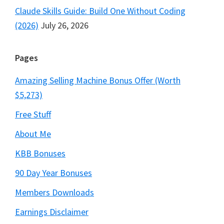
Claude Skills Guide: Build One Without Coding
(2026)
July 26, 2026
Pages
Amazing Selling Machine Bonus Offer (Worth
$5,273)
Free Stuff
About Me
KBB Bonuses
90 Day Year Bonuses
Members Downloads
Earnings Disclaimer