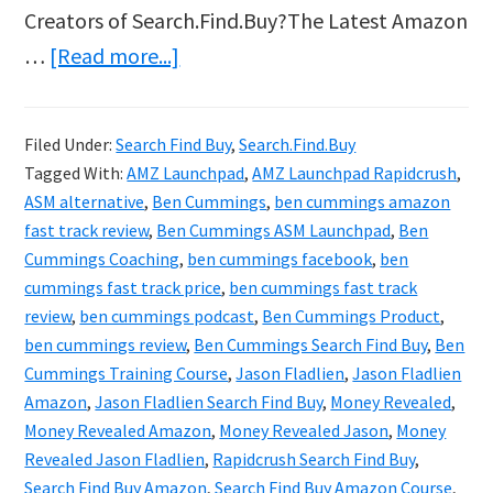
Creators of Search.Find.Buy?The Latest Amazon
about
…
[Read more...]
Search
Find
Filed Under:
Search Find Buy
,
Search.Find.Buy
Buy
Tagged With:
AMZ Launchpad
,
AMZ Launchpad Rapidcrush
,
Review
ASM alternative
,
Ben Cummings
,
ben cummings amazon
&
fast track review
,
Ben Cummings ASM Launchpad
,
Ben
Cummings Coaching
,
ben cummings facebook
,
ben
Bonus
cummings fast track price
,
ben cummings fast track
–
review
,
ben cummings podcast
,
Ben Cummings Product
,
Jason
ben cummings review
,
Ben Cummings Search Find Buy
,
Ben
Fladlien
Cummings Training Course
,
Jason Fladlien
,
Jason Fladlien
Amazon
,
Jason Fladlien Search Find Buy
,
Money Revealed
,
Finally
Money Revealed Amazon
,
Money Revealed Jason
,
Money
Revealed
Revealed Jason Fladlien
,
Rapidcrush Search Find Buy
,
Amazon
Search Find Buy Amazon
,
Search Find Buy Amazon Course
,