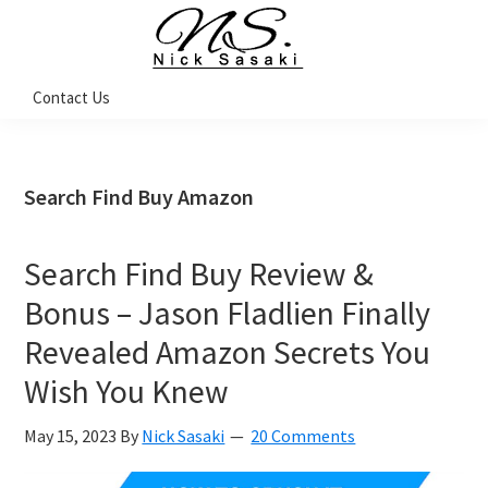
Skip
Skip
Skip
Skip
to
to
to
to
primary
main
primary
footer
Nick
Contact Us
Sasaki
navigation
content
sidebar
-
Ninja
Marketing
Coach
Search Find Buy Amazon
Search Find Buy Review &
Bonus – Jason Fladlien Finally
Revealed Amazon Secrets You
Wish You Knew
May 15, 2023
By
Nick Sasaki
20 Comments