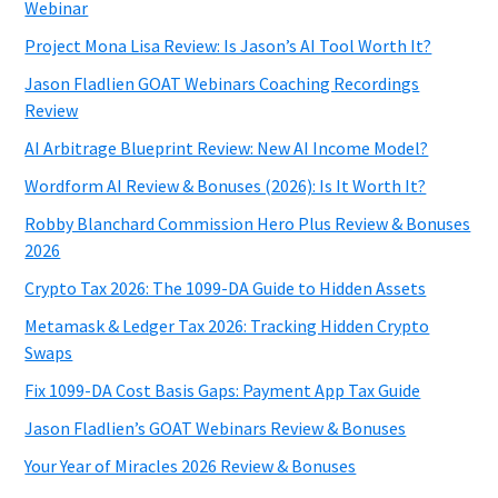
Webinar
Project Mona Lisa Review: Is Jason’s AI Tool Worth It?
Jason Fladlien GOAT Webinars Coaching Recordings
Review
AI Arbitrage Blueprint Review: New AI Income Model?
Wordform AI Review & Bonuses (2026): Is It Worth It?
Robby Blanchard Commission Hero Plus Review & Bonuses
2026
Crypto Tax 2026: The 1099-DA Guide to Hidden Assets
Metamask & Ledger Tax 2026: Tracking Hidden Crypto
Swaps
Fix 1099-DA Cost Basis Gaps: Payment App Tax Guide
Jason Fladlien’s GOAT Webinars Review & Bonuses
Your Year of Miracles 2026 Review & Bonuses