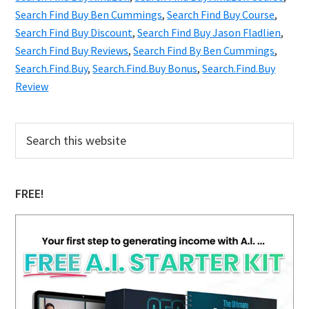
Secrets
Search Find Buy Ben Cummings
,
Search Find Buy Course
,
Search Find Buy Discount
You
,
Search Find Buy Jason Fladlien
,
Search Find Buy Reviews
,
Search Find By Ben Cummings
,
Wish
Search.Find.Buy
,
Search.Find.Buy Bonus
,
Search.Find.Buy
You
Review
Knew
Primary
Search
this
Sidebar
website
FREE!