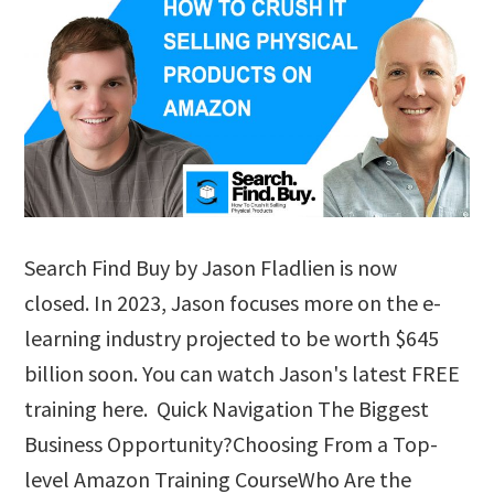
Search Find Buy by Jason Fladlien is now
closed. In 2023, Jason focuses more on the e-
learning industry projected to be worth $645
billion soon. You can watch Jason's latest FREE
training here. Quick Navigation The Biggest
Business Opportunity?Choosing From a Top-
level Amazon Training CourseWho Are the