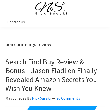
Skip
Skip
Skip
Skip
to
to
to
to
primary
main
primary
footer
Nick
Contact Us
Sasaki
navigation
content
sidebar
-
Ninja
Marketing
Coach
ben cummings review
Search Find Buy Review &
Bonus – Jason Fladlien Finally
Revealed Amazon Secrets You
Wish You Knew
May 15, 2023
By
Nick Sasaki
20 Comments