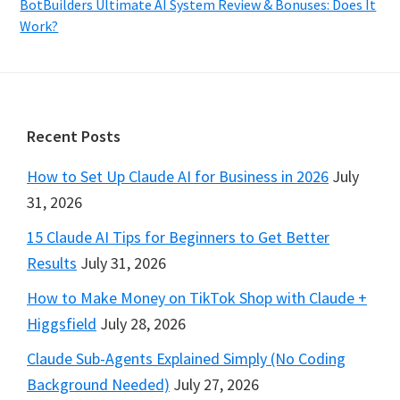
BotBuilders Ultimate AI System Review & Bonuses: Does It
Work?
Footer
Recent Posts
How to Set Up Claude AI for Business in 2026
July
31, 2026
15 Claude AI Tips for Beginners to Get Better
Results
July 31, 2026
How to Make Money on TikTok Shop with Claude +
Higgsfield
July 28, 2026
Claude Sub-Agents Explained Simply (No Coding
Background Needed)
July 27, 2026