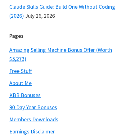
Claude Skills Guide: Build One Without Coding
(2026)
July 26, 2026
Pages
Amazing Selling Machine Bonus Offer (Worth
$5,273)
Free Stuff
About Me
KBB Bonuses
90 Day Year Bonuses
Members Downloads
Earnings Disclaimer