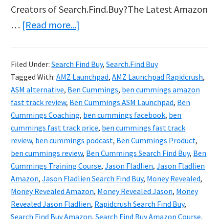
Creators of Search.Find.Buy?The Latest Amazon
about
…
[Read more...]
Search
Find
Filed Under:
Search Find Buy
,
Search.Find.Buy
Buy
Tagged With:
AMZ Launchpad
,
AMZ Launchpad Rapidcrush
,
Review
ASM alternative
,
Ben Cummings
,
ben cummings amazon
&
fast track review
,
Ben Cummings ASM Launchpad
,
Ben
Cummings Coaching
,
ben cummings facebook
,
ben
Bonus
cummings fast track price
,
ben cummings fast track
–
review
,
ben cummings podcast
,
Ben Cummings Product
,
Jason
ben cummings review
,
Ben Cummings Search Find Buy
,
Ben
Fladlien
Cummings Training Course
,
Jason Fladlien
,
Jason Fladlien
Amazon
,
Jason Fladlien Search Find Buy
,
Money Revealed
,
Finally
Money Revealed Amazon
,
Money Revealed Jason
,
Money
Revealed
Revealed Jason Fladlien
,
Rapidcrush Search Find Buy
,
Amazon
Search Find Buy Amazon
,
Search Find Buy Amazon Course
,