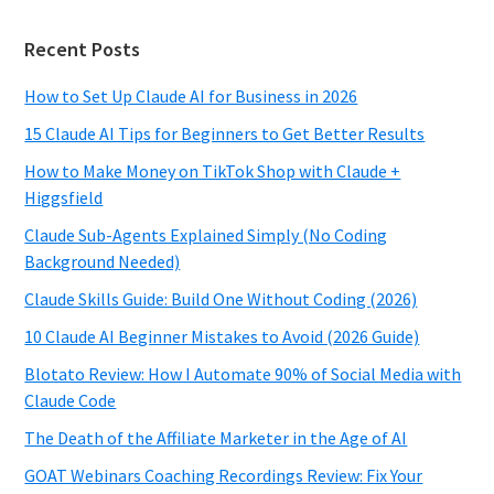
Recent Posts
How to Set Up Claude AI for Business in 2026
15 Claude AI Tips for Beginners to Get Better Results
How to Make Money on TikTok Shop with Claude +
Higgsfield
Claude Sub-Agents Explained Simply (No Coding
Background Needed)
Claude Skills Guide: Build One Without Coding (2026)
10 Claude AI Beginner Mistakes to Avoid (2026 Guide)
Blotato Review: How I Automate 90% of Social Media with
Claude Code
The Death of the Affiliate Marketer in the Age of AI
GOAT Webinars Coaching Recordings Review: Fix Your