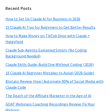
Recent Posts
How to Set Up Claude AI for Business in 2026
15 Claude AI Tips for Beginners to Get Better Results
How to Make Money on TikTok Shop with Claude +
Higgsfield
Claude Sub-Agents Explained Simply (No Coding
Background Needed)
Claude Skills Guide: Build One Without Coding (2026)
10 Claude AI Beginner Mistakes to Avoid (2026 Guide)
Blotato Review: How I Automate 90% of Social Media with
Claude Code
The Death of the Affiliate Marketer in the Age of AI
GOAT Webinars Coaching Recordings Review: Fix Your
Webinar