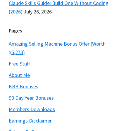
Claude Skills Guide: Build One Without Coding
(2026)
July 26, 2026
Pages
Amazing Selling Machine Bonus Offer (Worth
$5,273)
Free Stuff
About Me
KBB Bonuses
90 Day Year Bonuses
Members Downloads
Earnings Disclaimer