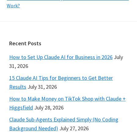
Work?
Footer
Recent Posts
How to Set Up Claude AI for Business in 2026
July
31, 2026
15 Claude AI Tips for Beginners to Get Better
Results
July 31, 2026
How to Make Money on TikTok Shop with Claude +
Higgsfield
July 28, 2026
Claude Sub-Agents Explained Simply (No Coding
Background Needed)
July 27, 2026