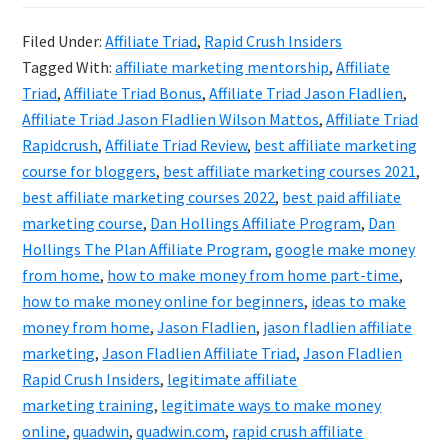
Crush
Filed Under:
Affiliate Triad
,
Rapid Crush Insiders
Insiders
Tagged With:
affiliate marketing mentorship
,
Affiliate
(Formal
Triad
,
Affiliate Triad Bonus
,
Affiliate Triad Jason Fladlien
,
Known
Affiliate Triad Jason Fladlien Wilson Mattos
,
Affiliate Triad
Rapidcrush
,
Affiliate Triad Review
,
best affiliate marketing
As
course for bloggers
,
best affiliate marketing courses 2021
,
Affiliate
best affiliate marketing courses 2022
,
best paid affiliate
Triad)
marketing course
,
Dan Hollings Affiliate Program
,
Dan
Review
Hollings The Plan Affiliate Program
,
google make money
from home
,
how to make money from home part-time
,
how to make money online for beginners
,
ideas to make
money from home
,
Jason Fladlien
,
jason fladlien affiliate
marketing
,
Jason Fladlien Affiliate Triad
,
Jason Fladlien
Rapid Crush Insiders
,
legitimate affiliate
marketing training
,
legitimate ways to make money
online
,
quadwin
,
quadwin.com
,
rapid crush affiliate