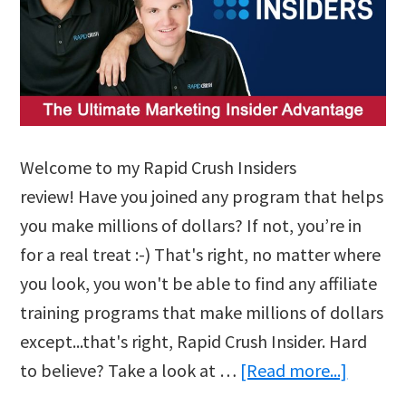
Welcome to my Rapid Crush Insiders
review! Have you joined any program that helps
you make millions of dollars? If not, you’re in
for a real treat :-) That's right, no matter where
you look, you won't be able to find any affiliate
training programs that make millions of dollars
except...that's right, Rapid Crush Insider. Hard
about
to believe? Take a look at …
[Read more...]
Rapid