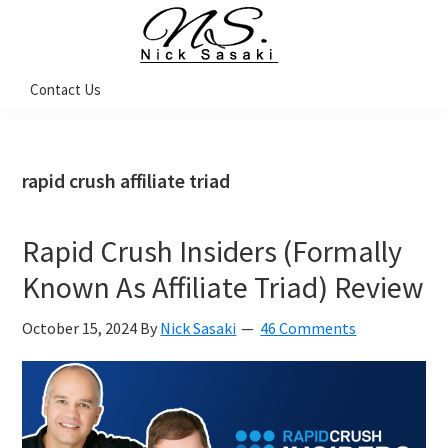
Skip
Skip
Skip
Skip
to
to
to
to
primary
main
primary
footer
Nick
Contact Us
Sasaki
navigation
content
sidebar
-
Ninja
Marketing
Coach
rapid crush affiliate triad
Rapid Crush Insiders (Formally
Known As Affiliate Triad) Review
October 15, 2024
By
Nick Sasaki
46 Comments