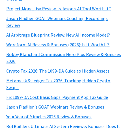
Project Mona Lisa Review: Is Jason’s AI Tool Worth It?
Jason Fladlien GOAT Webinars Coaching Recordings
Review
AI Arbitrage Blueprint Review: New AI Income Model?
Wordform AI Review & Bonuses (2026): Is It Worth It?
Robby Blanchard Commission Hero Plus Review & Bonuses
2026
Crypto Tax 2026: The 1099-DA Guide to Hidden Assets
Metamask & Ledger Tax 2026: Tracking Hidden Crypto
Swaps
Fix 1099-DA Cost Basis Gaps: Payment App Tax Guide
Jason Fladlien’s GOAT Webinars Review & Bonuses
Your Year of Miracles 2026 Review & Bonuses
BotBuilders Ultimate AI System Review & Bonuses: Does It