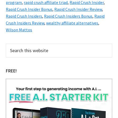
program
,
rapid crush affiliate triad
,
Rapid Crush Insider
,
Rapid Crush Insider Bonus
,
Rapid Crush Insider Review
,
Rapid Crush Insiders
,
Rapid Crush Insiders Bonus
,
Rapid
Crush Insiders Review
,
wealthy affiliate alternatives
,
Wilson Mattos
Primary
Search
this
Sidebar
website
FREE!