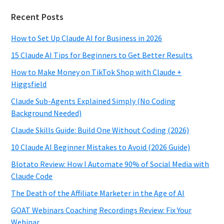
Recent Posts
How to Set Up Claude AI for Business in 2026
15 Claude AI Tips for Beginners to Get Better Results
How to Make Money on TikTok Shop with Claude +
Higgsfield
Claude Sub-Agents Explained Simply (No Coding
Background Needed)
Claude Skills Guide: Build One Without Coding (2026)
10 Claude AI Beginner Mistakes to Avoid (2026 Guide)
Blotato Review: How I Automate 90% of Social Media with
Claude Code
The Death of the Affiliate Marketer in the Age of AI
GOAT Webinars Coaching Recordings Review: Fix Your
Webinar