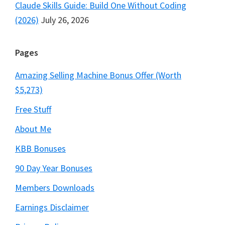
Claude Skills Guide: Build One Without Coding
(2026)
July 26, 2026
Pages
Amazing Selling Machine Bonus Offer (Worth
$5,273)
Free Stuff
About Me
KBB Bonuses
90 Day Year Bonuses
Members Downloads
Earnings Disclaimer