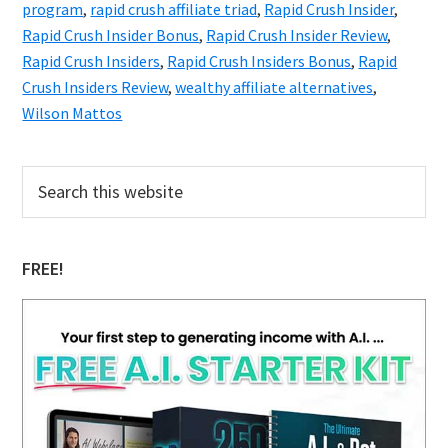
program
,
rapid crush affiliate triad
,
Rapid Crush Insider
,
Rapid Crush Insider Bonus
,
Rapid Crush Insider Review
,
Rapid Crush Insiders
,
Rapid Crush Insiders Bonus
,
Rapid
Crush Insiders Review
,
wealthy affiliate alternatives
,
Wilson Mattos
Primary
Search
this
Sidebar
website
FREE!