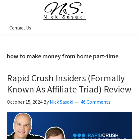
Skip
Skip
Skip
Skip
to
to
to
to
primary
main
primary
footer
Nick
Contact Us
Sasaki
navigation
content
sidebar
-
Ninja
Marketing
Coach
how to make money from home part-time
Rapid Crush Insiders (Formally
Known As Affiliate Triad) Review
October 15, 2024
By
Nick Sasaki
46 Comments