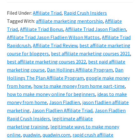
Crush
Filed Under:
Affiliate Triad
,
Rapid Crush Insiders
Insiders
Tagged With:
affiliate marketing mentorship
,
Affiliate
(Formal
Triad
,
Affiliate Triad Bonus
,
Affiliate Triad Jason Fladlien
,
Known
Affiliate Triad Jason Fladlien Wilson Mattos
,
Affiliate Triad
Rapidcrush
,
Affiliate Triad Review
,
best affiliate marketing
As
course for bloggers
,
best affiliate marketing courses 2021
,
Affiliate
best affiliate marketing courses 2022
,
best paid affiliate
Triad)
marketing course
,
Dan Hollings Affiliate Program
,
Dan
Review
Hollings The Plan Affiliate Program
,
google make money
from home
,
how to make money from home part-time
,
how to make money online for beginners
,
ideas to make
money from home
,
Jason Fladlien
,
jason fladlien affiliate
marketing
,
Jason Fladlien Affiliate Triad
,
Jason Fladlien
Rapid Crush Insiders
,
legitimate affiliate
marketing training
,
legitimate ways to make money
online
,
quadwin
,
quadwin.com
,
rapid crush affiliate