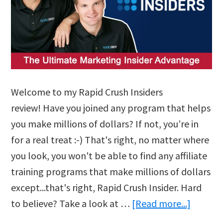
Welcome to my Rapid Crush Insiders
review! Have you joined any program that helps
you make millions of dollars? If not, you’re in
for a real treat :-) That's right, no matter where
you look, you won't be able to find any affiliate
training programs that make millions of dollars
except...that's right, Rapid Crush Insider. Hard
about
to believe? Take a look at …
[Read more...]
Rapid