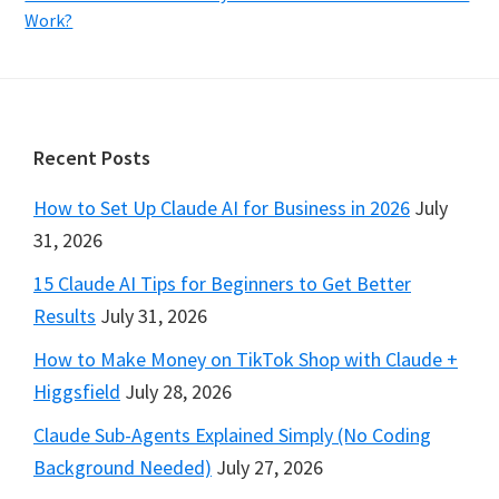
Work?
Footer
Recent Posts
How to Set Up Claude AI for Business in 2026
July
31, 2026
15 Claude AI Tips for Beginners to Get Better
Results
July 31, 2026
How to Make Money on TikTok Shop with Claude +
Higgsfield
July 28, 2026
Claude Sub-Agents Explained Simply (No Coding
Background Needed)
July 27, 2026