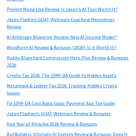
Project Mona Lisa Review: Is Jason’s AI Tool Worth It?
Jason Fladlien GOAT Webinars Coaching Recordings
Review
AI Arbitrage Blueprint Review: New AI Income Model?
Wordform AI Review & Bonuses (2026): Is It Worth It?
Robby Blanchard Commission Hero Plus Review & Bonuses
2026
Crypto Tax 2026: The 1099-DA Guide to Hidden Assets
Metamask & Ledger Tax 2026: Tracking Hidden Crypto
Swaps
Fix 1099-DA Cost Basis Gaps: Payment App Tax Guide
Jason Fladlien’s GOAT Webinars Review & Bonuses
Your Year of Miracles 2026 Review & Bonuses
BotBuilders Ultimate AI System Review & Bonuses: Does It