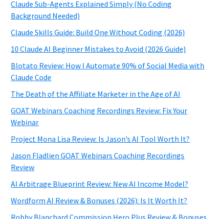
Claude Sub-Agents Explained Simply (No Coding
Background Needed)
Claude Skills Guide: Build One Without Coding (2026)
10 Claude AI Beginner Mistakes to Avoid (2026 Guide)
Blotato Review: How I Automate 90% of Social Media with
Claude Code
The Death of the Affiliate Marketer in the Age of AI
GOAT Webinars Coaching Recordings Review: Fix Your
Webinar
Project Mona Lisa Review: Is Jason’s AI Tool Worth It?
Jason Fladlien GOAT Webinars Coaching Recordings
Review
AI Arbitrage Blueprint Review: New AI Income Model?
Wordform AI Review & Bonuses (2026): Is It Worth It?
Robby Blanchard Commission Hero Plus Review & Bonuses