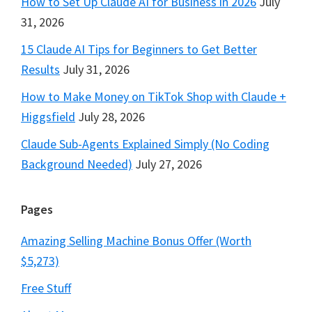
How to Set Up Claude AI for Business in 2026
July
31, 2026
15 Claude AI Tips for Beginners to Get Better
Results
July 31, 2026
How to Make Money on TikTok Shop with Claude +
Higgsfield
July 28, 2026
Claude Sub-Agents Explained Simply (No Coding
Background Needed)
July 27, 2026
Pages
Amazing Selling Machine Bonus Offer (Worth
$5,273)
Free Stuff