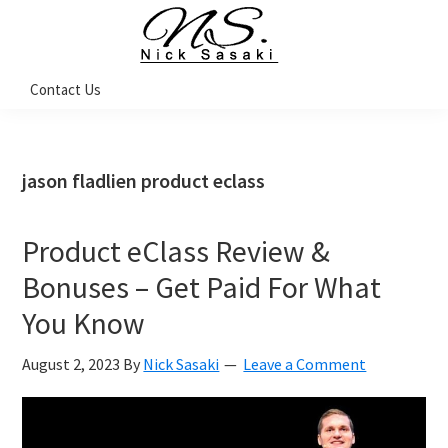
Skip
Skip
Skip
Skip
to
to
to
to
primary
main
primary
footer
Nick
Contact Us
Sasaki
navigation
content
sidebar
-
Ninja
Marketing
Coach
jason fladlien product eclass
Product eClass Review &
Bonuses – Get Paid For What
You Know
August 2, 2023
By
Nick Sasaki
Leave a Comment