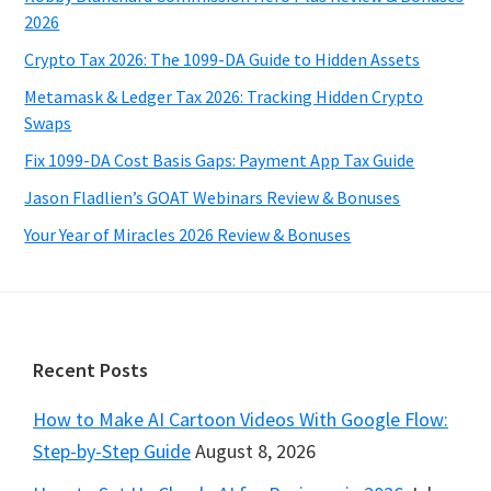
2026
Crypto Tax 2026: The 1099-DA Guide to Hidden Assets
Metamask & Ledger Tax 2026: Tracking Hidden Crypto
Swaps
Fix 1099-DA Cost Basis Gaps: Payment App Tax Guide
Jason Fladlien’s GOAT Webinars Review & Bonuses
Your Year of Miracles 2026 Review & Bonuses
Footer
Recent Posts
How to Make AI Cartoon Videos With Google Flow:
Step-by-Step Guide
August 8, 2026