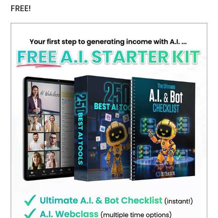
FREE!