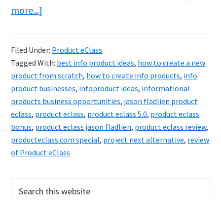
about
more...]
Product
eClass
Filed Under:
Product eClass
Review
Tagged With:
best info product ideas
,
how to create a new
&
product from scratch
,
how to create info products
,
info
Bonuses
product businesses
,
infoproduct ideas
,
informational
products business opportunities
,
jason fladlien product
–
eclass
,
product eclass
,
product eclass 5.0
,
product eclass
Get
bonus
,
product eclass jason fladlien
,
product eclass review
,
Paid
producteclass.com special
,
project next alternative
,
review
For
of Product eClass
What
You
Primary
Search
this
Know
Sidebar
website