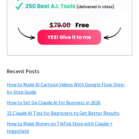
Recent Posts
How to Make AI Cartoon Videos With Google Flow: Step-
by-Step Guide
How to Set Up Claude AI for Business in 2026
15 Claude AI Tips for Beginners to Get Better Results
How to Make Money on TikTok Shop with Claude +
Higgsfield