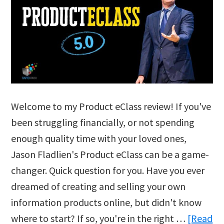
Welcome to my Product eClass review! If you've
been struggling financially, or not spending
enough quality time with your loved ones,
Jason Fladlien's Product eClass can be a game-
changer. Quick question for you. Have you ever
dreamed of creating and selling your own
information products online, but didn't know
where to start? If so, you're in the right …
[Read