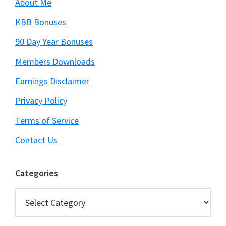
About Me
KBB Bonuses
90 Day Year Bonuses
Members Downloads
Earnings Disclaimer
Privacy Policy
Terms of Service
Contact Us
Categories
Categories