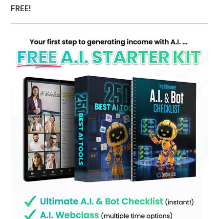
FREE!