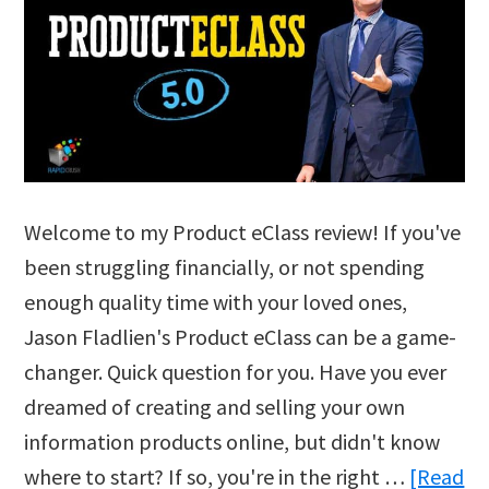
Welcome to my Product eClass review! If you've
been struggling financially, or not spending
enough quality time with your loved ones,
Jason Fladlien's Product eClass can be a game-
changer. Quick question for you. Have you ever
dreamed of creating and selling your own
information products online, but didn't know
where to start? If so, you're in the right …
[Read