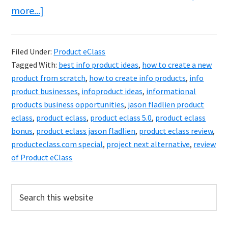
about
more...]
Product
eClass
Filed Under:
Product eClass
Review
Tagged With:
best info product ideas
,
how to create a new
&
product from scratch
,
how to create info products
,
info
Bonuses
product businesses
,
infoproduct ideas
,
informational
products business opportunities
,
jason fladlien product
–
eclass
,
product eclass
,
product eclass 5.0
,
product eclass
Get
bonus
,
product eclass jason fladlien
,
product eclass review
,
Paid
producteclass.com special
,
project next alternative
,
review
For
of Product eClass
What
You
Primary
Search
this
Know
Sidebar
website