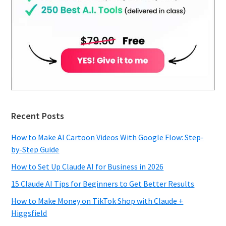
Recent Posts
How to Make AI Cartoon Videos With Google Flow: Step-
by-Step Guide
How to Set Up Claude AI for Business in 2026
15 Claude AI Tips for Beginners to Get Better Results
How to Make Money on TikTok Shop with Claude +
Higgsfield