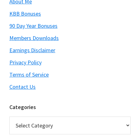
About Me
KBB Bonuses
90 Day Year Bonuses
Members Downloads
Earnings Disclaimer
Privacy Policy
Terms of Service
Contact Us
Categories
Categories