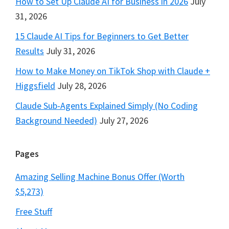
How to Set Up Claude AI for Business in 2026
July
31, 2026
15 Claude AI Tips for Beginners to Get Better
Results
July 31, 2026
How to Make Money on TikTok Shop with Claude +
Higgsfield
July 28, 2026
Claude Sub-Agents Explained Simply (No Coding
Background Needed)
July 27, 2026
Pages
Amazing Selling Machine Bonus Offer (Worth
$5,273)
Free Stuff