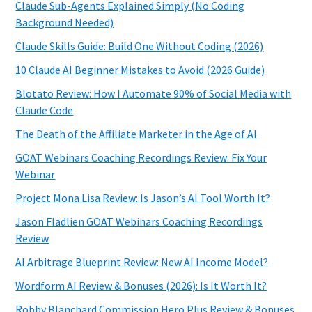
Claude Sub-Agents Explained Simply (No Coding
Background Needed)
Claude Skills Guide: Build One Without Coding (2026)
10 Claude AI Beginner Mistakes to Avoid (2026 Guide)
Blotato Review: How I Automate 90% of Social Media with
Claude Code
The Death of the Affiliate Marketer in the Age of AI
GOAT Webinars Coaching Recordings Review: Fix Your
Webinar
Project Mona Lisa Review: Is Jason’s AI Tool Worth It?
Jason Fladlien GOAT Webinars Coaching Recordings
Review
AI Arbitrage Blueprint Review: New AI Income Model?
Wordform AI Review & Bonuses (2026): Is It Worth It?
Robby Blanchard Commission Hero Plus Review & Bonuses