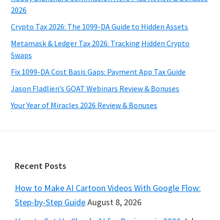
2026
Crypto Tax 2026: The 1099-DA Guide to Hidden Assets
Metamask & Ledger Tax 2026: Tracking Hidden Crypto
Swaps
Fix 1099-DA Cost Basis Gaps: Payment App Tax Guide
Jason Fladlien’s GOAT Webinars Review & Bonuses
Your Year of Miracles 2026 Review & Bonuses
Footer
Recent Posts
How to Make AI Cartoon Videos With Google Flow:
Step-by-Step Guide
August 8, 2026