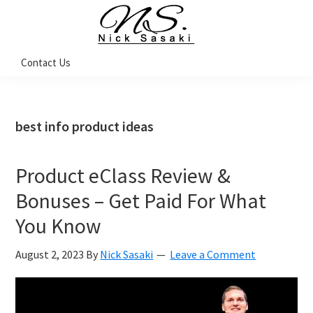
Skip
Skip
Skip
Skip
to
to
to
to
primary
main
primary
footer
Nick
Contact Us
Sasaki
navigation
content
sidebar
-
Ninja
Marketing
Coach
best info product ideas
Product eClass Review &
Bonuses – Get Paid For What
You Know
August 2, 2023
By
Nick Sasaki
Leave a Comment