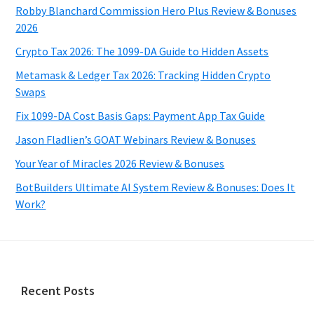
Robby Blanchard Commission Hero Plus Review & Bonuses
2026
Crypto Tax 2026: The 1099-DA Guide to Hidden Assets
Metamask & Ledger Tax 2026: Tracking Hidden Crypto
Swaps
Fix 1099-DA Cost Basis Gaps: Payment App Tax Guide
Jason Fladlien’s GOAT Webinars Review & Bonuses
Your Year of Miracles 2026 Review & Bonuses
BotBuilders Ultimate AI System Review & Bonuses: Does It
Work?
Footer
Recent Posts