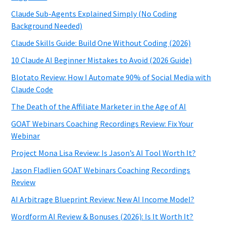
Claude Sub-Agents Explained Simply (No Coding
Background Needed)
Claude Skills Guide: Build One Without Coding (2026)
10 Claude AI Beginner Mistakes to Avoid (2026 Guide)
Blotato Review: How I Automate 90% of Social Media with
Claude Code
The Death of the Affiliate Marketer in the Age of AI
GOAT Webinars Coaching Recordings Review: Fix Your
Webinar
Project Mona Lisa Review: Is Jason’s AI Tool Worth It?
Jason Fladlien GOAT Webinars Coaching Recordings
Review
AI Arbitrage Blueprint Review: New AI Income Model?
Wordform AI Review & Bonuses (2026): Is It Worth It?