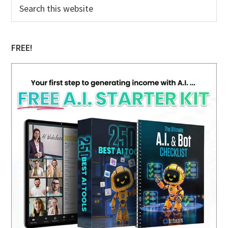
Primary
Search
this
Sidebar
website
FREE!