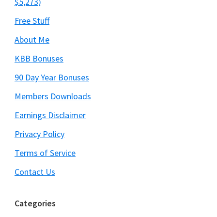
$5,273)
Free Stuff
About Me
KBB Bonuses
90 Day Year Bonuses
Members Downloads
Earnings Disclaimer
Privacy Policy
Terms of Service
Contact Us
Categories