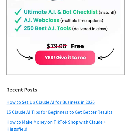
Recent Posts
How to Set Up Claude AI for Business in 2026
15 Claude AI Tips for Beginners to Get Better Results
How to Make Money on TikTok Shop with Claude +
Higgsfield