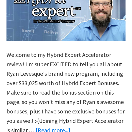
Welcome to my Hybrid Expert Accelerator
review! I'm super EXCITED to tell you all about
Ryan Levesque's brand new program, including
over $33,025 worth of Hybrid Expert Bonuses.
Make sure to read the bonus section on this
page, so you won’t miss any of Ryan's awesome
bonuses, plus I have some exclusive bonuses for
you as well :-)Joining Hybrid Expert Accelerator
about
is similar …
[Read more...]