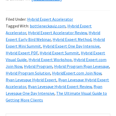
Ryan
Levesque
Filed Under:
Hybrid Expert Accelerator
Hybrid
Tagged With:
bottleneckquiz.com
,
Hybrid Expert
Expert
Accelerator
,
Hybrid Expert Accelerator Review
,
Hybrid
Accelerator
Expert Early Bird Webinar
,
Hybrid Expert Method
,
Hybrid
Expert Mini Summit
,
Hybrid Expert One Day Intensive
,
Review
Hybrid Expert PDF
,
Hybrid Expert Summit
,
Hybrid Expert
&
Visual Guide
,
Hybrid Expert Workshop
,
Hybrid Expert.com
Bonuses
Join Now
,
Hybrid Program
,
Hybrid Program Ryan Levesque
,
Hybrid Program Solution
,
HybridExpert.com Join Now
,
Ryan Levesque Hybrid Expert
,
Ryan Levesque Hybrid Expert
Accelerator
,
Ryan Levesque Hybrid Expert Review
,
Ryan
Levesque One Day Intensive
,
The Ultimate Visual Guide to
Getting More Clients