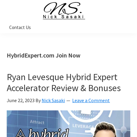
Skip
Skip
Skip
Skip
to
to
to
to
primary
main
primary
footer
Nick
Contact Us
Sasaki
navigation
content
sidebar
-
Ninja
Marketing
Coach
HybridExpert.com Join Now
Ryan Levesque Hybrid Expert
Accelerator Review & Bonuses
June 22, 2023
By
Nick Sasaki
Leave a Comment