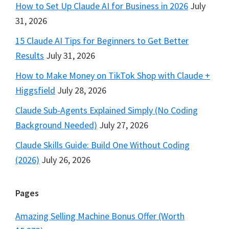
How to Set Up Claude AI for Business in 2026
July
31, 2026
15 Claude AI Tips for Beginners to Get Better
Results
July 31, 2026
How to Make Money on TikTok Shop with Claude +
Higgsfield
July 28, 2026
Claude Sub-Agents Explained Simply (No Coding
Background Needed)
July 27, 2026
Claude Skills Guide: Build One Without Coding
(2026)
July 26, 2026
Pages
Amazing Selling Machine Bonus Offer (Worth