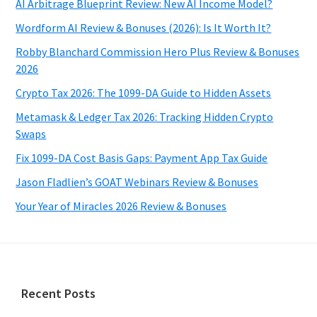
AI Arbitrage Blueprint Review: New AI Income Model?
Wordform AI Review & Bonuses (2026): Is It Worth It?
Robby Blanchard Commission Hero Plus Review & Bonuses
2026
Crypto Tax 2026: The 1099-DA Guide to Hidden Assets
Metamask & Ledger Tax 2026: Tracking Hidden Crypto
Swaps
Fix 1099-DA Cost Basis Gaps: Payment App Tax Guide
Jason Fladlien’s GOAT Webinars Review & Bonuses
Your Year of Miracles 2026 Review & Bonuses
Footer
Recent Posts