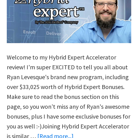
Welcome to my Hybrid Expert Accelerator
review! I'm super EXCITED to tell you all about
Ryan Levesque's brand new program, including
over $33,025 worth of Hybrid Expert Bonuses.
Make sure to read the bonus section on this
page, so you won’t miss any of Ryan's awesome
bonuses, plus I have some exclusive bonuses for
you as well :-)Joining Hybrid Expert Accelerator
about
is similar …
[Read more...]