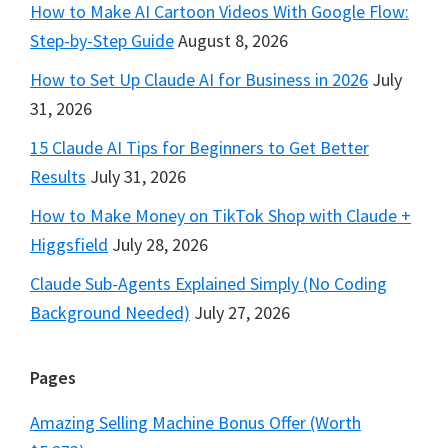
How to Make AI Cartoon Videos With Google Flow:
Step-by-Step Guide
August 8, 2026
How to Set Up Claude AI for Business in 2026
July
31, 2026
15 Claude AI Tips for Beginners to Get Better
Results
July 31, 2026
How to Make Money on TikTok Shop with Claude +
Higgsfield
July 28, 2026
Claude Sub-Agents Explained Simply (No Coding
Background Needed)
July 27, 2026
Pages
Amazing Selling Machine Bonus Offer (Worth