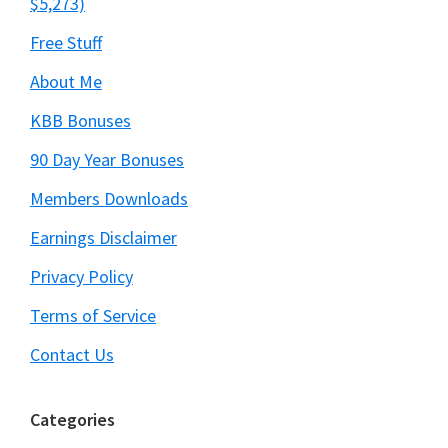
$5,273)
Free Stuff
About Me
KBB Bonuses
90 Day Year Bonuses
Members Downloads
Earnings Disclaimer
Privacy Policy
Terms of Service
Contact Us
Categories