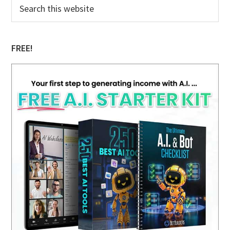
Primary
Search
this
Sidebar
website
FREE!