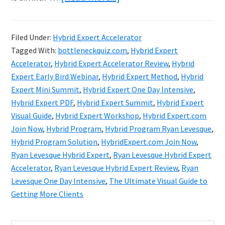
Ryan
Levesque
Filed Under:
Hybrid Expert Accelerator
Hybrid
Tagged With:
bottleneckquiz.com
,
Hybrid Expert
Expert
Accelerator
,
Hybrid Expert Accelerator Review
,
Hybrid
Accelerator
Expert Early Bird Webinar
,
Hybrid Expert Method
,
Hybrid
Expert Mini Summit
,
Hybrid Expert One Day Intensive
,
Review
Hybrid Expert PDF
,
Hybrid Expert Summit
,
Hybrid Expert
&
Visual Guide
,
Hybrid Expert Workshop
,
Hybrid Expert.com
Bonuses
Join Now
,
Hybrid Program
,
Hybrid Program Ryan Levesque
,
Hybrid Program Solution
,
HybridExpert.com Join Now
,
Ryan Levesque Hybrid Expert
,
Ryan Levesque Hybrid Expert
Accelerator
,
Ryan Levesque Hybrid Expert Review
,
Ryan
Levesque One Day Intensive
,
The Ultimate Visual Guide to
Getting More Clients