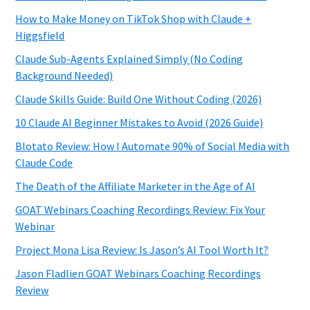
How to Make Money on TikTok Shop with Claude +
Higgsfield
Claude Sub-Agents Explained Simply (No Coding
Background Needed)
Claude Skills Guide: Build One Without Coding (2026)
10 Claude AI Beginner Mistakes to Avoid (2026 Guide)
Blotato Review: How I Automate 90% of Social Media with
Claude Code
The Death of the Affiliate Marketer in the Age of AI
GOAT Webinars Coaching Recordings Review: Fix Your
Webinar
Project Mona Lisa Review: Is Jason’s AI Tool Worth It?
Jason Fladlien GOAT Webinars Coaching Recordings
Review