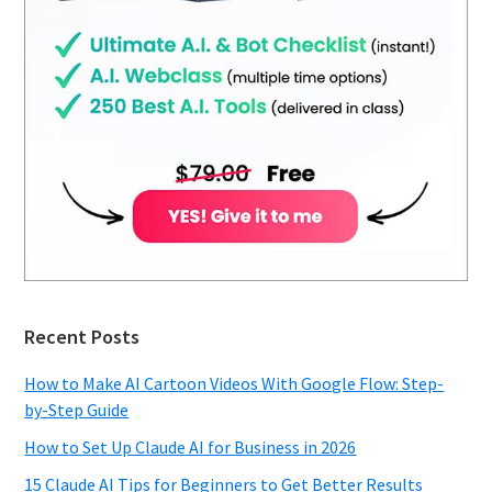
Recent Posts
How to Make AI Cartoon Videos With Google Flow: Step-
by-Step Guide
How to Set Up Claude AI for Business in 2026
15 Claude AI Tips for Beginners to Get Better Results