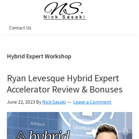
Skip
Skip
Skip
Skip
to
to
to
to
primary
main
primary
footer
Nick
Contact Us
Sasaki
navigation
content
sidebar
-
Ninja
Marketing
Coach
Hybrid Expert Workshop
Ryan Levesque Hybrid Expert
Accelerator Review & Bonuses
June 22, 2023
By
Nick Sasaki
Leave a Comment