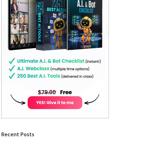
Recent Posts