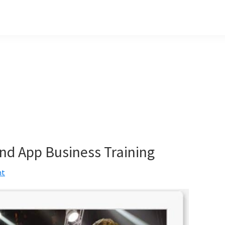
nd App Business Training
nt