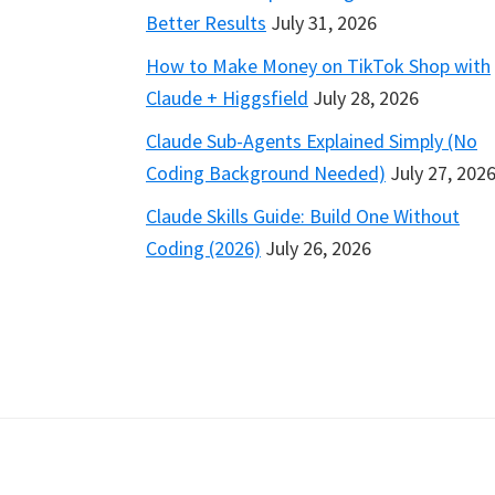
Better Results
July 31, 2026
How to Make Money on TikTok Shop with
Claude + Higgsfield
July 28, 2026
Claude Sub-Agents Explained Simply (No
Coding Background Needed)
July 27, 202
Claude Skills Guide: Build One Without
Coding (2026)
July 26, 2026