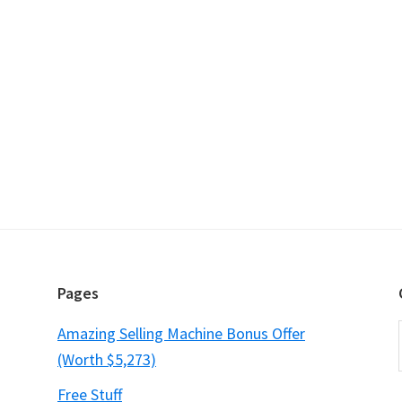
Pages
Amazing Selling Machine Bonus Offer
(Worth $5,273)
Free Stuff