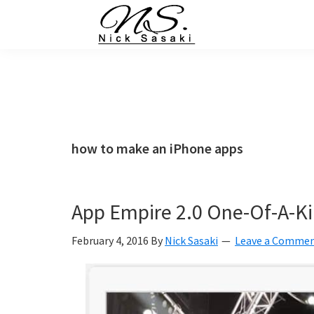
Skip
Skip
Skip
Skip
to
to
to
to
primary
main
primary
footer
Nick
Sasaki
navigation
content
sidebar
-
Ninja
Marketing
Coach
how to make an iPhone apps
App Empire 2.0 One-Of-A-Ki
February 4, 2016
By
Nick Sasaki
Leave a Comme