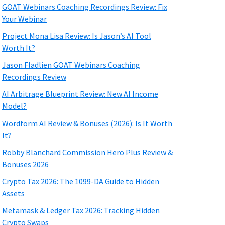
GOAT Webinars Coaching Recordings Review: Fix
Your Webinar
Project Mona Lisa Review: Is Jason’s AI Tool
Worth It?
Jason Fladlien GOAT Webinars Coaching
Recordings Review
AI Arbitrage Blueprint Review: New AI Income
Model?
Wordform AI Review & Bonuses (2026): Is It Worth
It?
Robby Blanchard Commission Hero Plus Review &
Bonuses 2026
Crypto Tax 2026: The 1099-DA Guide to Hidden
Assets
Metamask & Ledger Tax 2026: Tracking Hidden
Crypto Swaps