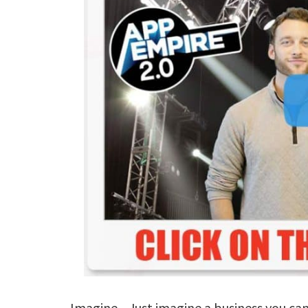
Imagine... Just imagine a business you ca