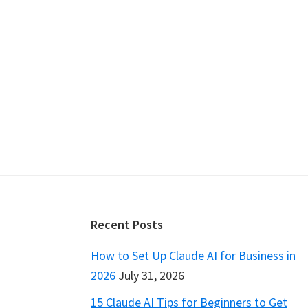
Footer
Recent Posts
How to Set Up Claude AI for Business in
2026
July 31, 2026
15 Claude AI Tips for Beginners to Get