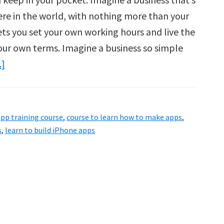
ere in the world, with nothing more than your
ts you set your own working hours and live the
your own terms. Imagine a business so simple
about
.]
App
Empire
2.0
pp training course
,
course to learn how to make apps
,
One-
s
,
learn to build iPhone apps
Of-
A-
Kind
App
Business
Training