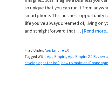
so unique that you can run it from anywh
smartphone. This business opportunity le
life you’ve always dreamed of, living on 
and straightforward that …
[Read more..
Filed Under:
App Empire 2.0
Tagged With:
App Empire
,
App Empire 2.0 Review
,
a
develop apps for ios9
,
how to make an iPhone app