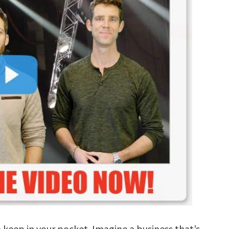
n keep in your pocket. Imagine a business that’s