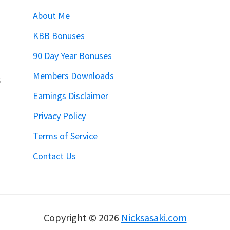
About Me
KBB Bonuses
90 Day Year Bonuses
Members Downloads
6
Earnings Disclaimer
Privacy Policy
Terms of Service
Contact Us
Copyright © 2026
Nicksasaki.com