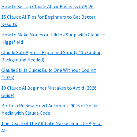
How to Set Up Claude AI for Business in 2026
15 Claude AI Tips for Beginners to Get Better
Results
How to Make Money on TikTok Shop with Claude +
Higgsfield
Claude Sub-Agents Explained Simply (No Coding
Background Needed)
Claude Skills Guide: Build One Without Coding
(2026)
10 Claude AI Beginner Mistakes to Avoid (2026
Guide)
Blotato Review: How I Automate 90% of Social
Media with Claude Code
The Death of the Affiliate Marketer in the Age of
AI