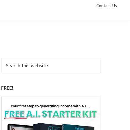
Contact Us
Primary
Search
this
Sidebar
website
FREE!