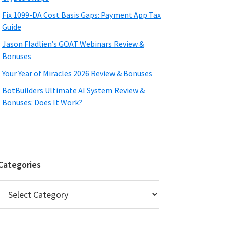
Fix 1099-DA Cost Basis Gaps: Payment App Tax
Guide
Jason Fladlien’s GOAT Webinars Review &
Bonuses
Your Year of Miracles 2026 Review & Bonuses
BotBuilders Ultimate AI System Review &
Bonuses: Does It Work?
Categories
Categories