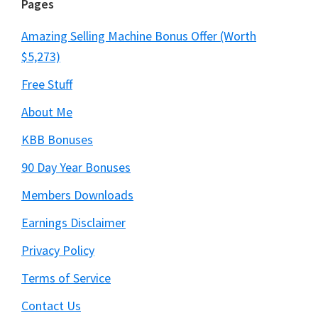
Pages
Amazing Selling Machine Bonus Offer (Worth
$5,273)
Free Stuff
About Me
KBB Bonuses
90 Day Year Bonuses
Members Downloads
Earnings Disclaimer
Privacy Policy
Terms of Service
Contact Us