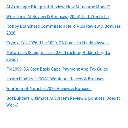
AI Arbitrage Blueprint Review: New AI Income Model?
Wordform AI Review & Bonuses (2026): Is It Worth It?
Robby Blanchard Commission Hero Plus Review & Bonuses
2026
Crypto Tax 2026: The 1099-DA Guide to Hidden Assets
Metamask & Ledger Tax 2026: Tracking Hidden Crypto
Swaps
Fix 1099-DA Cost Basis Gaps: Payment App Tax Guide
Jason Fladlien’s GOAT Webinars Review & Bonuses
Your Year of Miracles 2026 Review & Bonuses
BotBuilders Ultimate AI System Review & Bonuses: Does It
Work?