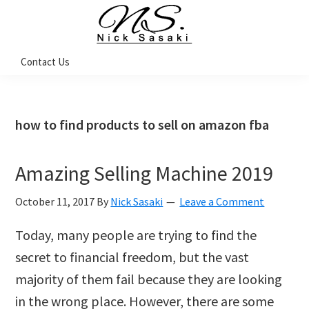
Skip
Skip
Skip
Skip
to
to
to
to
primary
main
primary
footer
Nick
Contact Us
Sasaki
navigation
content
sidebar
-
Ninja
Marketing
Coach
how to find products to sell on amazon fba
Amazing Selling Machine 2019
October 11, 2017
By
Nick Sasaki
Leave a Comment
Today, many people are trying to find the
secret to financial freedom, but the vast
majority of them fail because they are looking
in the wrong place. However, there are some