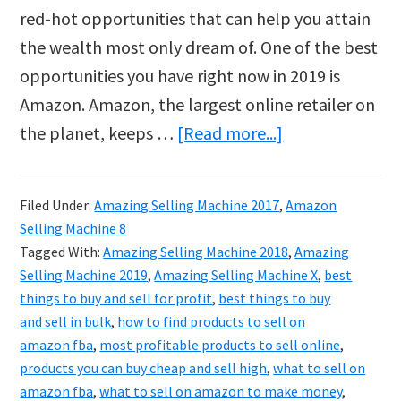
red-hot opportunities that can help you attain
the wealth most only dream of. One of the best
opportunities you have right now in 2019 is
Amazon. Amazon, the largest online retailer on
about
the planet, keeps …
[Read more...]
Amazing
Selling
Filed Under:
Amazing Selling Machine 2017
,
Amazon
Machine
Selling Machine 8
2019
Tagged With:
Amazing Selling Machine 2018
,
Amazing
Selling Machine 2019
,
Amazing Selling Machine X
,
best
things to buy and sell for profit
,
best things to buy
and sell in bulk
,
how to find products to sell on
amazon fba
,
most profitable products to sell online
,
products you can buy cheap and sell high
,
what to sell on
amazon fba
,
what to sell on amazon to make money
,