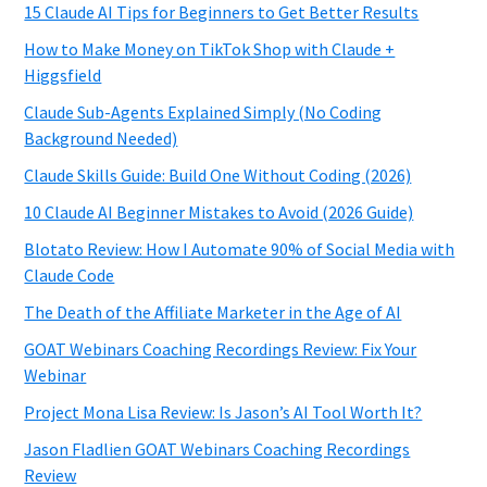
15 Claude AI Tips for Beginners to Get Better Results
How to Make Money on TikTok Shop with Claude +
Higgsfield
Claude Sub-Agents Explained Simply (No Coding
Background Needed)
Claude Skills Guide: Build One Without Coding (2026)
10 Claude AI Beginner Mistakes to Avoid (2026 Guide)
Blotato Review: How I Automate 90% of Social Media with
Claude Code
The Death of the Affiliate Marketer in the Age of AI
GOAT Webinars Coaching Recordings Review: Fix Your
Webinar
Project Mona Lisa Review: Is Jason’s AI Tool Worth It?
Jason Fladlien GOAT Webinars Coaching Recordings
Review