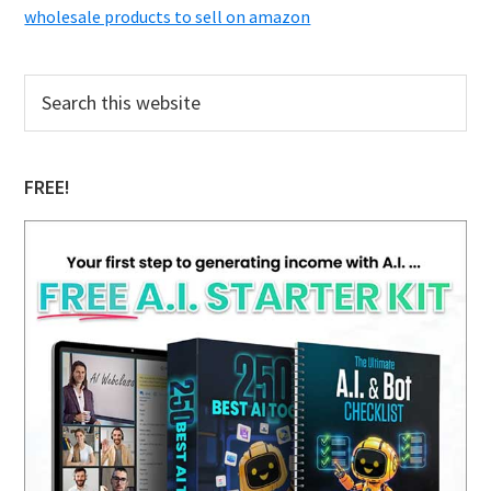
wholesale products to sell on amazon
Primary
Search
this
Sidebar
website
FREE!