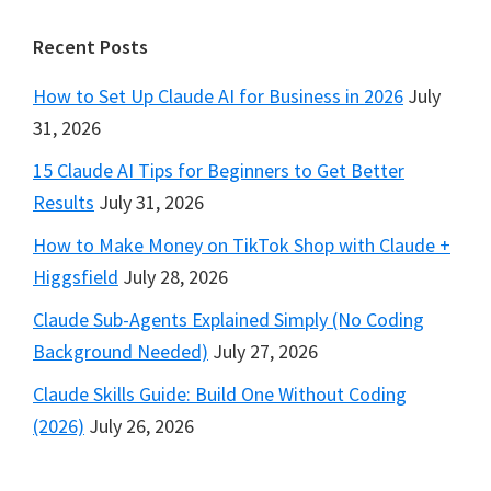
Footer
Recent Posts
How to Set Up Claude AI for Business in 2026
July
31, 2026
15 Claude AI Tips for Beginners to Get Better
Results
July 31, 2026
How to Make Money on TikTok Shop with Claude +
Higgsfield
July 28, 2026
Claude Sub-Agents Explained Simply (No Coding
Background Needed)
July 27, 2026
Claude Skills Guide: Build One Without Coding
(2026)
July 26, 2026