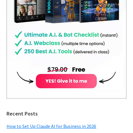
Recent Posts
How to Set Up Claude AI for Business in 2026