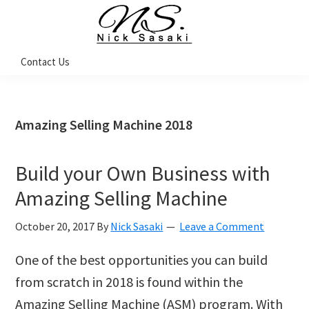
Skip
Skip
Skip
Skip
to
to
to
to
primary
main
primary
footer
Nick
Contact Us
Sasaki
navigation
content
sidebar
-
Ninja
Marketing
Coach
Amazing Selling Machine 2018
Build your Own Business with
Amazing Selling Machine
October 20, 2017
By
Nick Sasaki
Leave a Comment
One of the best opportunities you can build
from scratch in 2018 is found within the
Amazing Selling Machine (ASM) program. With