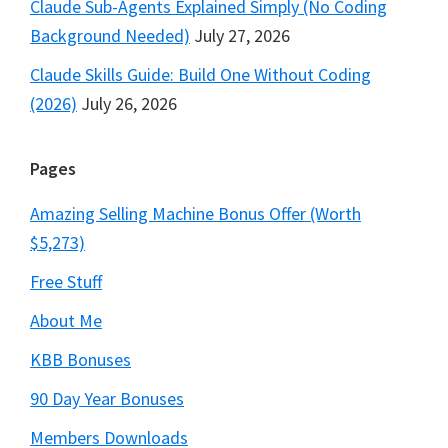
Claude Sub-Agents Explained Simply (No Coding
Background Needed)
July 27, 2026
Claude Skills Guide: Build One Without Coding
(2026)
July 26, 2026
Pages
Amazing Selling Machine Bonus Offer (Worth
$5,273)
Free Stuff
About Me
KBB Bonuses
90 Day Year Bonuses
Members Downloads