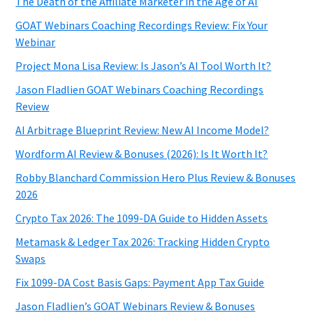
The Death of the Affiliate Marketer in the Age of AI
GOAT Webinars Coaching Recordings Review: Fix Your
Webinar
Project Mona Lisa Review: Is Jason’s AI Tool Worth It?
Jason Fladlien GOAT Webinars Coaching Recordings
Review
AI Arbitrage Blueprint Review: New AI Income Model?
Wordform AI Review & Bonuses (2026): Is It Worth It?
Robby Blanchard Commission Hero Plus Review & Bonuses
2026
Crypto Tax 2026: The 1099-DA Guide to Hidden Assets
Metamask & Ledger Tax 2026: Tracking Hidden Crypto
Swaps
Fix 1099-DA Cost Basis Gaps: Payment App Tax Guide
Jason Fladlien’s GOAT Webinars Review & Bonuses