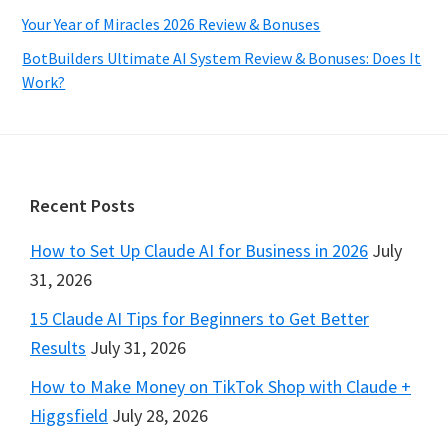
Your Year of Miracles 2026 Review & Bonuses
BotBuilders Ultimate AI System Review & Bonuses: Does It
Work?
Footer
Recent Posts
How to Set Up Claude AI for Business in 2026
July
31, 2026
15 Claude AI Tips for Beginners to Get Better
Results
July 31, 2026
How to Make Money on TikTok Shop with Claude +
Higgsfield
July 28, 2026