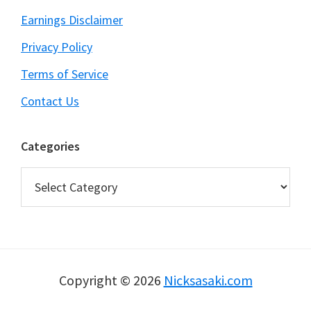
Earnings Disclaimer
Privacy Policy
Terms of Service
Contact Us
Categories
Categories
Copyright © 2026
Nicksasaki.com