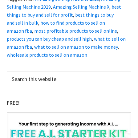
Selling Machine 2019
,
Amazing Selling Machine X
,
best
things to buy and sell for profit
,
best things to buy
and sell in bulk
,
how to find products to sell on
amazon fba
,
most profitable products to sell online
,
products you can buy cheap and sell high
,
what to sell on
amazon fba
,
what to sell on amazon to make money
,
wholesale products to sell on amazon
Primary
Search
this
Sidebar
website
FREE!