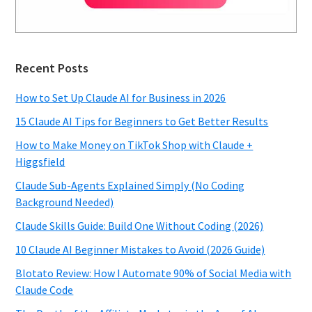
Recent Posts
How to Set Up Claude AI for Business in 2026
15 Claude AI Tips for Beginners to Get Better Results
How to Make Money on TikTok Shop with Claude +
Higgsfield
Claude Sub-Agents Explained Simply (No Coding
Background Needed)
Claude Skills Guide: Build One Without Coding (2026)
10 Claude AI Beginner Mistakes to Avoid (2026 Guide)
Blotato Review: How I Automate 90% of Social Media with
Claude Code