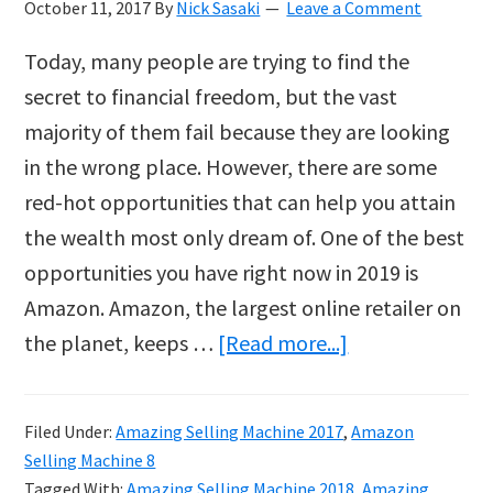
October 11, 2017
By
Nick Sasaki
Leave a Comment
Today, many people are trying to find the
secret to financial freedom, but the vast
majority of them fail because they are looking
in the wrong place. However, there are some
red-hot opportunities that can help you attain
the wealth most only dream of. One of the best
opportunities you have right now in 2019 is
Amazon. Amazon, the largest online retailer on
about
the planet, keeps …
[Read more...]
Amazing
Selling
Filed Under:
Amazing Selling Machine 2017
,
Amazon
Machine
Selling Machine 8
2019
Tagged With:
Amazing Selling Machine 2018
,
Amazing