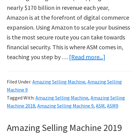
nearly $170 billion in revenue each year,
Amazon is at the forefront of digital commerce
expansion. Using Amazon to scale your business
is the most secure route you can take towards
financial security. This is where ASM comes in,
about
teaching you step by …
[Read more...]
Build
your
Filed Under:
Amazing Selling Machine
,
Amazing Selling
Own
Machine 9
Business
Tagged With:
Amazing Selling Machine
,
Amazing Selling
with
Machine 2018
,
Amazing Selling Machine 9
,
ASM
,
ASM9
Amazing
Amazing Selling Machine 2019
Selling
Machine