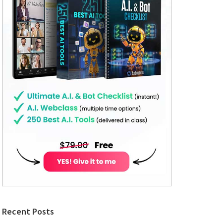
Recent Posts