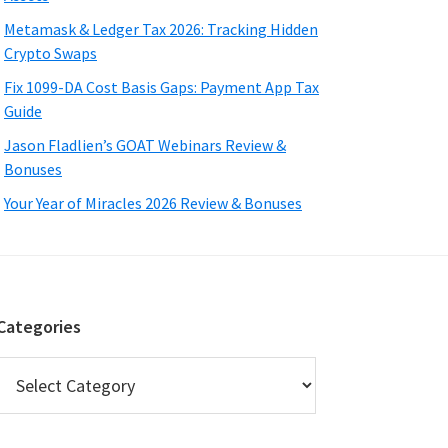
Metamask & Ledger Tax 2026: Tracking Hidden
Crypto Swaps
Fix 1099-DA Cost Basis Gaps: Payment App Tax
Guide
Jason Fladlien’s GOAT Webinars Review &
Bonuses
Your Year of Miracles 2026 Review & Bonuses
Categories
Categories