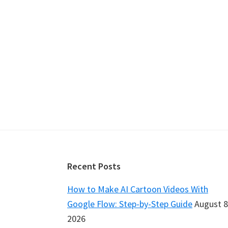
Footer
Recent Posts
How to Make AI Cartoon Videos With
Google Flow: Step-by-Step Guide
August 8
2026