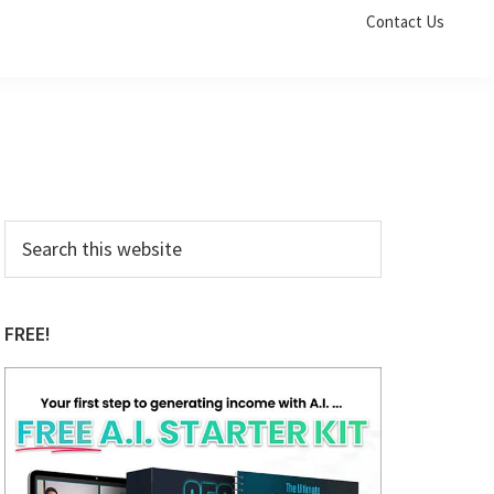
Contact Us
Primary
Search
this
Sidebar
website
FREE!