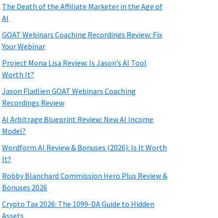
The Death of the Affiliate Marketer in the Age of
AI
GOAT Webinars Coaching Recordings Review: Fix
Your Webinar
Project Mona Lisa Review: Is Jason’s AI Tool
Worth It?
Jason Fladlien GOAT Webinars Coaching
Recordings Review
AI Arbitrage Blueprint Review: New AI Income
Model?
Wordform AI Review & Bonuses (2026): Is It Worth
It?
Robby Blanchard Commission Hero Plus Review &
Bonuses 2026
Crypto Tax 2026: The 1099-DA Guide to Hidden
Assets