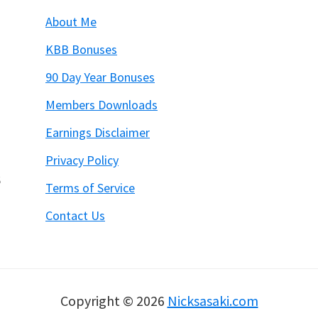
About Me
KBB Bonuses
90 Day Year Bonuses
Members Downloads
Earnings Disclaimer
Privacy Policy
6
Terms of Service
Contact Us
Copyright © 2026
Nicksasaki.com