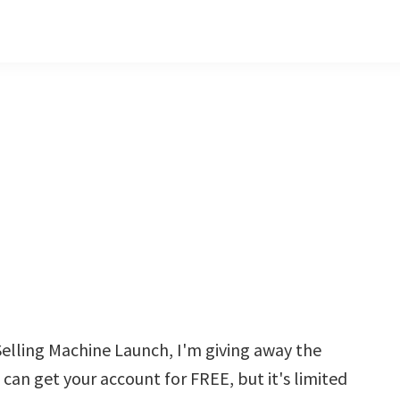
elling Machine Launch, I'm giving away the
 can get your account for FREE, but it's limited