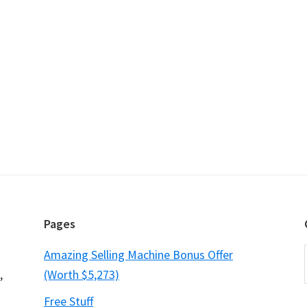
Pages
Amazing Selling Machine Bonus Offer
,
(Worth $5,273)
Free Stuff