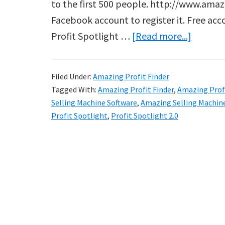
to the first 500 people. http://www.amaz
Facebook account to register it. Free acc
about
Profit Spotlight …
[Read more...]
Amazin
Profit
Filed Under:
Amazing Profit Finder
Finder
Tagged With:
Amazing Profit Finder
,
Amazing Profi
Selling Machine Software
,
Amazing Selling Machin
Profit Spotlight
,
Profit Spotlight 2.0