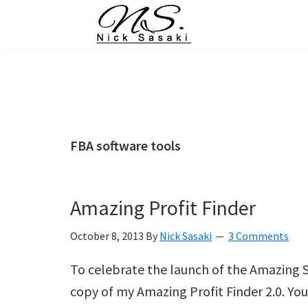
Skip
Skip
Skip
Skip
to
to
to
to
primary
main
primary
footer
Nick
Sasaki
navigation
content
sidebar
-
Ninja
Marketing
Coach
FBA software tools
Amazing Profit Finder
October 8, 2013
By
Nick Sasaki
3 Comments
To celebrate the launch of the Amazing S
copy of my Amazing Profit Finder 2.0. You