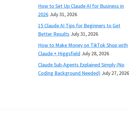
How to Set Up Claude AI for Business in
2026
July 31, 2026
15 Claude AI Tips for Beginners to Get
Better Results
July 31, 2026
How to Make Money on TikTok Shop with
Claude + Higgsfield
July 28, 2026
Claude Sub-Agents Explained Simply (No
Coding Background Needed)
July 27, 202