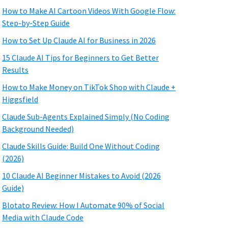
How to Make AI Cartoon Videos With Google Flow:
Step-by-Step Guide
How to Set Up Claude AI for Business in 2026
15 Claude AI Tips for Beginners to Get Better
Results
How to Make Money on TikTok Shop with Claude +
Higgsfield
Claude Sub-Agents Explained Simply (No Coding
Background Needed)
Claude Skills Guide: Build One Without Coding
(2026)
10 Claude AI Beginner Mistakes to Avoid (2026
Guide)
Blotato Review: How I Automate 90% of Social
Media with Claude Code