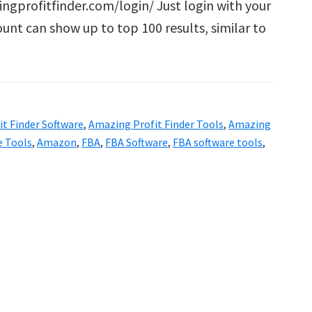
ingprofitfinder.com/login/ Just login with your
ount can show up to top 100 results, similar to
g
t Finder Software
,
Amazing Profit Finder Tools
,
Amazing
e Tools
,
Amazon
,
FBA
,
FBA Software
,
FBA software tools
,