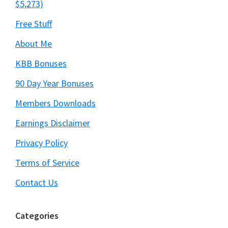
$5,273)
Free Stuff
About Me
KBB Bonuses
90 Day Year Bonuses
Members Downloads
Earnings Disclaimer
Privacy Policy
Terms of Service
Contact Us
Categories