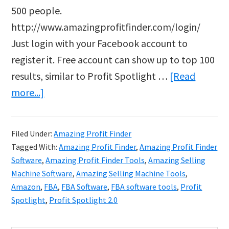
500 people.
http://www.amazingprofitfinder.com/login/
Just login with your Facebook account to
register it. Free account can show up to top 100
results, similar to Profit Spotlight …
[Read
about
more...]
Amazing
Profit
Filed Under:
Amazing Profit Finder
Finder
Tagged With:
Amazing Profit Finder
,
Amazing Profit Finder
Software
,
Amazing Profit Finder Tools
,
Amazing Selling
Machine Software
,
Amazing Selling Machine Tools
,
Amazon
,
FBA
,
FBA Software
,
FBA software tools
,
Profit
Spotlight
,
Profit Spotlight 2.0