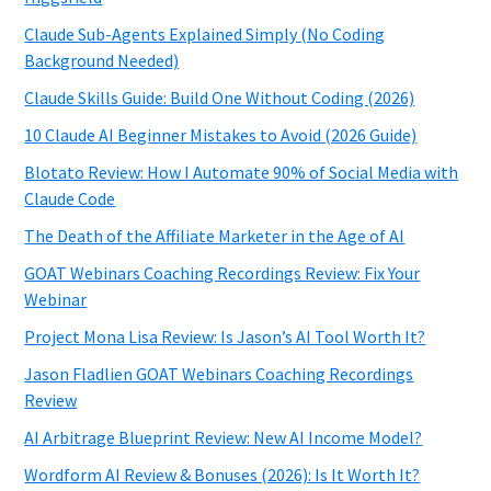
Claude Sub-Agents Explained Simply (No Coding
Background Needed)
Claude Skills Guide: Build One Without Coding (2026)
10 Claude AI Beginner Mistakes to Avoid (2026 Guide)
Blotato Review: How I Automate 90% of Social Media with
Claude Code
The Death of the Affiliate Marketer in the Age of AI
GOAT Webinars Coaching Recordings Review: Fix Your
Webinar
Project Mona Lisa Review: Is Jason’s AI Tool Worth It?
Jason Fladlien GOAT Webinars Coaching Recordings
Review
AI Arbitrage Blueprint Review: New AI Income Model?
Wordform AI Review & Bonuses (2026): Is It Worth It?