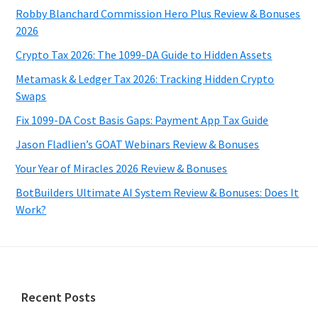
Robby Blanchard Commission Hero Plus Review & Bonuses
2026
Crypto Tax 2026: The 1099-DA Guide to Hidden Assets
Metamask & Ledger Tax 2026: Tracking Hidden Crypto
Swaps
Fix 1099-DA Cost Basis Gaps: Payment App Tax Guide
Jason Fladlien’s GOAT Webinars Review & Bonuses
Your Year of Miracles 2026 Review & Bonuses
BotBuilders Ultimate AI System Review & Bonuses: Does It
Work?
Footer
Recent Posts