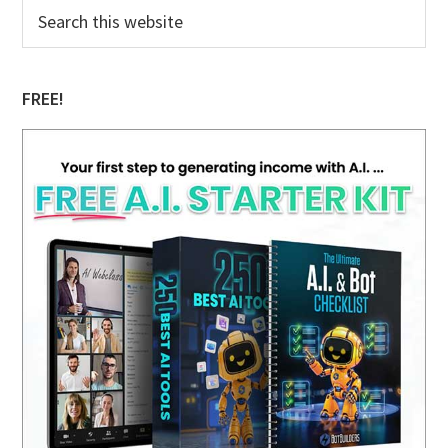
Primary
Search
this
Sidebar
website
FREE!