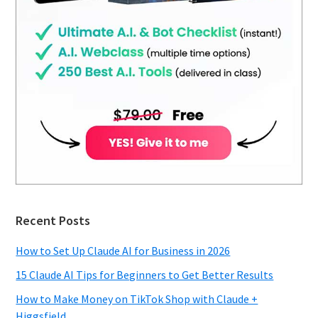
Recent Posts
How to Set Up Claude AI for Business in 2026
15 Claude AI Tips for Beginners to Get Better Results
How to Make Money on TikTok Shop with Claude +
Higgsfield