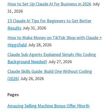
How to Set Up Claude AI for Business in 2026
July
31, 2026
15 Claude AI Tips for Beginners to Get Better
Results
July 31, 2026
How to Make Money on TikTok Shop with Claude +
Higgsfield
July 28, 2026
Claude Sub-Agents Explained Simply (No Coding
Background Needed)
July 27, 2026
Claude Skills Guide: Build One Without Coding
(2026)
July 26, 2026
Pages
Amazing Selling Machine Bonus Offer (Worth