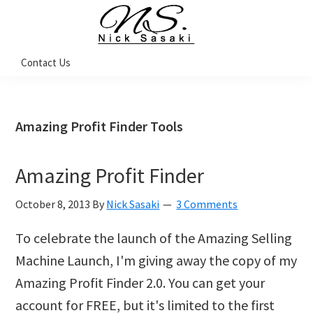
Skip
Skip
Skip
Skip
to
to
to
to
primary
main
primary
footer
Nick
Contact Us
Sasaki
navigation
content
sidebar
-
Ninja
Marketing
Coach
Amazing Profit Finder Tools
Amazing Profit Finder
October 8, 2013
By
Nick Sasaki
3 Comments
To celebrate the launch of the Amazing Selling
Machine Launch, I'm giving away the copy of my
Amazing Profit Finder 2.0. You can get your
account for FREE, but it's limited to the first