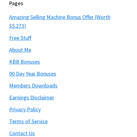
Pages
Amazing Selling Machine Bonus Offer (Worth
$5,273)
Free Stuff
About Me
KBB Bonuses
90 Day Year Bonuses
Members Downloads
Earnings Disclaimer
Privacy Policy
Terms of Service
Contact Us