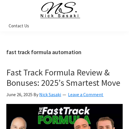
Skip
Skip
Skip
Skip
to
to
to
to
primary
main
primary
footer
Nick
Contact Us
Sasaki
navigation
content
sidebar
-
Ninja
Marketing
Coach
fast track formula automation
Fast Track Formula Review &
Bonuses: 2025’s Smartest Move
June 26, 2025
By
Nick Sasaki
Leave a Comment