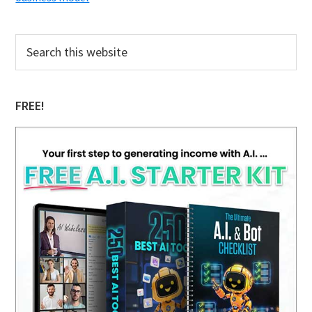
Primary
Search
this
Sidebar
website
FREE!