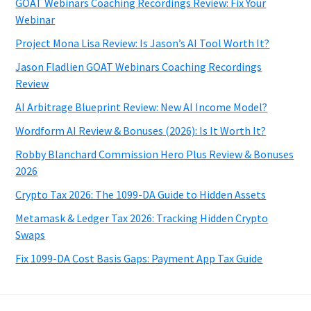
GOAT Webinars Coaching Recordings Review: Fix Your
Webinar
Project Mona Lisa Review: Is Jason’s AI Tool Worth It?
Jason Fladlien GOAT Webinars Coaching Recordings
Review
AI Arbitrage Blueprint Review: New AI Income Model?
Wordform AI Review & Bonuses (2026): Is It Worth It?
Robby Blanchard Commission Hero Plus Review & Bonuses
2026
Crypto Tax 2026: The 1099-DA Guide to Hidden Assets
Metamask & Ledger Tax 2026: Tracking Hidden Crypto
Swaps
Fix 1099-DA Cost Basis Gaps: Payment App Tax Guide