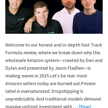
Welcome to our honest and in-depth Fast Track
Formula review, where we break down why this
wholesale Amazon system—created by Dan and
Dylan and presented by Jason Fladlien—is
making waves in 2025.Let’s be real: most
Amazon sellers today are burned out.Private
label is oversaturated. Dropshipping is
unpredictable. And traditional models demand
massive upfront investment with …
[Read