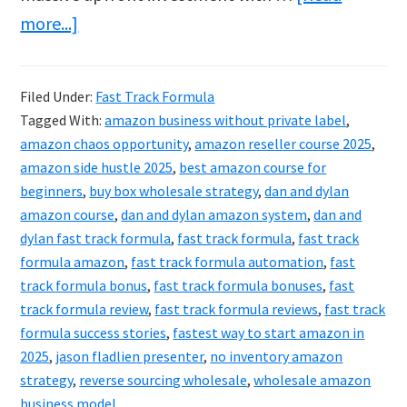
about
more...]
Fast
Track
Filed Under:
Fast Track Formula
Formula
Tagged With:
amazon business without private label
,
Review
amazon chaos opportunity
,
amazon reseller course 2025
,
&
amazon side hustle 2025
,
best amazon course for
beginners
,
buy box wholesale strategy
,
dan and dylan
Bonuses:
amazon course
,
dan and dylan amazon system
,
dan and
2025’s
dylan fast track formula
,
fast track formula
,
fast track
Smartest
formula amazon
,
fast track formula automation
,
fast
Move
track formula bonus
,
fast track formula bonuses
,
fast
track formula review
,
fast track formula reviews
,
fast track
formula success stories
,
fastest way to start amazon in
2025
,
jason fladlien presenter
,
no inventory amazon
strategy
,
reverse sourcing wholesale
,
wholesale amazon
business model