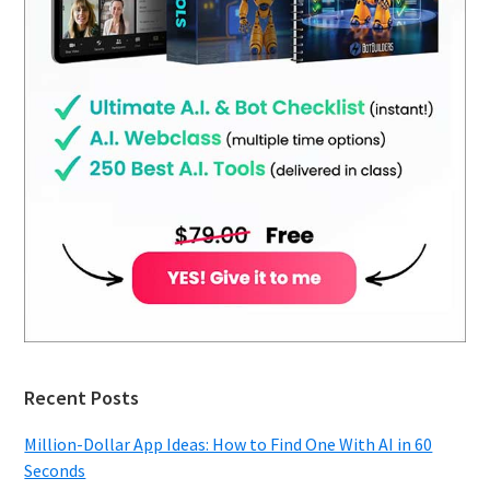
Recent Posts
Million-Dollar App Ideas: How to Find One With AI in 60
Seconds