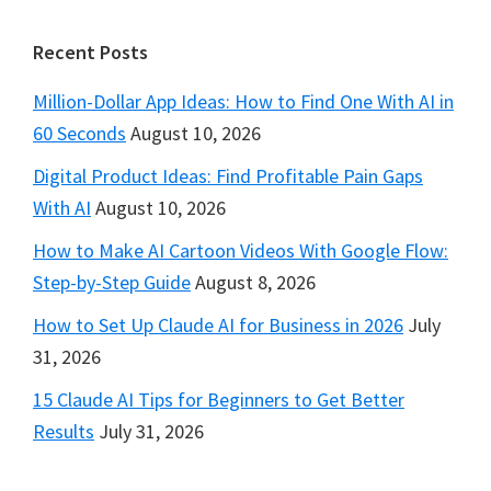
Footer
Recent Posts
Million-Dollar App Ideas: How to Find One With AI in
60 Seconds
August 10, 2026
Digital Product Ideas: Find Profitable Pain Gaps
With AI
August 10, 2026
How to Make AI Cartoon Videos With Google Flow:
Step-by-Step Guide
August 8, 2026
How to Set Up Claude AI for Business in 2026
July
31, 2026
15 Claude AI Tips for Beginners to Get Better
Results
July 31, 2026