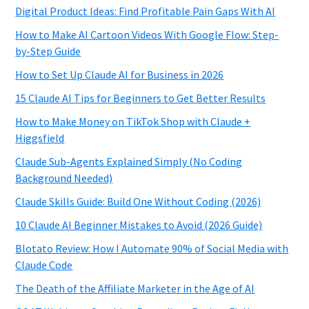
Digital Product Ideas: Find Profitable Pain Gaps With AI
How to Make AI Cartoon Videos With Google Flow: Step-
by-Step Guide
How to Set Up Claude AI for Business in 2026
15 Claude AI Tips for Beginners to Get Better Results
How to Make Money on TikTok Shop with Claude +
Higgsfield
Claude Sub-Agents Explained Simply (No Coding
Background Needed)
Claude Skills Guide: Build One Without Coding (2026)
10 Claude AI Beginner Mistakes to Avoid (2026 Guide)
Blotato Review: How I Automate 90% of Social Media with
Claude Code
The Death of the Affiliate Marketer in the Age of AI