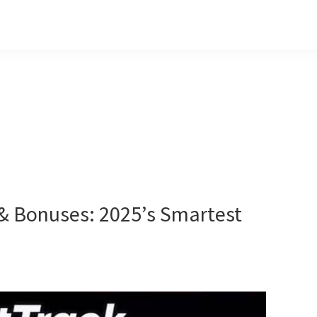
& Bonuses: 2025’s Smartest