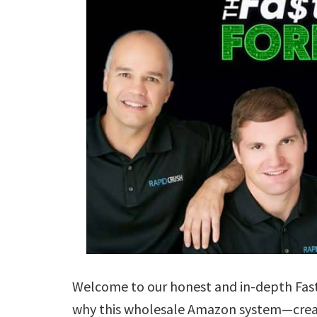
Welcome to our honest and in-depth Fas
why this wholesale Amazon system—crea