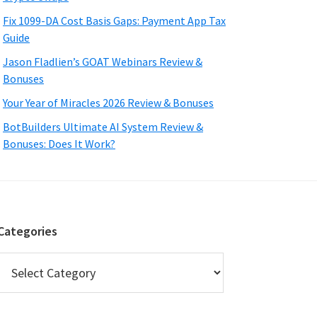
Fix 1099-DA Cost Basis Gaps: Payment App Tax
Guide
Jason Fladlien’s GOAT Webinars Review &
Bonuses
Your Year of Miracles 2026 Review & Bonuses
BotBuilders Ultimate AI System Review &
Bonuses: Does It Work?
Categories
Categories