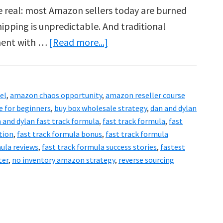
e real: most Amazon sellers today are burned
hipping is unpredictable. And traditional
about
ment with …
[Read more...]
Fast
Track
Formula
el
,
amazon chaos opportunity
,
amazon reseller course
Review
 for beginners
,
buy box wholesale strategy
,
dan and dylan
&
 and dylan fast track formula
,
fast track formula
,
fast
tion
,
fast track formula bonus
,
fast track formula
Bonuses:
mula reviews
,
fast track formula success stories
,
fastest
2025’s
ter
,
no inventory amazon strategy
,
reverse sourcing
Smartest
Move