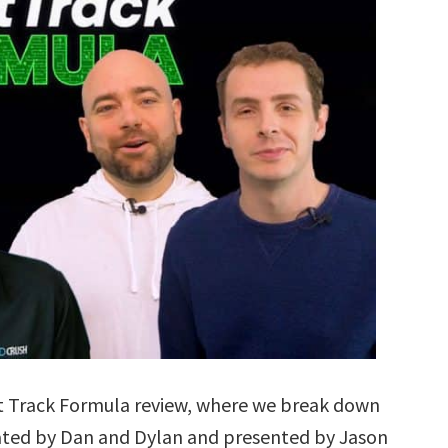
t Track Formula review, where we break down
ted by Dan and Dylan and presented by Jason