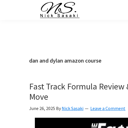
Skip
Skip
Skip
Skip
to
to
to
to
primary
main
primary
footer
Nick
Sasaki
navigation
content
sidebar
-
Ninja
Marketing
Coach
dan and dylan amazon course
Fast Track Formula Review 
Move
June 26, 2025
By
Nick Sasaki
Leave a Comment