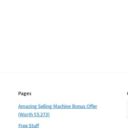
Pages
Amazing Selling Machine Bonus Offer
(Worth $5,273)
Free Stuff