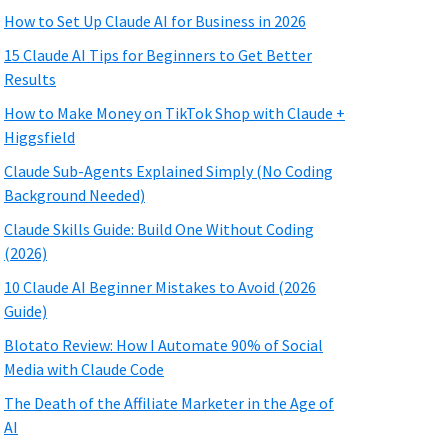
How to Set Up Claude AI for Business in 2026
15 Claude AI Tips for Beginners to Get Better
Results
How to Make Money on TikTok Shop with Claude +
Higgsfield
Claude Sub-Agents Explained Simply (No Coding
Background Needed)
Claude Skills Guide: Build One Without Coding
(2026)
10 Claude AI Beginner Mistakes to Avoid (2026
Guide)
Blotato Review: How I Automate 90% of Social
Media with Claude Code
The Death of the Affiliate Marketer in the Age of
AI