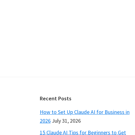
Footer
Recent Posts
How to Set Up Claude AI for Business in
2026
July 31, 2026
15 Claude AI Tips for Beginners to Get