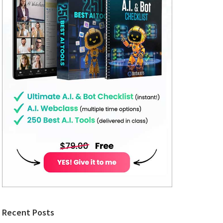
Recent Posts