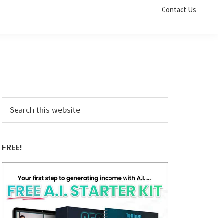
Contact Us
Primary
Search
this
Sidebar
website
FREE!