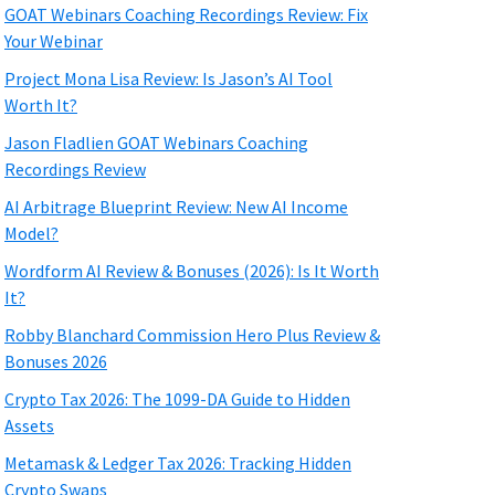
GOAT Webinars Coaching Recordings Review: Fix
Your Webinar
Project Mona Lisa Review: Is Jason’s AI Tool
Worth It?
Jason Fladlien GOAT Webinars Coaching
Recordings Review
AI Arbitrage Blueprint Review: New AI Income
Model?
Wordform AI Review & Bonuses (2026): Is It Worth
It?
Robby Blanchard Commission Hero Plus Review &
Bonuses 2026
Crypto Tax 2026: The 1099-DA Guide to Hidden
Assets
Metamask & Ledger Tax 2026: Tracking Hidden
Crypto Swaps