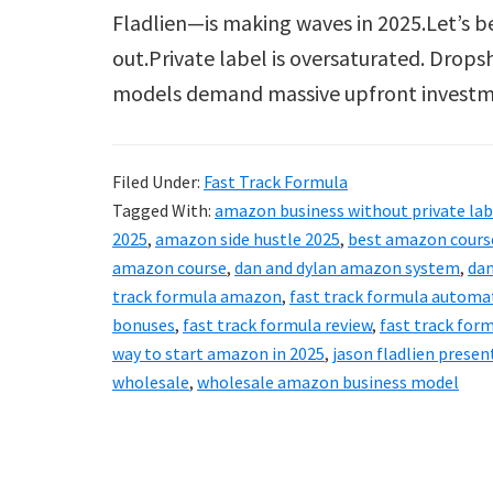
Fladlien—is making waves in 2025.Let’s b
out.Private label is oversaturated. Drops
models demand massive upfront invest
Filed Under:
Fast Track Formula
Tagged With:
amazon business without private lab
2025
,
amazon side hustle 2025
,
best amazon course
amazon course
,
dan and dylan amazon system
,
dan
track formula amazon
,
fast track formula automa
bonuses
,
fast track formula review
,
fast track for
way to start amazon in 2025
,
jason fladlien presen
wholesale
,
wholesale amazon business model