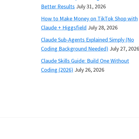
Better Results
July 31, 2026
How to Make Money on TikTok Shop with
Claude + Higgsfield
July 28, 2026
Claude Sub-Agents Explained Simply (No
Coding Background Needed)
July 27, 202
Claude Skills Guide: Build One Without
Coding (2026)
July 26, 2026