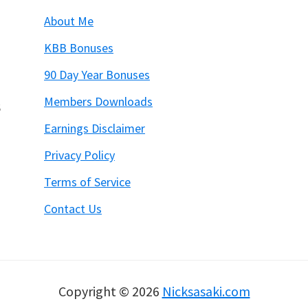
About Me
KBB Bonuses
90 Day Year Bonuses
Members Downloads
6
Earnings Disclaimer
Privacy Policy
Terms of Service
Contact Us
Copyright © 2026
Nicksasaki.com