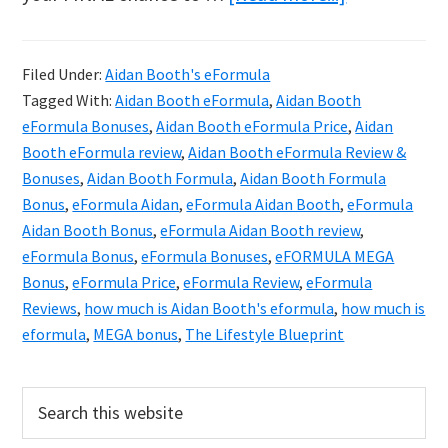
Aidan
Booth
Filed Under:
Aidan Booth's eFormula
eFORMULA
Tagged With:
Aidan Booth eFormula
,
Aidan Booth
Review
eFormula Bonuses
,
Aidan Booth eFormula Price
,
Aidan
&
Booth eFormula review
,
Aidan Booth eFormula Review &
Bonuses
,
Aidan Booth Formula
,
Aidan Booth Formula
Exclusive
Bonus
,
eFormula Aidan
,
eFormula Aidan Booth
,
eFormula
Bonuses
Aidan Booth Bonus
,
eFormula Aidan Booth review
,
eFormula Bonus
,
eFormula Bonuses
,
eFORMULA MEGA
Bonus
,
eFormula Price
,
eFormula Review
,
eFormula
Reviews
,
how much is Aidan Booth's eformula
,
how much is
eformula
,
MEGA bonus
,
The Lifestyle Blueprint
Primary
Search
this
Sidebar
website