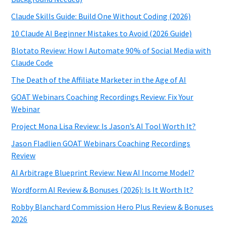
Claude Skills Guide: Build One Without Coding (2026)
10 Claude AI Beginner Mistakes to Avoid (2026 Guide)
Blotato Review: How I Automate 90% of Social Media with
Claude Code
The Death of the Affiliate Marketer in the Age of AI
GOAT Webinars Coaching Recordings Review: Fix Your
Webinar
Project Mona Lisa Review: Is Jason’s AI Tool Worth It?
Jason Fladlien GOAT Webinars Coaching Recordings
Review
AI Arbitrage Blueprint Review: New AI Income Model?
Wordform AI Review & Bonuses (2026): Is It Worth It?
Robby Blanchard Commission Hero Plus Review & Bonuses
2026