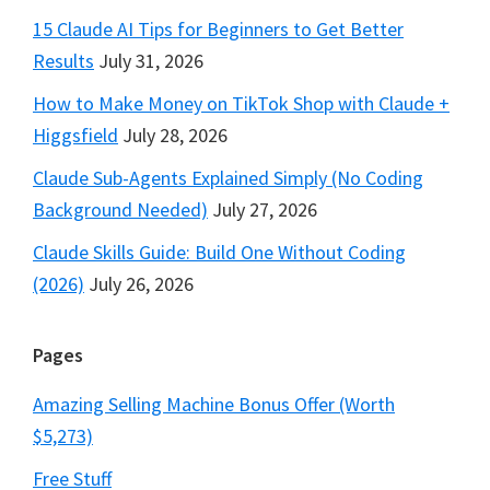
15 Claude AI Tips for Beginners to Get Better
Results
July 31, 2026
How to Make Money on TikTok Shop with Claude +
Higgsfield
July 28, 2026
Claude Sub-Agents Explained Simply (No Coding
Background Needed)
July 27, 2026
Claude Skills Guide: Build One Without Coding
(2026)
July 26, 2026
Pages
Amazing Selling Machine Bonus Offer (Worth
$5,273)
Free Stuff