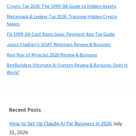
Crypto Tax 2026: The 1099-DA Guide to Hidden Assets
Metamask & Ledger Tax 2026: Tracking Hidden Crypto
Swaps
Fix 1099-DA Cost Basis Gaps: Payment App Tax Guide
Jason Fladlien’s GOAT Webinars Review & Bonuses
Your Year of Miracles 2026 Review & Bonuses
BotBuilders Ultimate AI System Review & Bonuses: Does It
Work?
Footer
Recent Posts
How to Set Up Claude AI for Business in 2026
July
31, 2026