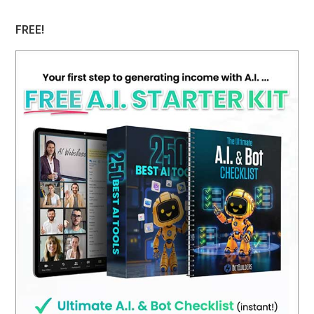
FREE!