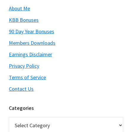
About Me
KBB Bonuses
90 Day Year Bonuses
Members Downloads
Earnings Disclaimer
Privacy Policy
Terms of Service
Contact Us
Categories
Categories