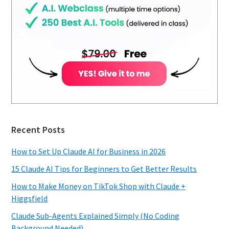
Recent Posts
How to Set Up Claude AI for Business in 2026
15 Claude AI Tips for Beginners to Get Better Results
How to Make Money on TikTok Shop with Claude +
Higgsfield
Claude Sub-Agents Explained Simply (No Coding
Background Needed)