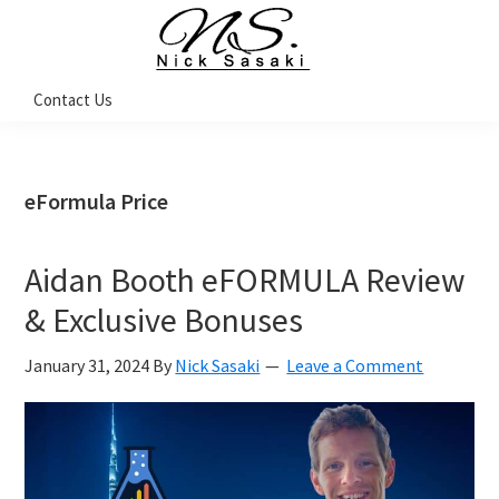
Skip
Skip
Skip
Skip
to
to
to
to
primary
main
primary
footer
Nick
Contact Us
Sasaki
navigation
content
sidebar
-
Ninja
Marketing
Coach
eFormula Price
Aidan Booth eFORMULA Review
& Exclusive Bonuses
January 31, 2024
By
Nick Sasaki
Leave a Comment