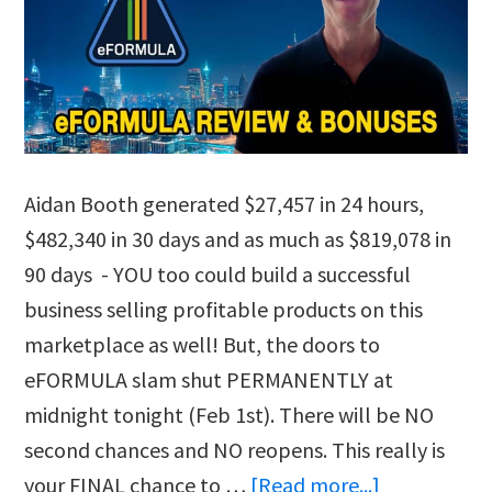
Aidan Booth generated $27,457 in 24 hours,
$482,340 in 30 days and as much as $819,078 in
90 days - YOU too could build a successful
business selling profitable products on this
marketplace as well! But, the doors to
eFORMULA slam shut PERMANENTLY at
midnight tonight (Feb 1st). There will be NO
second chances and NO reopens. This really is
about
your FINAL chance to …
[Read more...]