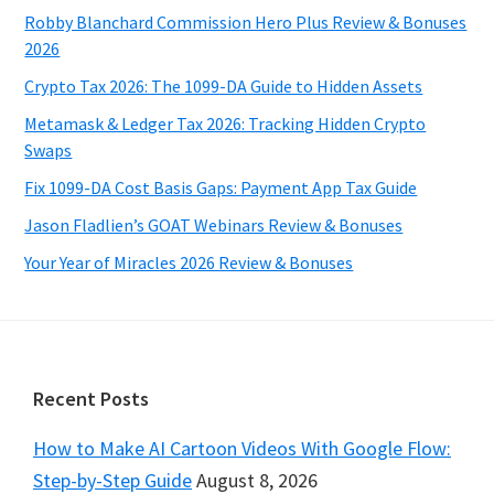
Robby Blanchard Commission Hero Plus Review & Bonuses
2026
Crypto Tax 2026: The 1099-DA Guide to Hidden Assets
Metamask & Ledger Tax 2026: Tracking Hidden Crypto
Swaps
Fix 1099-DA Cost Basis Gaps: Payment App Tax Guide
Jason Fladlien’s GOAT Webinars Review & Bonuses
Your Year of Miracles 2026 Review & Bonuses
Footer
Recent Posts
How to Make AI Cartoon Videos With Google Flow:
Step-by-Step Guide
August 8, 2026