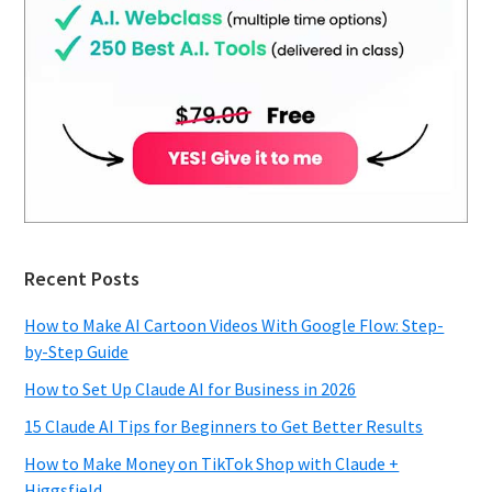
Recent Posts
How to Make AI Cartoon Videos With Google Flow: Step-
by-Step Guide
How to Set Up Claude AI for Business in 2026
15 Claude AI Tips for Beginners to Get Better Results
How to Make Money on TikTok Shop with Claude +
Higgsfield