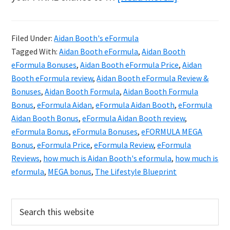
Aidan
Booth
Filed Under:
Aidan Booth's eFormula
eFORMULA
Tagged With:
Aidan Booth eFormula
,
Aidan Booth
Review
eFormula Bonuses
,
Aidan Booth eFormula Price
,
Aidan
&
Booth eFormula review
,
Aidan Booth eFormula Review &
Bonuses
,
Aidan Booth Formula
,
Aidan Booth Formula
Exclusive
Bonus
,
eFormula Aidan
,
eFormula Aidan Booth
,
eFormula
Bonuses
Aidan Booth Bonus
,
eFormula Aidan Booth review
,
eFormula Bonus
,
eFormula Bonuses
,
eFORMULA MEGA
Bonus
,
eFormula Price
,
eFormula Review
,
eFormula
Reviews
,
how much is Aidan Booth's eformula
,
how much is
eformula
,
MEGA bonus
,
The Lifestyle Blueprint
Primary
Search
this
Sidebar
website