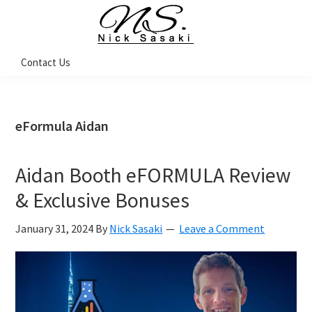
Skip
Skip
Skip
Skip
to
to
to
to
primary
main
primary
footer
Nick
Contact Us
Sasaki
navigation
content
sidebar
-
Ninja
Marketing
Coach
eFormula Aidan
Aidan Booth eFORMULA Review
& Exclusive Bonuses
January 31, 2024
By
Nick Sasaki
Leave a Comment