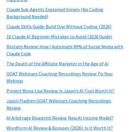
Claude Sub-Agents Explained Simply (No Coding
Background Needed)
Claude Skills Guide: Build One Without Coding (2026)
10 Claude AI Beginner Mistakes to Avoid (2026 Guide)
Blotato Review: How I Automate 90% of Social Media with
Claude Code
The Death of the Affiliate Marketer in the Age of AI
GOAT Webinars Coaching Recordings Review: Fix Your
Webinar
Project Mona Lisa Review: Is Jason’s AI Tool Worth It?
Jason Fladlien GOAT Webinars Coaching Recordings
Review
AI Arbitrage Blueprint Review: New AI Income Model?
Wordform AI Review & Bonuses (2026): Is It Worth It?