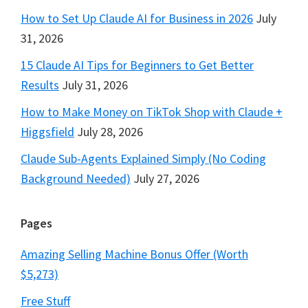
How to Set Up Claude AI for Business in 2026
July
31, 2026
15 Claude AI Tips for Beginners to Get Better
Results
July 31, 2026
How to Make Money on TikTok Shop with Claude +
Higgsfield
July 28, 2026
Claude Sub-Agents Explained Simply (No Coding
Background Needed)
July 27, 2026
Pages
Amazing Selling Machine Bonus Offer (Worth
$5,273)
Free Stuff