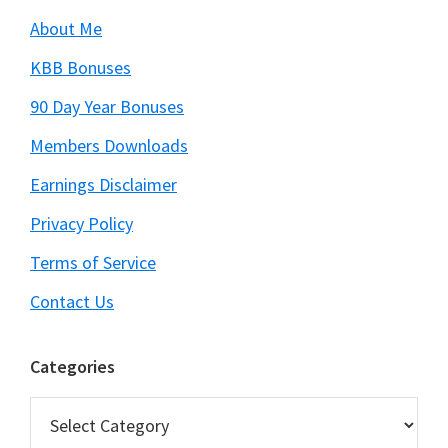
About Me
KBB Bonuses
90 Day Year Bonuses
Members Downloads
Earnings Disclaimer
Privacy Policy
Terms of Service
Contact Us
Categories
Categories