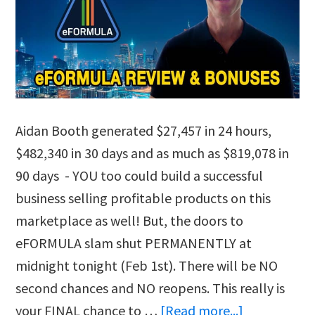
Aidan Booth generated $27,457 in 24 hours,
$482,340 in 30 days and as much as $819,078 in
90 days - YOU too could build a successful
business selling profitable products on this
marketplace as well! But, the doors to
eFORMULA slam shut PERMANENTLY at
midnight tonight (Feb 1st). There will be NO
second chances and NO reopens. This really is
about
your FINAL chance to …
[Read more...]