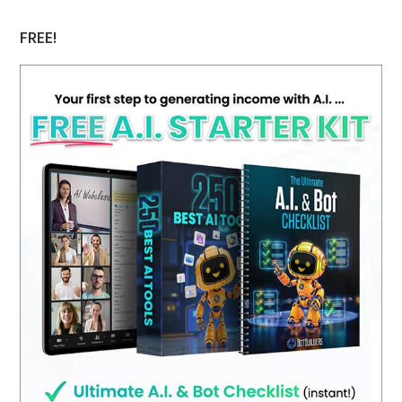
FREE!