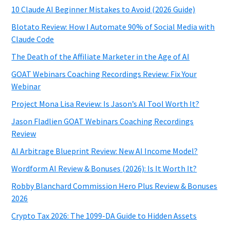
10 Claude AI Beginner Mistakes to Avoid (2026 Guide)
Blotato Review: How I Automate 90% of Social Media with
Claude Code
The Death of the Affiliate Marketer in the Age of AI
GOAT Webinars Coaching Recordings Review: Fix Your
Webinar
Project Mona Lisa Review: Is Jason’s AI Tool Worth It?
Jason Fladlien GOAT Webinars Coaching Recordings
Review
AI Arbitrage Blueprint Review: New AI Income Model?
Wordform AI Review & Bonuses (2026): Is It Worth It?
Robby Blanchard Commission Hero Plus Review & Bonuses
2026
Crypto Tax 2026: The 1099-DA Guide to Hidden Assets