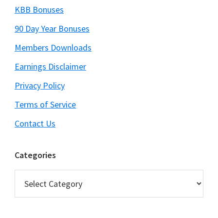
KBB Bonuses
90 Day Year Bonuses
Members Downloads
Earnings Disclaimer
Privacy Policy
Terms of Service
Contact Us
Categories
Categories