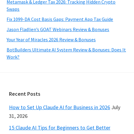
Metamask & Ledger Tax 2026: Tracking Hidden Crypto
Swaps
Fix 1099-DA Cost Basis Gaps: Payment App Tax Guide
Jason Fladlien’s GOAT Webinars Review & Bonuses
Your Year of Miracles 2026 Review & Bonuses
BotBuilders Ultimate AI System Review & Bonuses: Does It
Work?
Footer
Recent Posts
How to Set Up Claude AI for Business in 2026
July
31, 2026
15 Claude AI Tips for Beginners to Get Better