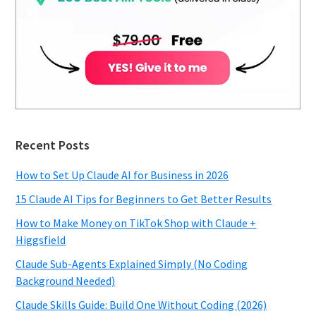
Recent Posts
How to Set Up Claude AI for Business in 2026
15 Claude AI Tips for Beginners to Get Better Results
How to Make Money on TikTok Shop with Claude +
Higgsfield
Claude Sub-Agents Explained Simply (No Coding
Background Needed)
Claude Skills Guide: Build One Without Coding (2026)