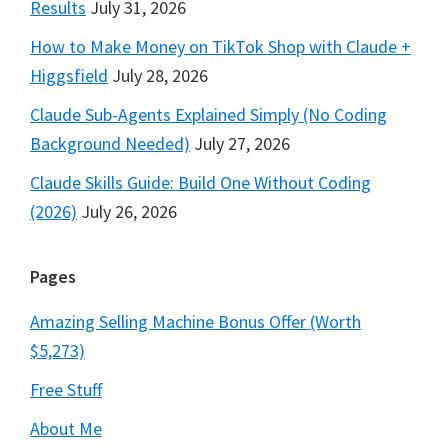
Results
July 31, 2026
How to Make Money on TikTok Shop with Claude +
Higgsfield
July 28, 2026
Claude Sub-Agents Explained Simply (No Coding
Background Needed)
July 27, 2026
Claude Skills Guide: Build One Without Coding
(2026)
July 26, 2026
Pages
Amazing Selling Machine Bonus Offer (Worth
$5,273)
Free Stuff
About Me