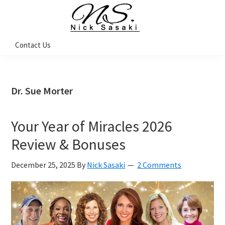
Skip
Skip
Skip
Skip
to
to
to
to
primary
main
primary
footer
Nick
Contact Us
Sasaki
navigation
content
sidebar
-
Ninja
Marketing
Coach
Dr. Sue Morter
Your Year of Miracles 2026
Review & Bonuses
December 25, 2025
By
Nick Sasaki
2 Comments