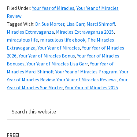
Year
Filed Under:
Your Year of Miracles
,
Your Year of Miracles
of
Review
Mira
Tagged With:
Dr. Sue Morter
,
Lisa Garr
,
Marci Shimoff
,
2026
Miracles Extravaganza
,
Miracles Extravaganza 2025
,
miraculous life
,
miraculous life ebook
,
The Miracles
Revi
Extravaganza
,
Your Year of Miracles
,
Your Year of Miracles
&
2026
,
Your Year of Miracles Bonus
,
Your Year of Miracles
Bonu
Bonuses
,
Your Year of Miracles Lisa Garr
,
Your Year of
Miracles Marci Shimoff
,
Your Year of Miracles Program
,
Your
Year of Miracles Review
,
Your Year of Miracles Reviews
,
Your
Year of Miracles Sue Morter
,
Your Your of Miracles 2025
Primary
Search
this
Sidebar
website
FREE!