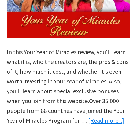
In this Your Year of Miracles review, you'll learn
what it is, who the creators are, the pros & cons
of it, how much it cost, and whether it's even
worth investing in Your Year of Miracles. Also,
you'll learn about special exclusive bonuses
when you join from this website.Over 35,000
people from 88 countries have joined the Your
abou
Year of Miracles Program for …
[Read more...]
Your