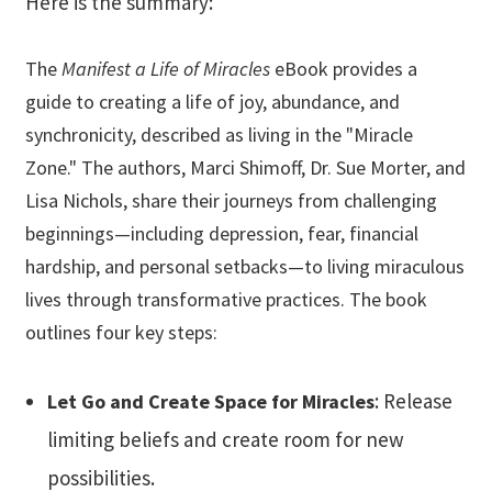
Here is the summary:
The
Manifest a Life of Miracles
eBook provides a
guide to creating a life of joy, abundance, and
synchronicity, described as living in the "Miracle
Zone." The authors, Marci Shimoff, Dr. Sue Morter, and
Lisa Nichols, share their journeys from challenging
beginnings—including depression, fear, financial
hardship, and personal setbacks—to living miraculous
lives through transformative practices. The book
outlines four key steps:
: Release
Let Go and Create Space for Miracles
limiting beliefs and create room for new
possibilities.