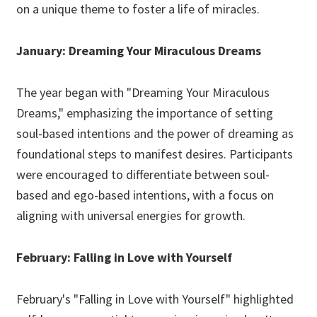
on a unique theme to foster a life of miracles.
January: Dreaming Your Miraculous Dreams
The year began with "Dreaming Your Miraculous
Dreams," emphasizing the importance of setting
soul-based intentions and the power of dreaming as
foundational steps to manifest desires. Participants
were encouraged to differentiate between soul-
based and ego-based intentions, with a focus on
aligning with universal energies for growth.
February: Falling in Love with Yourself
February's "Falling in Love with Yourself" highlighted