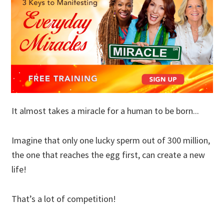
It almost takes a miracle for a human to be born...
Imagine that only one lucky sperm out of 300 million,
the one that reaches the egg first, can create a new
life!
That’s a lot of competition!