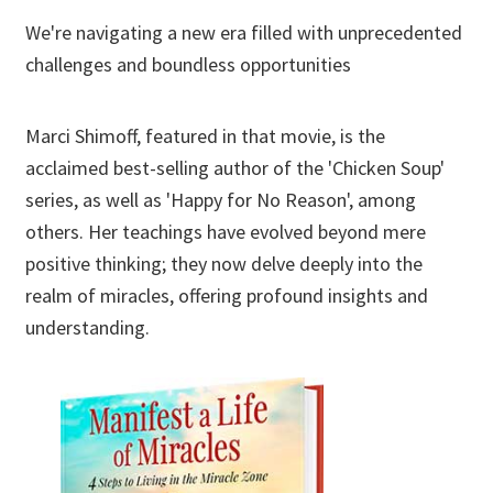
We're navigating a new era filled with unprecedented
challenges and boundless opportunities
Marci Shimoff, featured in that movie, is the
acclaimed best-selling author of the 'Chicken Soup'
series, as well as 'Happy for No Reason', among
others. Her teachings have evolved beyond mere
positive thinking; they now delve deeply into the
realm of miracles, offering profound insights and
understanding.