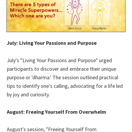
July: Living Your Passions and Purpose
July's "Living Your Passions and Purpose" urged
participants to discover and embrace their unique
purpose or 'dharma.' The session outlined practical
tips to identify one's calling, advocating for a life led
by joy and curiosity.
August: Freeing Yourself From Overwhelm
August's session, "Freeing Yourself From