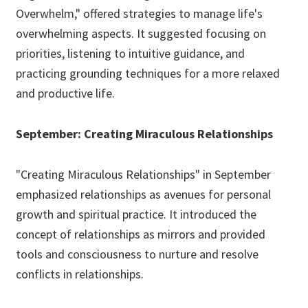
Overwhelm," offered strategies to manage life's
overwhelming aspects. It suggested focusing on
priorities, listening to intuitive guidance, and
practicing grounding techniques for a more relaxed
and productive life.
September: Creating Miraculous Relationships
"Creating Miraculous Relationships" in September
emphasized relationships as avenues for personal
growth and spiritual practice. It introduced the
concept of relationships as mirrors and provided
tools and consciousness to nurture and resolve
conflicts in relationships.