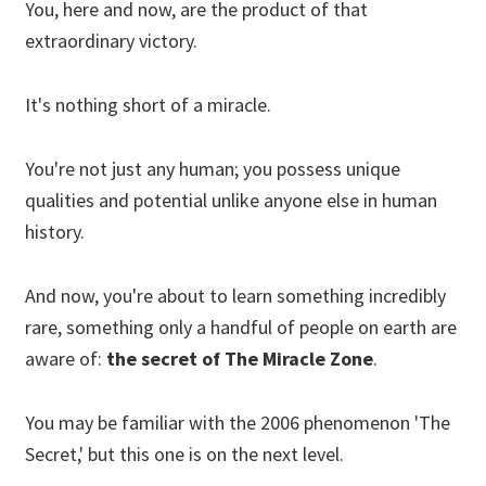
You, here and now, are the product of that
extraordinary victory.
It's nothing short of a miracle.
You're not just any human; you possess unique
qualities and potential unlike anyone else in human
history.
And now, you're about to learn something incredibly
rare, something only a handful of people on earth are
aware of:
the secret of The Miracle Zone
.
You may be familiar with the 2006 phenomenon 'The
Secret,' but this one is on the next level.