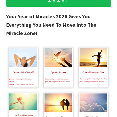
Your Year of Miracles 2026 Gives You
Everything You Need To Move Into The
Miracle Zone!