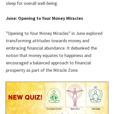
sleep for overall well-being.
June: Opening to Your Money Miracles
"Opening to Your Money Miracles" in June explored
transforming attitudes towards money and
embracing financial abundance. It debunked the
notion that money equates to happiness and
encouraged a balanced approach to financial
prosperity as part of the Miracle Zone.