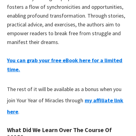
fosters a flow of synchronicities and opportunities,
enabling profound transformation. Through stories,
practical advice, and exercises, the authors aim to
empower readers to break free from struggle and
manifest their dr
eams.
You can grab your free eBook here for a limited
time.
The rest of it will be available as a bonus when you
join Your Year of Miracles through
my affiliate link
here
.
What Did We Learn Over The Course Of