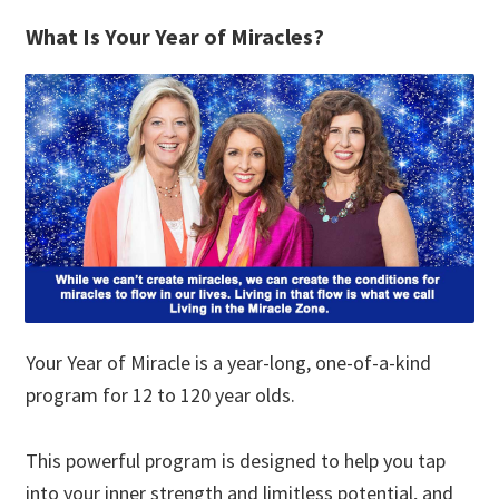
What Is Your Year of Miracles?
Your Year of Miracle is a year-long, one-of-a-kind
program for 12 to 120 year olds.
This powerful program is designed to help you tap
into your inner strength and limitless potential, and