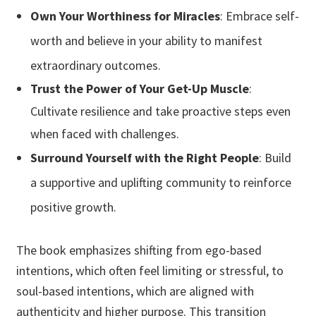
Own Your Worthiness for Miracles
: Embrace self-
worth and believe in your ability to manifest
extraordinary outcomes.
Trust the Power of Your Get-Up Muscle
:
Cultivate resilience and take proactive steps even
when faced with challenges.
Surround Yourself with the Right People
:
Build
a supportive and uplifting
community to reinforce
positive growth.
The book emphasizes shifting from ego-based
intentions, which often feel limiting or stressful, to
soul-based intentions, which are aligned with
authenticity and higher purpose. This transition