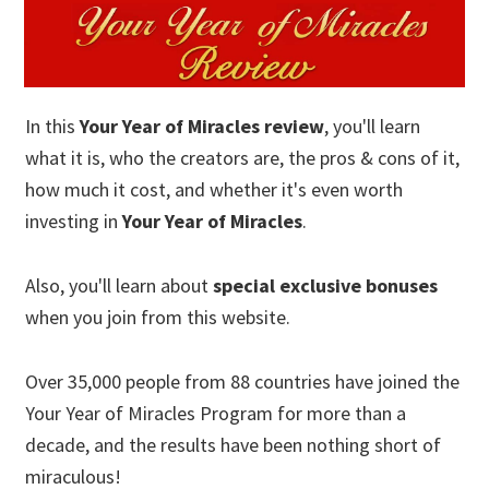
In this
Your Year of Miracles review
, you'll learn
what it is, who the creators are, the pros & cons of it,
how much it cost, and whether it's even worth
investing in
Your Year of Miracles
.
Also, you'll learn about
special exclusive bonuses
when you join from this website.
Over 35,000 people from 88 countries have joined the
Your Year of Miracles Program for more than a
decade, and the results have been nothing short of
miraculous!