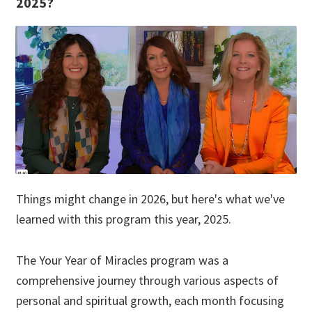
2025?
Things might change in 2026, but here's what we've
learned with this program this year, 2025.
The Your Year of Miracles program was a
comprehensive journey through various aspects of
personal and spiritual growth, each month focusing