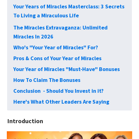
Your Years of Miracles Masterclass: 3 Secrets
To Living a Miraculous Life
The Miracles Extravaganza: Unlimited
Miracles In 2026
Who's "Your Year of Miracles" For?
Pros & Cons of Your Year of Miracles
Your Year of Miracles "Must-Have" Bonuses
How To Claim The Bonuses
Conclusion - Should You Invest in it?
Here's What Other Leaders Are Saying
Introduction