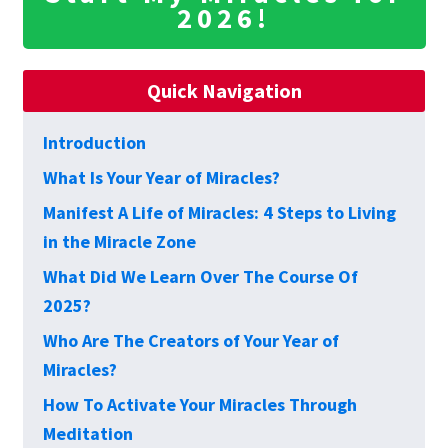
2026!
Quick Navigation
Introduction
What Is Your Year of Miracles?
Manifest A Life of Miracles: 4 Steps to Living
in the Miracle Zone
What Did We Learn Over The Course Of
2025?
Who Are The Creators of Your Year of
Miracles?
How To Activate Your Miracles Through
Meditation