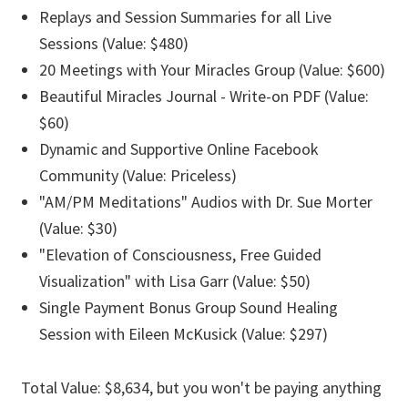
Replays and Session Summaries for all Live
Sessions (Value: $480)
20 Meetings with Your Miracles Group (Value: $600)
Beautiful Miracles Journal - Write-on PDF (Value:
$60)
Dynamic and Supportive Online Facebook
Community (Value: Priceless)
"AM/PM Meditations" Audios with Dr. Sue Morter
(Value: $30)
"Elevation of Consciousness, Free Guided
Visualization" with Lisa Garr (Value: $50)
Single Payment Bonus Group Sound Healing
Session with Eileen McKusick (Value: $297)
Total Value: $8,634, but you won't be paying anything