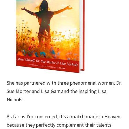
She has partnered with three phenomenal women, Dr.
Sue Morter and Lisa Garr and the inspiring Lisa
Nichols.
As far as I'm concerned, it’s a match made in Heaven
because they perfectly complement their talents.