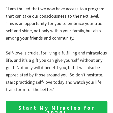
"I am thrilled that we now have access to a program
that can take our consciousness to the next level.
This is an opportunity for you to embrace your true
self and shine, not only within your family, but also
among your friends and community.
Self-love is crucial for living a fulfilling and miraculous
life, and it's a gift you can give yourself without any
guilt. Not only will it benefit you, but it will also be
appreciated by those around you. So don't hesitate,
start practicing self-love today and watch your life
transform for the better."
Start My Miracles for
2026!