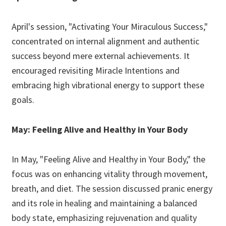
April's session, "Activating Your Miraculous Success,"
concentrated on internal alignment and authentic
success beyond mere external achievements. It
encouraged revisiting Miracle Intentions and
embracing high vibrational energy to support these
goals.
May: Feeling Alive and Healthy in Your Body
In May, "Feeling Alive and Healthy in Your Body," the
focus was on enhancing vitality through movement,
breath, and diet. The session discussed pranic energy
and its role in healing and maintaining a balanced
body state, emphasizing rejuvenation and quality