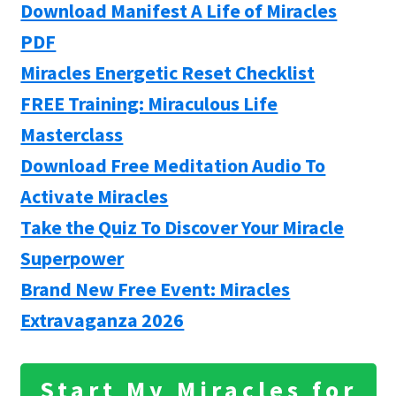
Download Manifest A Life of Miracles
PDF
Miracles Energetic Reset Checklist
FREE Training: Miraculous Life
Masterclass
Download Free Meditation Audio To
Activate Miracles
Take the Quiz To Discover Your Miracle
Superpower
Brand New Free Event: Miracles
Extravaganza 2026
Start My Miracles for