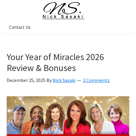
Skip
Skip
Skip
to
to
to
primary
main
footer
Nick
Contact Us
Sasaki
navigation
content
-
Ninja
Marketing
Coach
Your Year of Miracles 2026
Review & Bonuses
December 25, 2025
By
Nick Sasaki
2 Comments