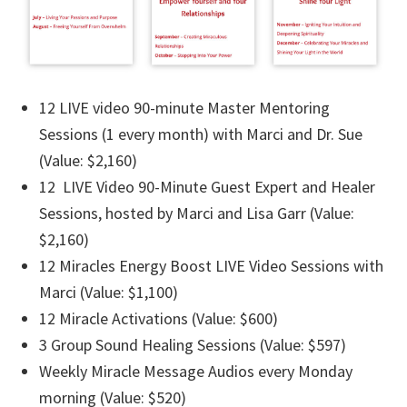
12 LIVE video 90-minute Master Mentoring
Sessions (1 every month) with Marci and Dr. Sue
(Value: $2,160)
12 LIVE Video 90-Minute Guest Expert and Healer
Sessions, hosted by Marci and Lisa Garr (Value:
$2,160)
12 Miracles Energy Boost LIVE Video Sessions with
Marci (Value: $1,100)
12 Miracle Activations (Value: $600)
3 Group Sound Healing Sessions (Value: $597)
Weekly Miracle Message Audios every Monday
morning (Value: $520)