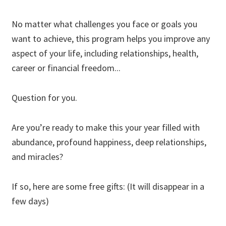
No matter what challenges you face or goals you
want to achieve, this program helps you improve any
aspect of your life, including relationships, health,
career or financial freedom...
Question for you.
Are you’re ready to make this your year filled with
abundance, profound happiness, deep relationships,
and miracles?
If so, here are some free gifts: (It will disappear in a
few days)