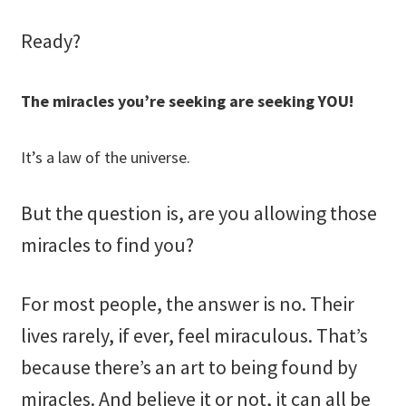
Ready?
The miracles you’re seeking are seeking YOU!
It’s a law of the universe.
But the question is, are you allowing those
miracles to find you?
For most people, the answer is no. Their
lives rarely, if ever, feel miraculous. That’s
because there’s an art to being found by
miracles. And believe it or not, it can all be