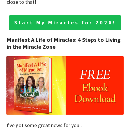
close to that!
Start My Miracles for 2026!
Manifest A Life of Miracles: 4 Steps to Living
in the Miracle Zone
I’ve got some great news for you …