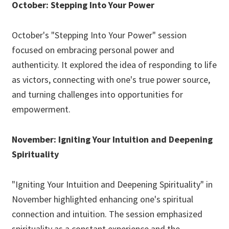
October: Stepping Into Your Power
October's "Stepping Into Your Power" session
focused on embracing personal power and
authenticity. It explored the idea of responding to life
as victors, connecting with one's true power source,
and turning challenges into opportunities for
empowerment.
November: Igniting Your Intuition and Deepening
Spirituality
"Igniting Your Intuition and Deepening Spirituality" in
November highlighted enhancing one's spiritual
connection and intuition. The session emphasized
spirituality as a constant experience and the