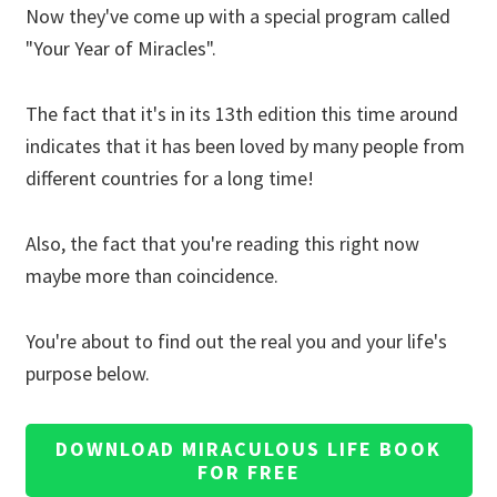
Now they've come up with a special program called
"Your Year of Miracles".
The fact that it's in its 13th edition this time around
indicates that it has been loved by many people from
different countries for a long time!
Also, the fact that you're reading this right now
maybe more than coincidence.
You're about to find out the real you and your life's
purpose below.
DOWNLOAD MIRACULOUS LIFE BOOK
FOR FREE