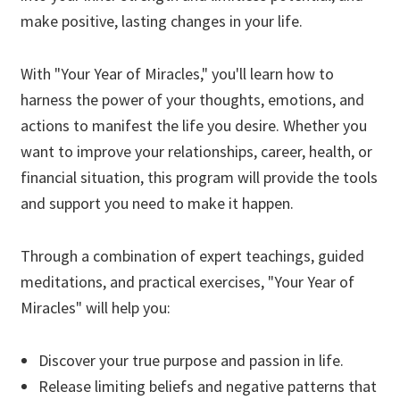
make positive, lasting changes in your life.
With "Your Year of Miracles," you'll learn how to
harness the power of your thoughts, emotions, and
actions to manifest the life you desire. Whether you
want to improve your relationships, career, health, or
financial situation, this program will provide the tools
and support you need to make it happen.
Through a combination of expert teachings, guided
meditations, and practical exercises, "Your Year of
Miracles" will help you:
Discover your true purpose and passion in life.
Release limiting beliefs and negative patterns that