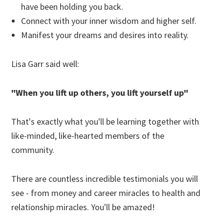
have been holding you back.
Connect with your inner wisdom and higher self.
Manifest your dreams and desires into reality.
Lisa Garr said well:
"When you lift up others, you lift yourself up"
That's exactly what you'll be learning together with
like-minded, like-hearted members of the
community.
There are countless incredible testimonials you will
see - from money and career miracles to health and
relationship miracles. You'll be amazed!