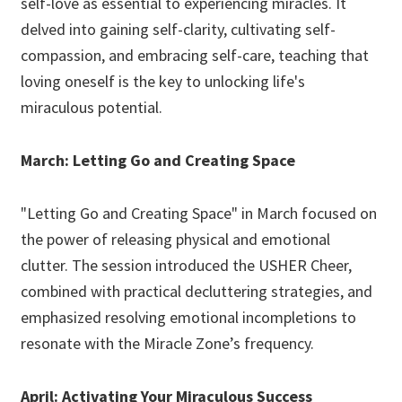
self-love as essential to experiencing miracles. It
delved into gaining self-clarity, cultivating self-
compassion, and embracing self-care, teaching that
loving oneself is the key to unlocking life's
miraculous potential.
March: Letting Go and Creating Space
"Letting Go and Creating Space" in March focused on
the power of releasing physical and emotional
clutter. The session introduced the USHER Cheer,
combined with practical decluttering strategies, and
emphasized resolving emotional incompletions to
resonate with the Miracle Zone’s frequency.
April: Activating Your Miraculous Success