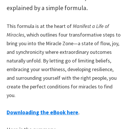
explained by a simple formula.
This formula is at the heart of
Manifest a Life of
Miracles
, which outlines four transformative steps to
bring you into the Miracle Zone—a state of flow, joy,
and synchronicity where extraordinary outcomes
naturally unfold. By letting go of limiting beliefs,
embracing your worthiness, developing resilience,
and surrounding yourself with the right people, you
create the perfect conditions for miracles to find
you.
Downloading the eBook here
.