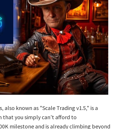
also known as "Scale Trading v1.5," is a
that you simply can’t afford to
$100K milestone and is already climbing beyond