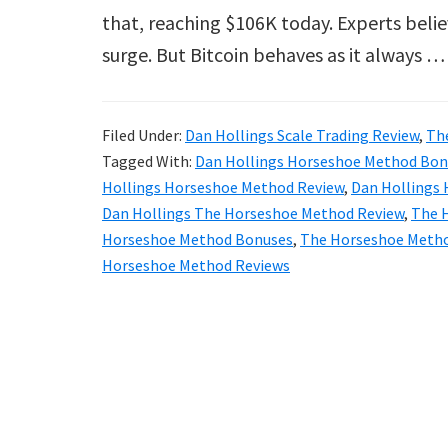
that, reaching $106K today. Experts belie
surge. But Bitcoin behaves as it always 
Filed Under:
Dan Hollings Scale Trading Review
,
Th
Tagged With:
Dan Hollings Horseshoe Method Bon
Hollings Horseshoe Method Review
,
Dan Hollings
Dan Hollings The Horseshoe Method Review
,
The 
Horseshoe Method Bonuses
,
The Horseshoe Metho
Horseshoe Method Reviews