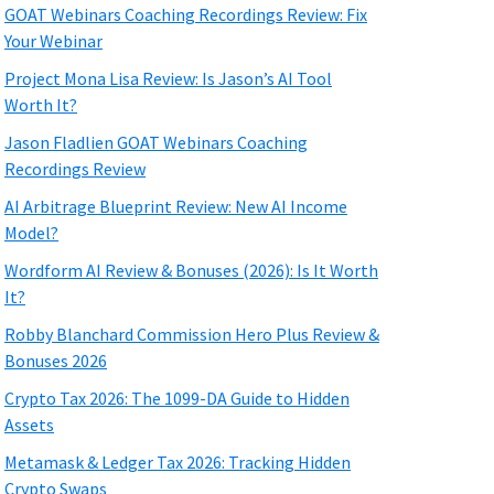
GOAT Webinars Coaching Recordings Review: Fix
Your Webinar
Project Mona Lisa Review: Is Jason’s AI Tool
Worth It?
Jason Fladlien GOAT Webinars Coaching
Recordings Review
AI Arbitrage Blueprint Review: New AI Income
Model?
Wordform AI Review & Bonuses (2026): Is It Worth
It?
Robby Blanchard Commission Hero Plus Review &
Bonuses 2026
Crypto Tax 2026: The 1099-DA Guide to Hidden
Assets
Metamask & Ledger Tax 2026: Tracking Hidden
Crypto Swaps