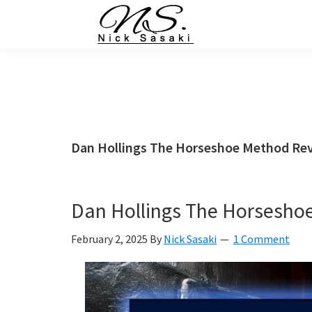
Skip
Skip
Skip
Skip
to
to
to
to
primary
main
primary
footer
Nick
Sasaki
navigation
content
sidebar
-
Ninja
Marketing
Coach
Dan Hollings The Horseshoe Method Re
Dan Hollings The Horsesho
February 2, 2025
By
Nick Sasaki
1 Comment