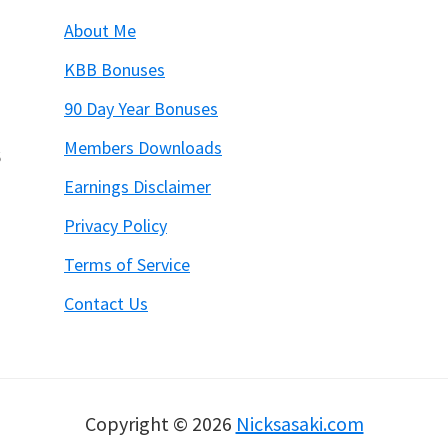
About Me
KBB Bonuses
90 Day Year Bonuses
Members Downloads
6
Earnings Disclaimer
Privacy Policy
Terms of Service
Contact Us
Copyright © 2026
Nicksasaki.com