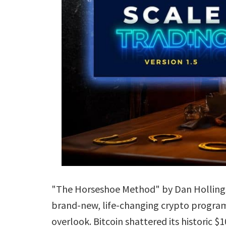
"The Horseshoe Method" by Dan Hollings, 
brand-new, life-changing crypto program 
overlook. Bitcoin shattered its historic 