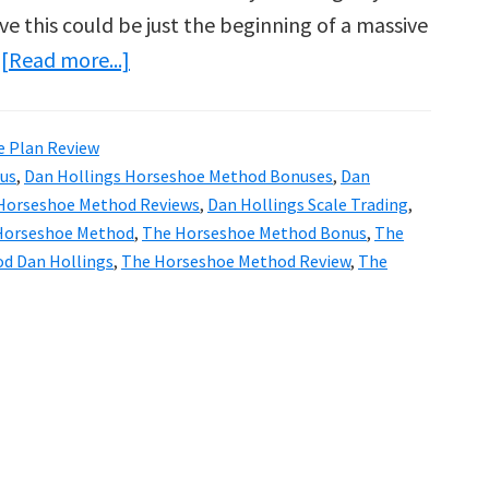
ve this could be just the beginning of a massive
about
…
[Read more...]
Dan
Hollings
e Plan Review
The
us
,
Dan Hollings Horseshoe Method Bonuses
,
Dan
Horseshoe
 Horseshoe Method Reviews
,
Dan Hollings Scale Trading
,
Method
Horseshoe Method
,
The Horseshoe Method Bonus
,
The
d Dan Hollings
,
The Horseshoe Method Review
,
The
Review