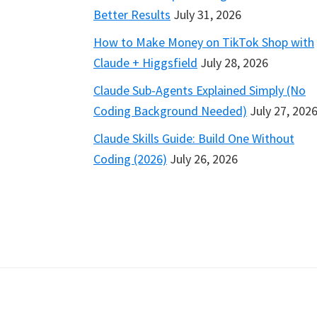
Better Results
July 31, 2026
How to Make Money on TikTok Shop with
Claude + Higgsfield
July 28, 2026
Claude Sub-Agents Explained Simply (No
Coding Background Needed)
July 27, 202
Claude Skills Guide: Build One Without
Coding (2026)
July 26, 2026