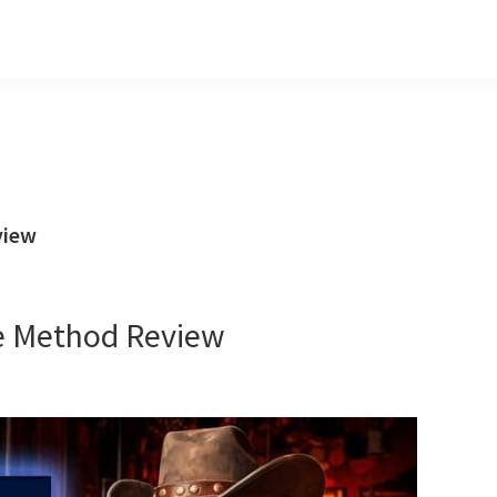
view
e Method Review