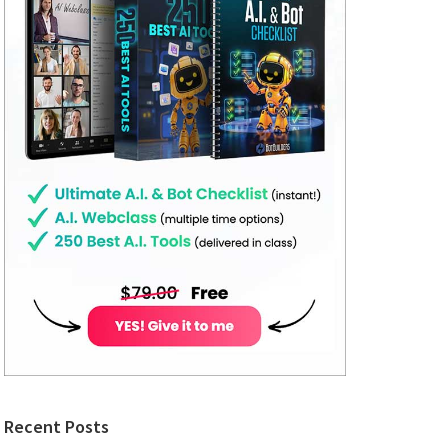
Recent Posts