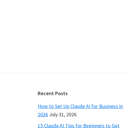
Footer
Recent Posts
How to Set Up Claude AI for Business in
2026
July 31, 2026
15 Claude AI Tips for Beginners to Get