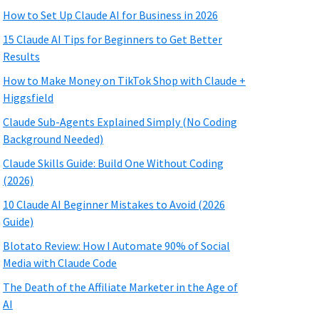
How to Set Up Claude AI for Business in 2026
15 Claude AI Tips for Beginners to Get Better
Results
How to Make Money on TikTok Shop with Claude +
Higgsfield
Claude Sub-Agents Explained Simply (No Coding
Background Needed)
Claude Skills Guide: Build One Without Coding
(2026)
10 Claude AI Beginner Mistakes to Avoid (2026
Guide)
Blotato Review: How I Automate 90% of Social
Media with Claude Code
The Death of the Affiliate Marketer in the Age of
AI