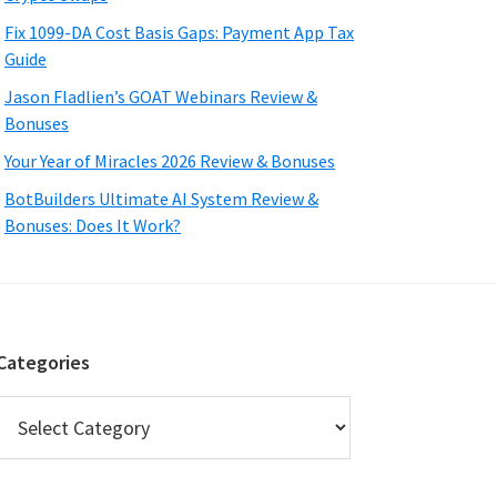
Fix 1099-DA Cost Basis Gaps: Payment App Tax
Guide
Jason Fladlien’s GOAT Webinars Review &
Bonuses
Your Year of Miracles 2026 Review & Bonuses
BotBuilders Ultimate AI System Review &
Bonuses: Does It Work?
Categories
Categories