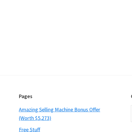
Pages
Amazing Selling Machine Bonus Offer
(Worth $5,273)
Free Stuff