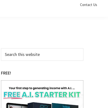
Contact Us
Primary
Search
this
Sidebar
website
FREE!