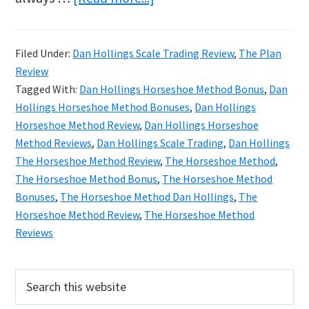
Dan
Hollings
Filed Under:
Dan Hollings Scale Trading Review
,
The Plan
The
Review
Horseshoe
Tagged With:
Dan Hollings Horseshoe Method Bonus
,
Dan
Method
Hollings Horseshoe Method Bonuses
,
Dan Hollings
Horseshoe Method Review
,
Dan Hollings Horseshoe
Review
Method Reviews
,
Dan Hollings Scale Trading
,
Dan Hollings
The Horseshoe Method Review
,
The Horseshoe Method
,
The Horseshoe Method Bonus
,
The Horseshoe Method
Bonuses
,
The Horseshoe Method Dan Hollings
,
The
Horseshoe Method Review
,
The Horseshoe Method
Reviews
Primary
Search
this
Sidebar