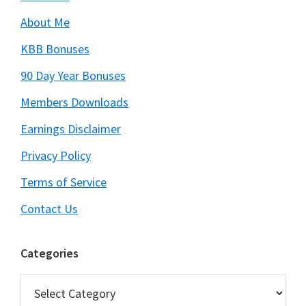
About Me
KBB Bonuses
90 Day Year Bonuses
Members Downloads
Earnings Disclaimer
Privacy Policy
Terms of Service
Contact Us
Categories
Categories