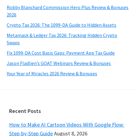
Robby Blanchard Commission Hero Plus Review & Bonuses
2026
Crypto Tax 2026: The 1099-DA Guide to Hidden Assets
Metamask & Ledger Tax 2026: Tracking Hidden Crypto
Swaps
Fix 1099-DA Cost Basis Gaps: Payment App Tax Guide
Jason Fladlien’s GOAT Webinars Review & Bonuses
Your Year of Miracles 2026 Review & Bonuses
Footer
Recent Posts
How to Make AI Cartoon Videos With Google Flow:
Step-by-Step Guide
August 8, 2026