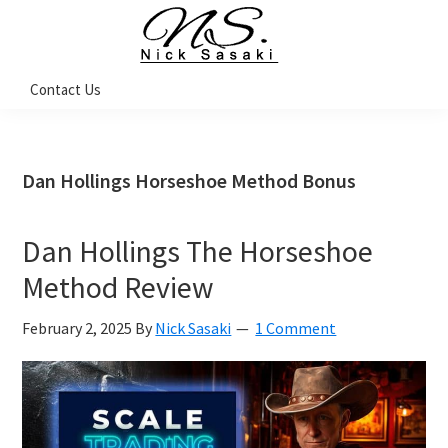
Skip
Skip
Skip
Skip
to
to
to
to
primary
main
primary
footer
Nick
Contact Us
Sasaki
navigation
content
sidebar
-
Ninja
Marketing
Coach
Dan Hollings Horseshoe Method Bonus
Dan Hollings The Horseshoe
Method Review
February 2, 2025
By
Nick Sasaki
1 Comment