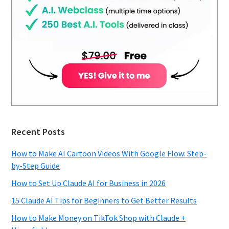
Recent Posts
How to Make AI Cartoon Videos With Google Flow: Step-
by-Step Guide
How to Set Up Claude AI for Business in 2026
15 Claude AI Tips for Beginners to Get Better Results
How to Make Money on TikTok Shop with Claude +