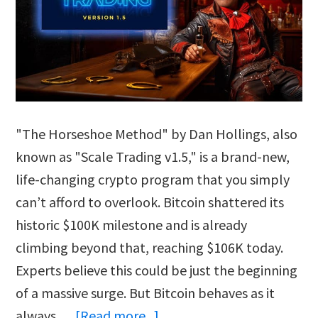
"The Horseshoe Method" by Dan Hollings, also
known as "Scale Trading v1.5," is a brand-new,
life-changing crypto program that you simply
can’t afford to overlook. Bitcoin shattered its
historic $100K milestone and is already
climbing beyond that, reaching $106K today.
Experts believe this could be just the beginning
of a massive surge. But Bitcoin behaves as it
about
always …
[Read more...]