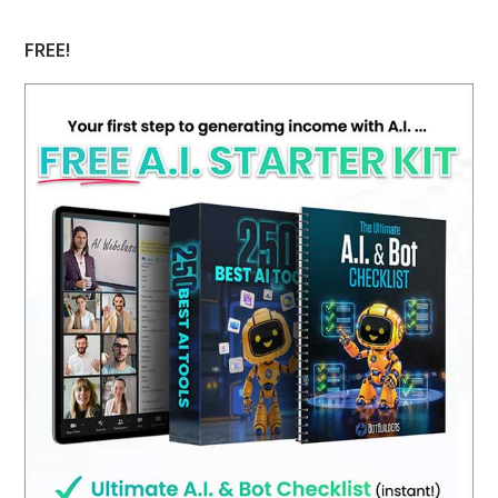
website
FREE!