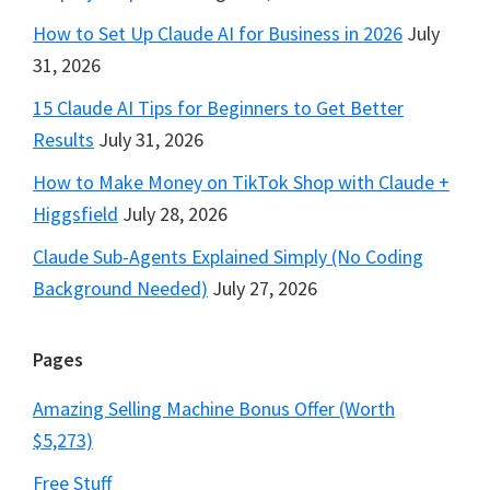
How to Set Up Claude AI for Business in 2026
July
31, 2026
15 Claude AI Tips for Beginners to Get Better
Results
July 31, 2026
How to Make Money on TikTok Shop with Claude +
Higgsfield
July 28, 2026
Claude Sub-Agents Explained Simply (No Coding
Background Needed)
July 27, 2026
Pages
Amazing Selling Machine Bonus Offer (Worth
$5,273)
Free Stuff