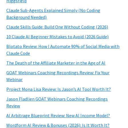
Higgsfield
Claude Sub-Agents Explained Simply (No Coding
Background Needed)
Claude Skills Guide: Build One Without Coding (2026)
10 Claude AI Beginner Mistakes to Avoid (2026 Guide)
Blotato Review: How I Automate 90% of Social Media with
Claude Code
The Death of the Affiliate Marketer in the Age of AI
GOAT Webinars Coaching Recordings Review: Fix Your
Webinar
Project Mona Lisa Review: Is Jason’s AI Tool Worth It?
Jason Fladlien GOAT Webinars Coaching Recordings
Review
AI Arbitrage Blueprint Review: New AI Income Model?
Wordform AI Review & Bonuses (2026): Is It Worth It?