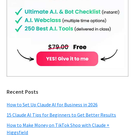
Recent Posts
How to Set Up Claude AI for Business in 2026
15 Claude AI Tips for Beginners to Get Better Results
How to Make Money on TikTok Shop with Claude +
Higgsfield