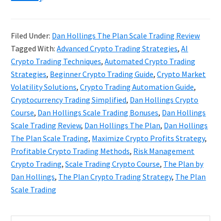
Dan
Hollings
Filed Under:
Dan Hollings The Plan Scale Trading Review
The
Tagged With:
Advanced Crypto Trading Strategies
,
AI
Plan
Crypto Trading Techniques
,
Automated Crypto Trading
Scale
Strategies
,
Beginner Crypto Trading Guide
,
Crypto Market
Volatility Solutions
,
Crypto Trading Automation Guide
,
Trading
Cryptocurrency Trading Simplified
,
Dan Hollings Crypto
Review
Course
,
Dan Hollings Scale Trading Bonuses
,
Dan Hollings
Scale Trading Review
,
Dan Hollings The Plan
,
Dan Hollings
The Plan Scale Trading
,
Maximize Crypto Profits Strategy
,
Profitable Crypto Trading Methods
,
Risk Management
Crypto Trading
,
Scale Trading Crypto Course
,
The Plan by
Dan Hollings
,
The Plan Crypto Trading Strategy
,
The Plan
Scale Trading