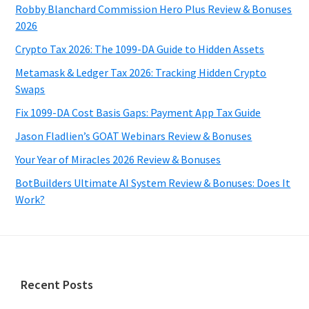
Robby Blanchard Commission Hero Plus Review & Bonuses
2026
Crypto Tax 2026: The 1099-DA Guide to Hidden Assets
Metamask & Ledger Tax 2026: Tracking Hidden Crypto
Swaps
Fix 1099-DA Cost Basis Gaps: Payment App Tax Guide
Jason Fladlien’s GOAT Webinars Review & Bonuses
Your Year of Miracles 2026 Review & Bonuses
BotBuilders Ultimate AI System Review & Bonuses: Does It
Work?
Footer
Recent Posts