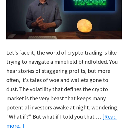
Let's face it, the world of crypto trading is like
trying to navigate a minefield blindfolded. You
hear stories of staggering profits, but more
often, it's tales of woe and wallets gone to
dust. The volatility that defines the crypto
market is the very beast that keeps many
potential investors awake at night, wondering,
"What if?" But what if I told you that …
[Read
about
more...]