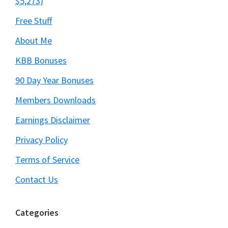
$5,273)
Free Stuff
About Me
KBB Bonuses
90 Day Year Bonuses
Members Downloads
Earnings Disclaimer
Privacy Policy
Terms of Service
Contact Us
Categories