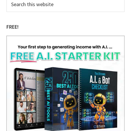
Primary
Search
this
Sidebar
website
FREE!