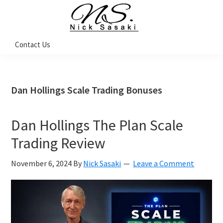
Skip
Skip
Skip
Skip
to
to
to
to
primary
main
primary
footer
Nick
Contact Us
Sasaki
navigation
content
sidebar
-
Ninja
Marketing
Coach
Dan Hollings Scale Trading Bonuses
Dan Hollings The Plan Scale
Trading Review
November 6, 2024
By
Nick Sasaki
Leave a Comment