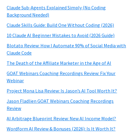
Claude Sub-Agents Explained Simply (No Coding
Background Needed)
Claude Skills Guide: Build One Without Coding (2026)
10 Claude AI Beginner Mistakes to Avoid (2026 Guide)
Blotato Review: How I Automate 90% of Social Media with
Claude Code
The Death of the Affiliate Marketer in the Age of AI
GOAT Webinars Coaching Recordings Review: Fix Your
Webinar
Project Mona Lisa Review: Is Jason’s AI Tool Worth It?
Jason Fladlien GOAT Webinars Coaching Recordings
Review
AI Arbitrage Blueprint Review: New AI Income Model?
Wordform AI Review & Bonuses (2026): Is It Worth It?