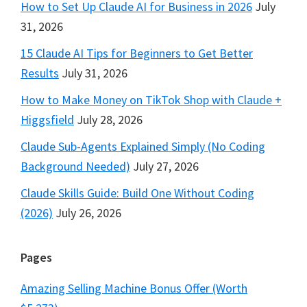
How to Set Up Claude AI for Business in 2026
July
31, 2026
15 Claude AI Tips for Beginners to Get Better
Results
July 31, 2026
How to Make Money on TikTok Shop with Claude +
Higgsfield
July 28, 2026
Claude Sub-Agents Explained Simply (No Coding
Background Needed)
July 27, 2026
Claude Skills Guide: Build One Without Coding
(2026)
July 26, 2026
Pages
Amazing Selling Machine Bonus Offer (Worth