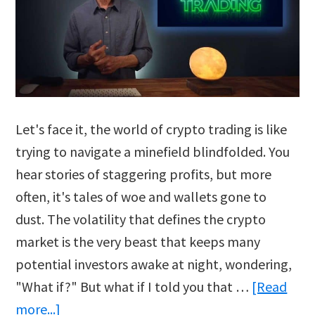
Let's face it, the world of crypto trading is like
trying to navigate a minefield blindfolded. You
hear stories of staggering profits, but more
often, it's tales of woe and wallets gone to
dust. The volatility that defines the crypto
market is the very beast that keeps many
potential investors awake at night, wondering,
"What if?" But what if I told you that …
[Read
about
more...]