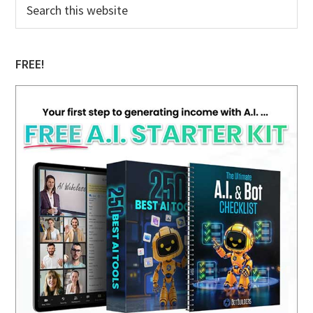
Primary
Search
this
Sidebar
website
FREE!