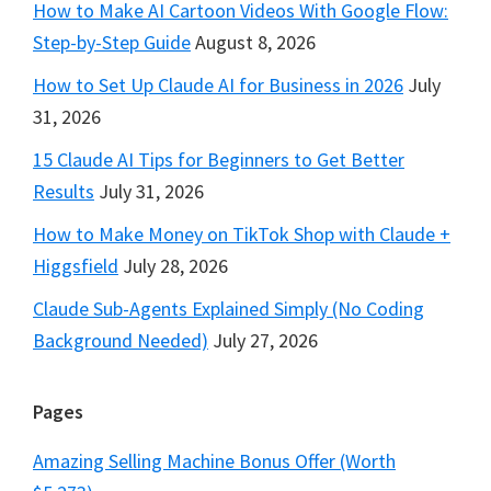
How to Make AI Cartoon Videos With Google Flow:
Step-by-Step Guide
August 8, 2026
How to Set Up Claude AI for Business in 2026
July
31, 2026
15 Claude AI Tips for Beginners to Get Better
Results
July 31, 2026
How to Make Money on TikTok Shop with Claude +
Higgsfield
July 28, 2026
Claude Sub-Agents Explained Simply (No Coding
Background Needed)
July 27, 2026
Pages
Amazing Selling Machine Bonus Offer (Worth