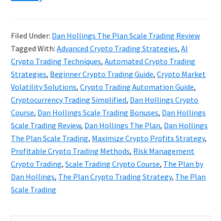
Dan
Hollings
Filed Under:
Dan Hollings The Plan Scale Trading Review
The
Tagged With:
Advanced Crypto Trading Strategies
,
AI
Plan
Crypto Trading Techniques
,
Automated Crypto Trading
Scale
Strategies
,
Beginner Crypto Trading Guide
,
Crypto Market
Volatility Solutions
,
Crypto Trading Automation Guide
,
Trading
Cryptocurrency Trading Simplified
,
Dan Hollings Crypto
Review
Course
,
Dan Hollings Scale Trading Bonuses
,
Dan Hollings
Scale Trading Review
,
Dan Hollings The Plan
,
Dan Hollings
The Plan Scale Trading
,
Maximize Crypto Profits Strategy
,
Profitable Crypto Trading Methods
,
Risk Management
Crypto Trading
,
Scale Trading Crypto Course
,
The Plan by
Dan Hollings
,
The Plan Crypto Trading Strategy
,
The Plan
Scale Trading