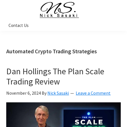
Skip
Skip
Skip
Skip
to
to
to
to
primary
main
primary
footer
Nick
Contact Us
Sasaki
navigation
content
sidebar
-
Ninja
Marketing
Coach
Automated Crypto Trading Strategies
Dan Hollings The Plan Scale
Trading Review
November 6, 2024
By
Nick Sasaki
Leave a Comment