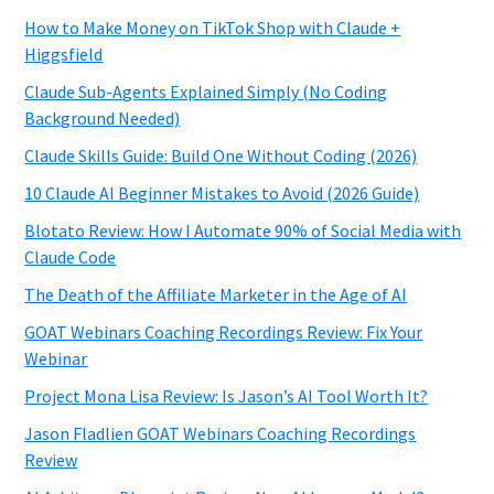
How to Make Money on TikTok Shop with Claude +
Higgsfield
Claude Sub-Agents Explained Simply (No Coding
Background Needed)
Claude Skills Guide: Build One Without Coding (2026)
10 Claude AI Beginner Mistakes to Avoid (2026 Guide)
Blotato Review: How I Automate 90% of Social Media with
Claude Code
The Death of the Affiliate Marketer in the Age of AI
GOAT Webinars Coaching Recordings Review: Fix Your
Webinar
Project Mona Lisa Review: Is Jason’s AI Tool Worth It?
Jason Fladlien GOAT Webinars Coaching Recordings
Review