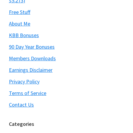
$5,273)
Free Stuff
About Me
KBB Bonuses
90 Day Year Bonuses
Members Downloads
Earnings Disclaimer
Privacy Policy
Terms of Service
Contact Us
Categories