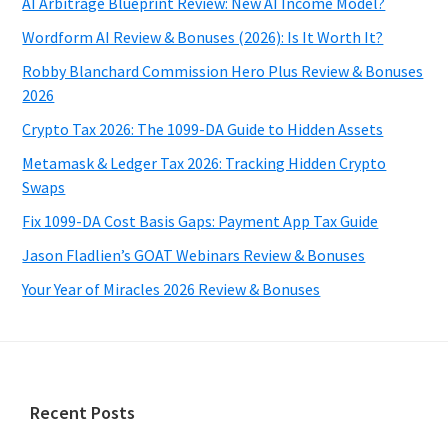
AI Arbitrage Blueprint Review: New AI Income Model?
Wordform AI Review & Bonuses (2026): Is It Worth It?
Robby Blanchard Commission Hero Plus Review & Bonuses
2026
Crypto Tax 2026: The 1099-DA Guide to Hidden Assets
Metamask & Ledger Tax 2026: Tracking Hidden Crypto
Swaps
Fix 1099-DA Cost Basis Gaps: Payment App Tax Guide
Jason Fladlien’s GOAT Webinars Review & Bonuses
Your Year of Miracles 2026 Review & Bonuses
Footer
Recent Posts