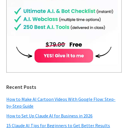
Recent Posts
How to Make AI Cartoon Videos With Google Flow: Step-
by-Step Guide
How to Set Up Claude AI for Business in 2026
15 Claude AI Tips for Beginners to Get Better Results